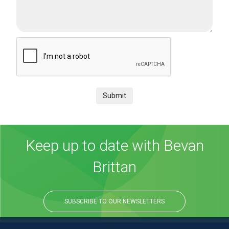
Submit
Keep up to date with Bevan
Brittan
SUBSCRIBE TO OUR NEWSLETTERS