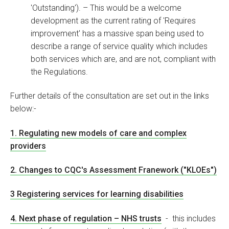
'Outstanding'). – This would be a welcome
development as the current rating of 'Requires
improvement' has a massive span being used to
describe a range of service quality which includes
both services which are, and are not, compliant with
the Regulations.
Further details of the consultation are set out in the links
below:-
1. Regulating new models of care and complex
providers
2. Changes to CQC's Assessment Franework ("KLOEs")
3 Registering services for learning disabilities
4. Next phase of regulation – NHS trusts
- this includes