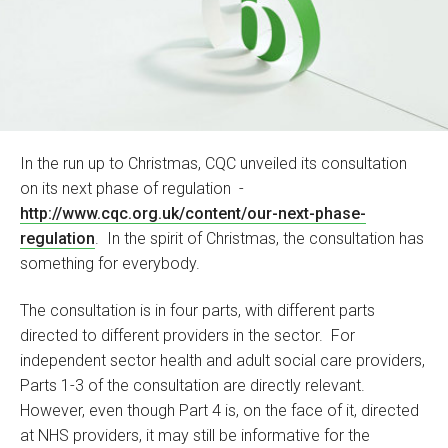
In the run up to Christmas, CQC unveiled its consultation
on its next phase of regulation -
http://www.cqc.org.uk/content/our-next-phase-
regulation
. In the spirit of Christmas, the consultation has
something for everybody.
The consultation is in four parts, with different parts
directed to different providers in the sector. For
independent sector health and adult social care providers,
Parts 1-3 of the consultation are directly relevant.
However, even though Part 4 is, on the face of it, directed
at NHS providers, it may still be informative for the