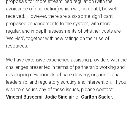
proposals for more streamlined regulation (with the
avoidance of duplication) which will, no doubt, be well
received. However, there are also some significant
proposed enhancements to the system, with more
regular, and in-depth assessments of whether trusts are
'Well-led', together with new ratings on their use of
resources.
We have extensive experience assisting providers with the
challenges presented in terms of partnership working and
developing new models of care delivery; organisational
leadership; and regulatory scrutiny and intervention. If you
wish to discuss any of these issues, please contact:
Vincent Buscemi
,
Jodie Sinclair
or
Carlton Sadler.