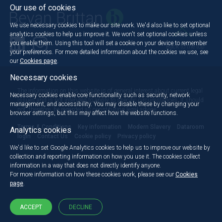
Our use of cookies
We use necessary cookies to make our site work. We'd also like to set optional
analytics cookies to help us improve it. We won't set optional cookies unless
you enable them. Using this tool will set a cookie on your device to remember
Back to the top
your preferences. For more detailed information about the cookies we use, see
our
Cookies page
.
Necessary cookies
The information on this website is of general interest about current legal
Necessary cookies enable core functionality such as security, network
issues and is not intended to apply to specific circumstances. It should
management, and accessibility. You may disable these by changing your
not, therefore, be regarded as constituting legal advice.
browser settings, but this may affect how the website functions.
Terms & Conditions
Key information
Modern Slavery
Dataroom
Analytics cookies
login
Contact Us
Cookie policy
Privacy policy
We'd like to set Google Analytics cookies to help us to improve our website by
collection and reporting information on how you use it. The cookies collect
information in a way that does not directly identify anyone.
For more information on how these cookies work, please see our
Cookies
page
.
ACCEPT
DECLINE