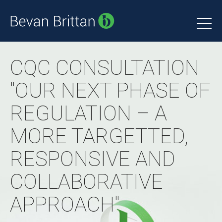
CQC CONSULTATION
"OUR NEXT PHASE OF
REGULATION – A
MORE TARGETTED,
RESPONSIVE AND
COLLABORATIVE
APPROACH"