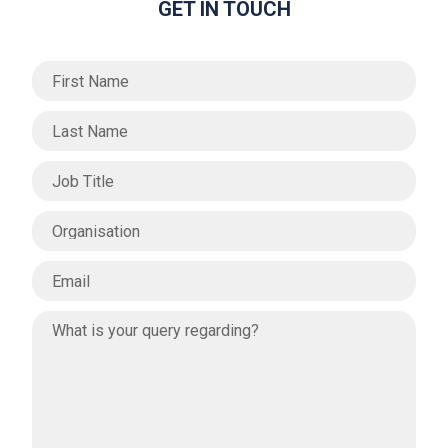
GET IN TOUCH