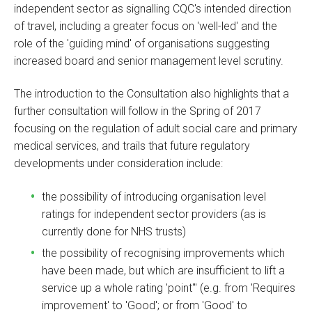
independent sector as signalling CQC's intended direction
of travel, including a greater focus on 'well-led' and the
role of the 'guiding mind' of organisations suggesting
increased board and senior management level scrutiny.
The introduction to the Consultation also highlights that a
further consultation will follow in the Spring of 2017
focusing on the regulation of adult social care and primary
medical services, and trails that future regulatory
developments under consideration include:
the possibility of introducing organisation level
ratings for independent sector providers (as is
currently done for NHS trusts)
the possibility of recognising improvements which
have been made, but which are insufficient to lift a
service up a whole rating 'point'" (e.g. from 'Requires
improvement' to 'Good'; or from 'Good' to