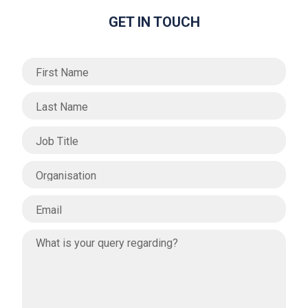
GET IN TOUCH