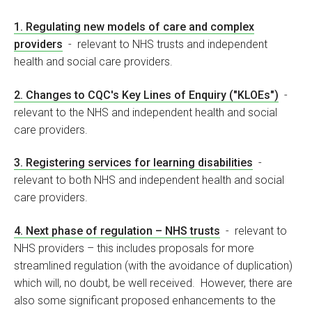
1. Regulating new models of care and complex
providers
- relevant to NHS trusts and independent
health and social care providers.
2. Changes to CQC's Key Lines of Enquiry ("KLOEs")
-
relevant to the NHS and independent health and social
care providers.
3. Registering services for learning disabilities
-
relevant to both NHS and independent health and social
care providers.
4. Next phase of regulation – NHS trusts
- relevant to
NHS providers – this includes proposals for more
streamlined regulation (with the avoidance of duplication)
which will, no doubt, be well received. However, there are
also some significant proposed enhancements to the