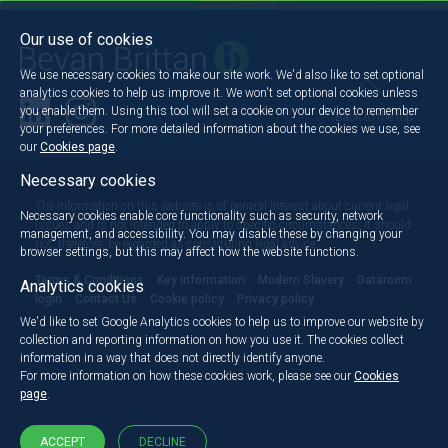
Our use of cookies
We use necessary cookies to make our site work. We'd also like to set optional
analytics cookies to help us improve it. We won't set optional cookies unless
you enable them. Using this tool will set a cookie on your device to remember
Back to the top
your preferences. For more detailed information about the cookies we use, see
our
Cookies page
.
Necessary cookies
The information on this website is of general interest about current legal
Necessary cookies enable core functionality such as security, network
issues and is not intended to apply to specific circumstances. It should
management, and accessibility. You may disable these by changing your
not, therefore, be regarded as constituting legal advice.
browser settings, but this may affect how the website functions.
Terms & Conditions
Key information
Modern Slavery
Dataroom
Analytics cookies
login
Contact Us
Cookie policy
Privacy policy
We'd like to set Google Analytics cookies to help us to improve our website by
collection and reporting information on how you use it. The cookies collect
information in a way that does not directly identify anyone.
For more information on how these cookies work, please see our
Cookies
page
.
ACCEPT
DECLINE