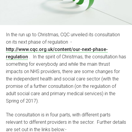
In the run up to Christmas, CQC unveiled its consultation
on its next phase of regulation -
http://www.cqc.org.uk/content/our-next-phase-
regulation
. In the spirit of Christmas, the consultation has
something for everybody and while the main thrust
impacts on NHS providers, there are some changes for
the independent health and social care sector (with the
promise of a further consultation (on the regulation of
adult social care and primary medical services) in the
Spring of 2017).
The consultation is in four parts, with different parts
relevant to different providers in the sector. Further details
are set out in the links below:-