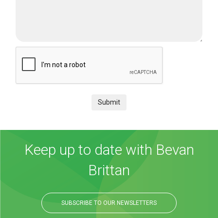
Submit
Keep up to date with Bevan
Brittan
SUBSCRIBE TO OUR NEWSLETTERS