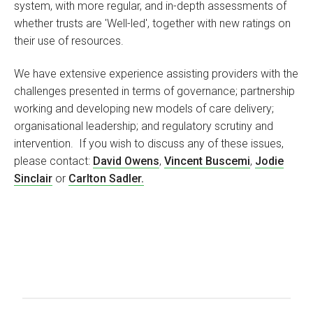
system, with more regular, and in-depth assessments of
whether trusts are 'Well-led', together with new ratings on
their use of resources.
We have extensive experience assisting providers with the
challenges presented in terms of governance; partnership
working and developing new models of care delivery;
organisational leadership; and regulatory scrutiny and
intervention. If you wish to discuss any of these issues,
please contact:
David Owens
,
Vincent Buscemi
,
Jodie
Sinclair
or
Carlton Sadler.