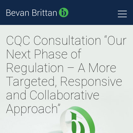
CQC Consultation “Our
Next Phase of
Regulation – A More
Targeted, Responsive
and Collaborative
Approach”