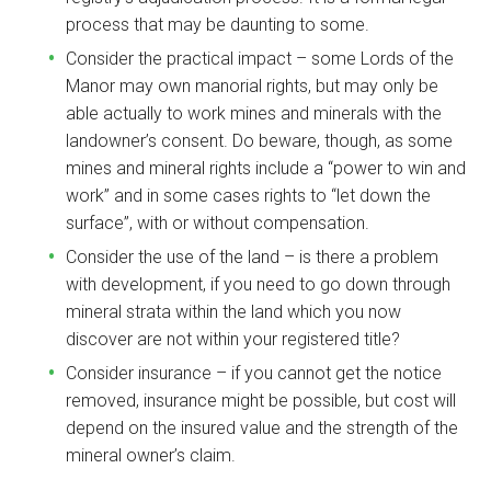
process that may be daunting to some.
Consider the practical impact – some Lords of the
Manor may own manorial rights, but may only be
able actually to work mines and minerals with the
landowner’s consent. Do beware, though, as some
mines and mineral rights include a “power to win and
work” and in some cases rights to “let down the
surface”, with or without compensation.
Consider the use of the land – is there a problem
with development, if you need to go down through
mineral strata within the land which you now
discover are not within your registered title?
Consider insurance – if you cannot get the notice
removed, insurance might be possible, but cost will
depend on the insured value and the strength of the
mineral owner’s claim.