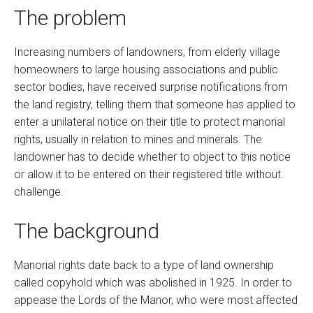
The problem
Increasing numbers of landowners, from elderly village
homeowners to large housing associations and public
sector bodies, have received surprise notifications from
the land registry, telling them that someone has applied to
enter a unilateral notice on their title to protect manorial
rights, usually in relation to mines and minerals. The
landowner has to decide whether to object to this notice
or allow it to be entered on their registered title without
challenge.
The background
Manorial rights date back to a type of land ownership
called copyhold which was abolished in 1925. In order to
appease the Lords of the Manor, who were most affected