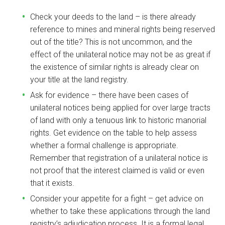
Check your deeds to the land – is there already
reference to mines and mineral rights being reserved
out of the title? This is not uncommon, and the
effect of the unilateral notice may not be as great if
the existence of similar rights is already clear on
your title at the land registry.
Ask for evidence – there have been cases of
unilateral notices being applied for over large tracts
of land with only a tenuous link to historic manorial
rights. Get evidence on the table to help assess
whether a formal challenge is appropriate.
Remember that registration of a unilateral notice is
not proof that the interest claimed is valid or even
that it exists.
Consider your appetite for a fight – get advice on
whether to take these applications through the land
registry’s adjudication process. It is a formal legal