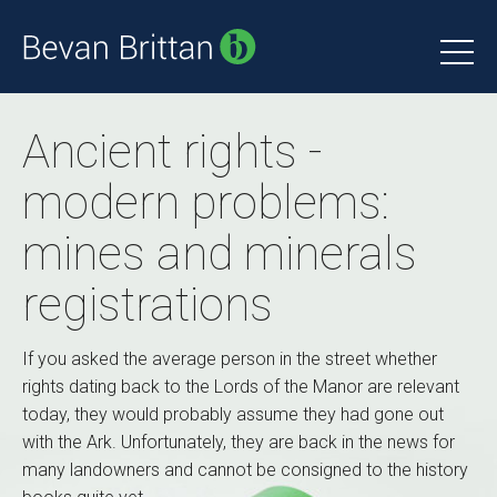
Ancient rights -
modern problems:
mines and minerals
registrations
If you asked the average person in the street whether
rights dating back to the Lords of the Manor are relevant
today, they would probably assume they had gone out
with the Ark. Unfortunately, they are back in the news for
many landowners and cannot be consigned to the history