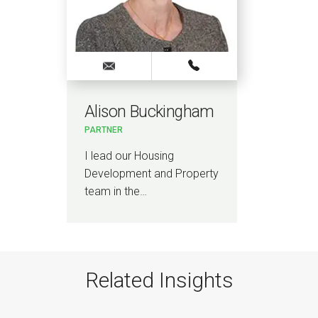
Alison Buckingham
PARTNER
I lead our Housing
Development and Property
team in the…
Related Insights