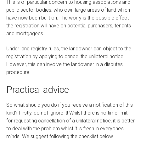
This is of particular concern to housing associations and
public sector bodies, who own large areas of land which
have now been built on. The worry is the possible effect
the registration will have on potential purchasers, tenants
and mortgagees.
Under land registry rules, the landowner can object to the
registration by applying to cancel the unilateral notice.
However, this can involve the landowner in a disputes
procedure.
Practical advice
So what should you do if you receive a notification of this
kind? Firstly, do not ignore it! Whilst there is no time limit
for requesting cancellation of a unilateral notice, it is better
to deal with the problem whilst it is fresh in everyone’s
minds. We suggest following the checklist below.