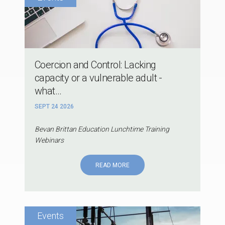
Coercion and Control: Lacking
capacity or a vulnerable adult -
what...
SEPT 24 2026
Bevan Brittan Education Lunchtime Training
Webinars
READ MORE