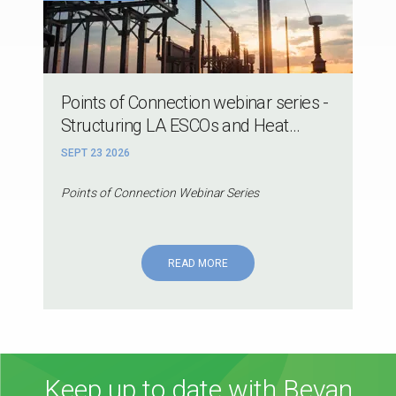
Points of Connection webinar series -
Structuring LA ESCOs and Heat...
SEPT 23 2026
Points of Connection Webinar Series
READ MORE
Keep up to date with Bevan