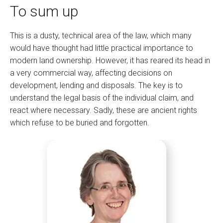
To sum up
This is a dusty, technical area of the law, which many
would have thought had little practical importance to
modern land ownership. However, it has reared its head in
a very commercial way, affecting decisions on
development, lending and disposals. The key is to
understand the legal basis of the individual claim, and
react where necessary. Sadly, these are ancient rights
which refuse to be buried and forgotten.