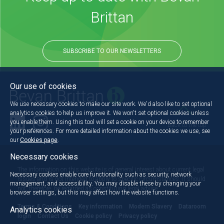
Brittan
SUBSCRIBE TO OUR NEWSLETTERS
Our use of cookies
We use necessary cookies to make our site work. We'd also like to set optional
analytics cookies to help us improve it. We won't set optional cookies unless
you enable them. Using this tool will set a cookie on your device to remember
Back to the top
your preferences. For more detailed information about the cookies we use, see
our
Cookies page
.
Necessary cookies
The information on this website is of general interest about current legal
Necessary cookies enable core functionality such as security, network
issues and is not intended to apply to specific circumstances. It should
management, and accessibility. You may disable these by changing your
not, therefore, be regarded as constituting legal advice.
browser settings, but this may affect how the website functions.
Terms & Conditions
Key information
Modern Slavery
Dataroom
Analytics cookies
login
Contact Us
Cookie policy
Privacy policy