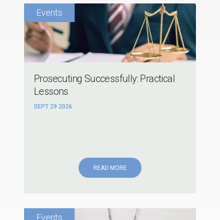
Prosecuting Successfully: Practical
Lessons
SEPT 29 2026
READ MORE