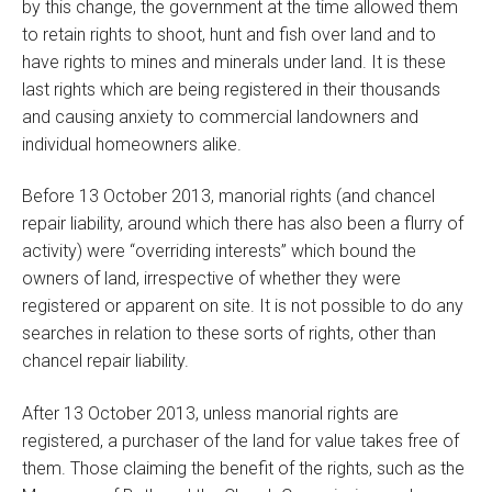
by this change, the government at the time allowed them
to retain rights to shoot, hunt and fish over land and to
have rights to mines and minerals under land. It is these
last rights which are being registered in their thousands
and causing anxiety to commercial landowners and
individual homeowners alike.
Before 13 October 2013, manorial rights (and chancel
repair liability, around which there has also been a flurry of
activity) were “overriding interests” which bound the
owners of land, irrespective of whether they were
registered or apparent on site. It is not possible to do any
searches in relation to these sorts of rights, other than
chancel repair liability.
After 13 October 2013, unless manorial rights are
registered, a purchaser of the land for value takes free of
them. Those claiming the benefit of the rights, such as the