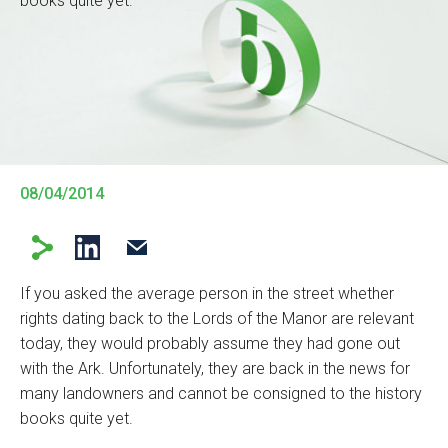
books quite yet.
08/04/2014
If you asked the average person in the street whether
rights dating back to the Lords of the Manor are relevant
today, they would probably assume they had gone out
with the Ark. Unfortunately, they are back in the news for
many landowners and cannot be consigned to the history
books quite yet.