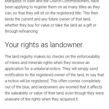
Marquess of Bath and the Church Commissioners, have
been applying to register them on as many titles as they
can, so that they will sit on the registered title. This then
binds the current and any future owner of that land,
whether they buy for value or take the land as a gift or
through refinancing.
Your rights as landowner
The land registry makes no checks on the enforceability
of mines and minerals rights when they receive an
application for a unilateral notice. They will simply send
notification to the registered owner of the land, to say that
a notice will be registered. This often comes completely
out of the blue, and landowners are worried that it affects
the saleability or value of their land, even though they were
unaware of the rights when they acquired it.