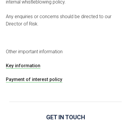
internal whistleblowing policy.
Any enquiries or concerns should be directed to our
Director of Risk.
Other important information
Key information
Payment of interest policy
GET IN TOUCH