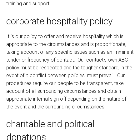
training and support.
corporate hospitality policy
It is our policy to offer and receive hospitality which is
appropriate to the circumstances and is proportionate,
taking account of any specific issues such as an imminent
tender or frequency of contact. Our contact's own ABC
policy must be respected and the tougher standard, in the
event of a conflict between policies, must prevail. Our
procedures require our people to be transparent, take
account of all surrounding circumstances and obtain
appropriate internal sign off depending on the nature of
the event and the surrounding circumstances.
charitable and political
donations