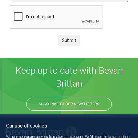
Submit
Keep up to date with Bevan
Brittan
SUBSCRIBE TO OUR NEWSLETTERS
Our use of cookies
We use necessary cookies to make our site work. We'd also like to set optional