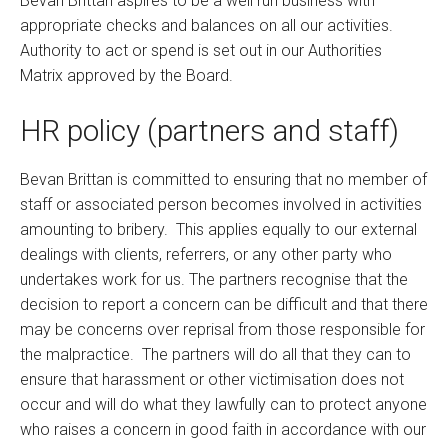
Bevan Brittan aspires to be a well run business with
appropriate checks and balances on all our activities.
Authority to act or spend is set out in our Authorities
Matrix approved by the Board.
HR policy (partners and staff)
Bevan Brittan is committed to ensuring that no member of
staff or associated person becomes involved in activities
amounting to bribery. This applies equally to our external
dealings with clients, referrers, or any other party who
undertakes work for us. The partners recognise that the
decision to report a concern can be difficult and that there
may be concerns over reprisal from those responsible for
the malpractice. The partners will do all that they can to
ensure that harassment or other victimisation does not
occur and will do what they lawfully can to protect anyone
who raises a concern in good faith in accordance with our