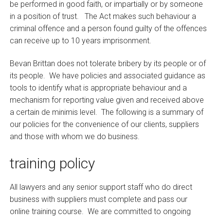
be performed in good faith, or impartially or by someone
in a position of trust. The Act makes such behaviour a
criminal offence and a person found guilty of the offences
can receive up to 10 years imprisonment.
Bevan Brittan does not tolerate bribery by its people or of
its people. We have policies and associated guidance as
tools to identify what is appropriate behaviour and a
mechanism for reporting value given and received above
a certain de minimis level. The following is a summary of
our policies for the convenience of our clients, suppliers
and those with whom we do business.
training policy
All lawyers and any senior support staff who do direct
business with suppliers must complete and pass our
online training course. We are committed to ongoing