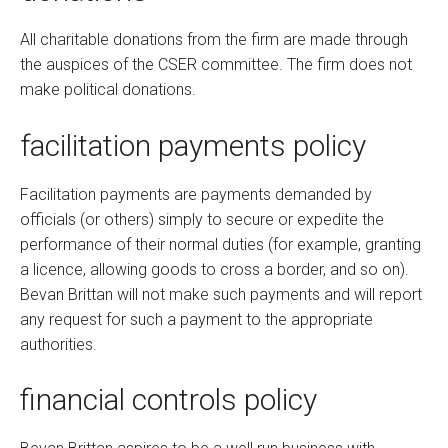
All charitable donations from the firm are made through
the auspices of the CSER committee. The firm does not
make political donations.
facilitation payments policy
Facilitation payments are payments demanded by
officials (or others) simply to secure or expedite the
performance of their normal duties (for example, granting
a licence, allowing goods to cross a border, and so on).
Bevan Brittan will not make such payments and will report
any request for such a payment to the appropriate
authorities.
financial controls policy