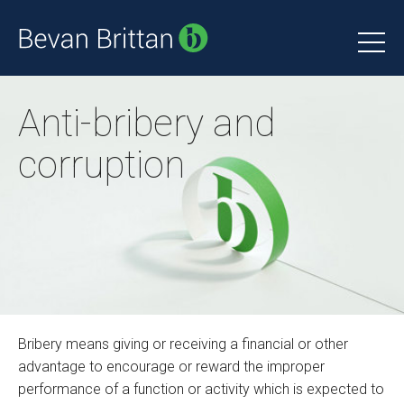
Anti-bribery and
corruption
Bribery means giving or receiving a financial or other
advantage to encourage or reward the improper
performance of a function or activity which is expected to