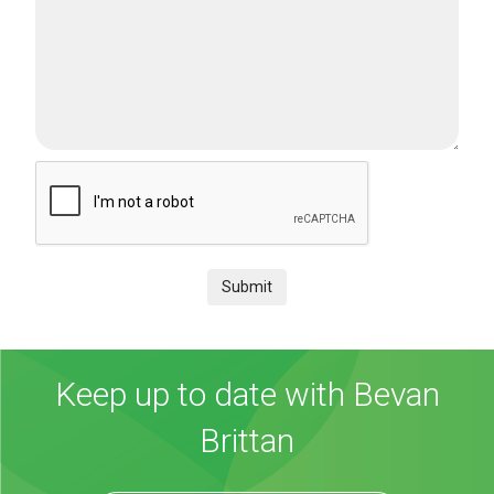
Submit
Keep up to date with Bevan
Brittan