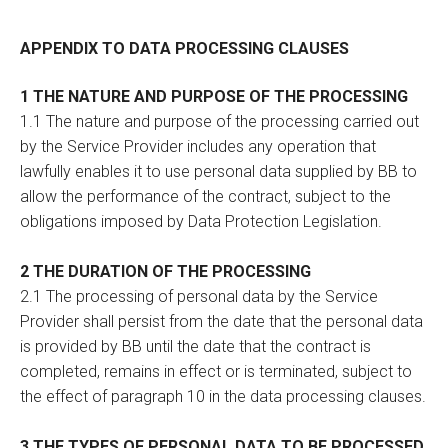
APPENDIX TO DATA PROCESSING CLAUSES
1 THE NATURE AND PURPOSE OF THE PROCESSING
1.1 The nature and purpose of the processing carried out
by the Service Provider includes any operation that
lawfully enables it to use personal data supplied by BB to
allow the performance of the contract, subject to the
obligations imposed by Data Protection Legislation.
2 THE DURATION OF THE PROCESSING
2.1 The processing of personal data by the Service
Provider shall persist from the date that the personal data
is provided by BB until the date that the contract is
completed, remains in effect or is terminated, subject to
the effect of paragraph 10 in the data processing clauses.
3 THE TYPES OF PERSONAL DATA TO BE PROCESSED