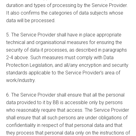
duration and types of processing by the Service Provider.
It also confirms the categories of data subjects whose
data will be processed.
5. The Service Provider shall have in place appropriate
technical and organisational measures for ensuring the
security of data it processes, as described in paragraphs
2-4 above. Such measures must comply with Data
Protection Legislation, and all/any encryption and security
standards applicable to the Service Provider’s area of
work/industry.
6. The Service Provider shall ensure that all the personal
data provided to it by BB is accessible only by persons
who reasonably require that access. The Service Provider
shall ensure that all such persons are under obligations of
confidentiality in respect of that personal data and that
they process that personal data only on the instructions of