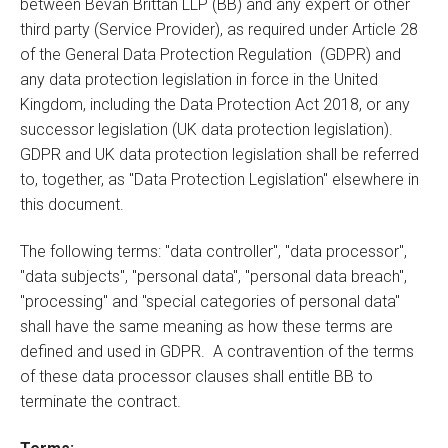
between Bevan Brittan LLP (BB) and any expert or other
third party (Service Provider), as required under Article 28
of the General Data Protection Regulation (GDPR) and
any data protection legislation in force in the United
Kingdom, including the Data Protection Act 2018, or any
successor legislation (UK data protection legislation).
GDPR and UK data protection legislation shall be referred
to, together, as "Data Protection Legislation" elsewhere in
this document.
The following terms: "data controller", "data processor",
"data subjects", "personal data", "personal data breach",
"processing" and "special categories of personal data"
shall have the same meaning as how these terms are
defined and used in GDPR. A contravention of the terms
of these data processor clauses shall entitle BB to
terminate the contract.