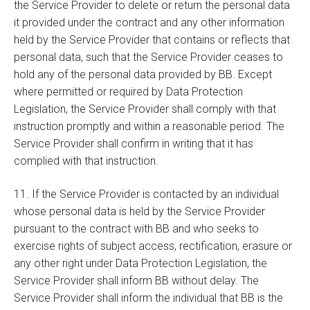
the Service Provider to delete or return the personal data
it provided under the contract and any other information
held by the Service Provider that contains or reflects that
personal data, such that the Service Provider ceases to
hold any of the personal data provided by BB. Except
where permitted or required by Data Protection
Legislation, the Service Provider shall comply with that
instruction promptly and within a reasonable period. The
Service Provider shall confirm in writing that it has
complied with that instruction.
11. If the Service Provider is contacted by an individual
whose personal data is held by the Service Provider
pursuant to the contract with BB and who seeks to
exercise rights of subject access, rectification, erasure or
any other right under Data Protection Legislation, the
Service Provider shall inform BB without delay. The
Service Provider shall inform the individual that BB is the