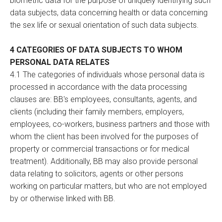
biometric data for the purpose of uniquely identifying such
data subjects, data concerning health or data concerning
the sex life or sexual orientation of such data subjects.
4 CATEGORIES OF DATA SUBJECTS TO WHOM
PERSONAL DATA RELATES
4.1 The categories of individuals whose personal data is
processed in accordance with the data processing
clauses are: BB's employees, consultants, agents, and
clients (including their family members, employers,
employees, co-workers, business partners and those with
whom the client has been involved for the purposes of
property or commercial transactions or for medical
treatment). Additionally, BB may also provide personal
data relating to solicitors, agents or other persons
working on particular matters, but who are not employed
by or otherwise linked with BB.