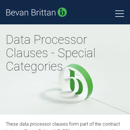
Data Processor
Clauses - Special
Categories
These data processor clauses form part of the contract