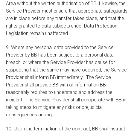
Area without the written authorisation of BB. Likewise, the
Service Provider must ensure that appropriate safeguards
are in place before any transfer takes place, and that the
rights granted to data subjects under Data Protection
Legislation remain unaffected.
9. Where any personal data provided to the Service
Provider by BB has been subject to a personal data
breach, or where the Service Provider has cause for
suspecting that the same may have occurred, the Service
Provider shall inform BB immediately. The Service
Provider shall provide BB with all information BB
reasonably requires to understand and address the
incident. The Service Provider shall co-operate with BB in
taking steps to mitigate any risks or prejudicial
consequences arising.
10. Upon the termination of the contract, BB shall instruct