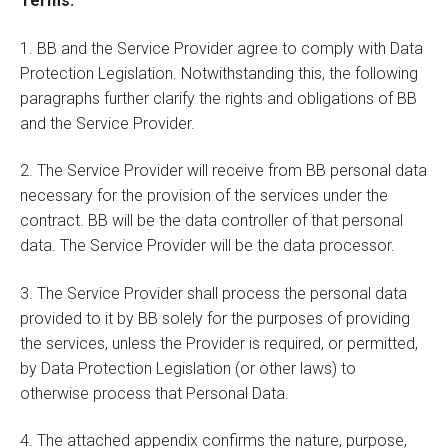
Terms:
1. BB and the Service Provider agree to comply with Data
Protection Legislation. Notwithstanding this, the following
paragraphs further clarify the rights and obligations of BB
and the Service Provider.
2. The Service Provider will receive from BB personal data
necessary for the provision of the services under the
contract. BB will be the data controller of that personal
data. The Service Provider will be the data processor.
3. The Service Provider shall process the personal data
provided to it by BB solely for the purposes of providing
the services, unless the Provider is required, or permitted,
by Data Protection Legislation (or other laws) to
otherwise process that Personal Data.
4. The attached appendix confirms the nature, purpose,