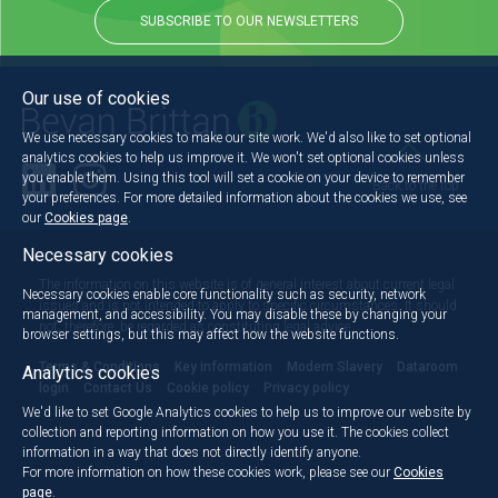
SUBSCRIBE TO OUR NEWSLETTERS
Our use of cookies
We use necessary cookies to make our site work. We'd also like to set optional
analytics cookies to help us improve it. We won't set optional cookies unless
you enable them. Using this tool will set a cookie on your device to remember
Back to the top
your preferences. For more detailed information about the cookies we use, see
our
Cookies page
.
Necessary cookies
The information on this website is of general interest about current legal
Necessary cookies enable core functionality such as security, network
issues and is not intended to apply to specific circumstances. It should
management, and accessibility. You may disable these by changing your
not, therefore, be regarded as constituting legal advice.
browser settings, but this may affect how the website functions.
Terms & Conditions
Key information
Modern Slavery
Dataroom
Analytics cookies
login
Contact Us
Cookie policy
Privacy policy
We'd like to set Google Analytics cookies to help us to improve our website by
collection and reporting information on how you use it. The cookies collect
information in a way that does not directly identify anyone.
For more information on how these cookies work, please see our
Cookies
page
.