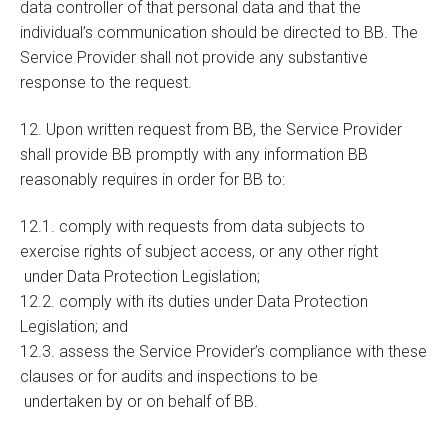
data controller of that personal data and that the
individual’s communication should be directed to BB. The
Service Provider shall not provide any substantive
response to the request.
12. Upon written request from BB, the Service Provider
shall provide BB promptly with any information BB
reasonably requires in order for BB to:
12.1. comply with requests from data subjects to
exercise rights of subject access, or any other right
under Data Protection Legislation;
12.2. comply with its duties under Data Protection
Legislation; and
12.3. assess the Service Provider’s compliance with these
clauses or for audits and inspections to be
undertaken by or on behalf of BB.