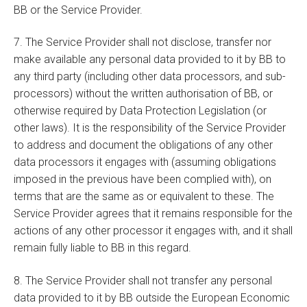
BB or the Service Provider.
7. The Service Provider shall not disclose, transfer nor
make available any personal data provided to it by BB to
any third party (including other data processors, and sub-
processors) without the written authorisation of BB, or
otherwise required by Data Protection Legislation (or
other laws). It is the responsibility of the Service Provider
to address and document the obligations of any other
data processors it engages with (assuming obligations
imposed in the previous have been complied with), on
terms that are the same as or equivalent to these. The
Service Provider agrees that it remains responsible for the
actions of any other processor it engages with, and it shall
remain fully liable to BB in this regard.
8. The Service Provider shall not transfer any personal
data provided to it by BB outside the European Economic