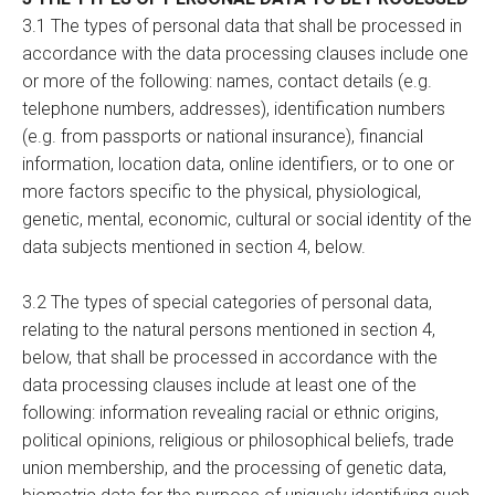
3.1 The types of personal data that shall be processed in
accordance with the data processing clauses include one
or more of the following: names, contact details (e.g.
telephone numbers, addresses), identification numbers
(e.g. from passports or national insurance), financial
information, location data, online identifiers, or to one or
more factors specific to the physical, physiological,
genetic, mental, economic, cultural or social identity of the
data subjects mentioned in section 4, below.
3.2 The types of special categories of personal data,
relating to the natural persons mentioned in section 4,
below, that shall be processed in accordance with the
data processing clauses include at least one of the
following: information revealing racial or ethnic origins,
political opinions, religious or philosophical beliefs, trade
union membership, and the processing of genetic data,