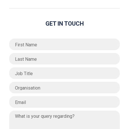
GET IN TOUCH