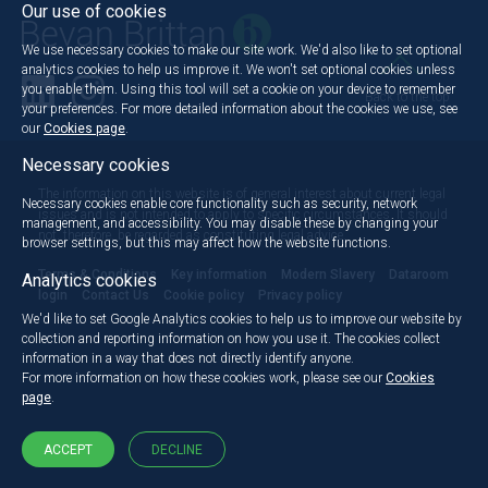
Our use of cookies
We use necessary cookies to make our site work. We'd also like to set optional
analytics cookies to help us improve it. We won't set optional cookies unless
you enable them. Using this tool will set a cookie on your device to remember
Back to the top
your preferences. For more detailed information about the cookies we use, see
our
Cookies page
.
Necessary cookies
The information on this website is of general interest about current legal
Necessary cookies enable core functionality such as security, network
issues and is not intended to apply to specific circumstances. It should
management, and accessibility. You may disable these by changing your
not, therefore, be regarded as constituting legal advice.
browser settings, but this may affect how the website functions.
Terms & Conditions
Key information
Modern Slavery
Dataroom
Analytics cookies
login
Contact Us
Cookie policy
Privacy policy
We'd like to set Google Analytics cookies to help us to improve our website by
collection and reporting information on how you use it. The cookies collect
information in a way that does not directly identify anyone.
For more information on how these cookies work, please see our
Cookies
page
.
ACCEPT
DECLINE