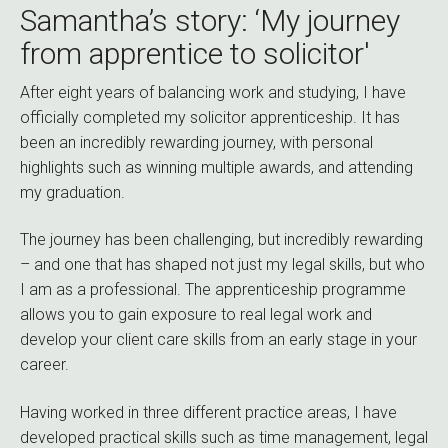
Samantha’s story: ‘My journey
from apprentice to solicitor'
After eight years of balancing work and studying, I have
officially completed my solicitor apprenticeship. It has
been an incredibly rewarding journey, with personal
highlights such as winning multiple awards, and attending
my graduation.
The journey has been challenging, but incredibly rewarding
– and one that has shaped not just my legal skills, but who
I am as a professional. The apprenticeship programme
allows you to gain exposure to real legal work and
develop your client care skills from an early stage in your
career.
Having worked in three different practice areas, I have
developed practical skills such as time management, legal