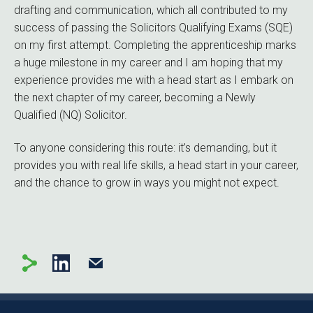
drafting and communication, which all contributed to my
success of passing the Solicitors Qualifying Exams (SQE)
on my first attempt. Completing the apprenticeship marks
a huge milestone in my career and I am hoping that my
experience provides me with a head start as I embark on
the next chapter of my career, becoming a Newly
Qualified (NQ) Solicitor.
To anyone considering this route: it’s demanding, but it
provides you with real life skills, a head start in your career,
and the chance to grow in ways you might not expect.