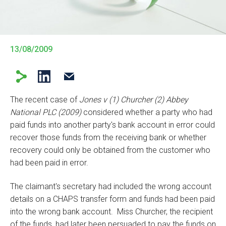
13/08/2009
The recent case of
Jones v (1) Churcher (2) Abbey
National PLC (2009)
considered whether a party who had
paid funds into another party's bank account in error could
recover those funds from the receiving bank or whether
recovery could only be obtained from the customer who
had been paid in error.
The claimant's secretary had included the wrong account
details on a CHAPS transfer form and funds had been paid
into the wrong bank account. Miss Churcher, the recipient
of the funds, had later been persuaded to pay the funds on