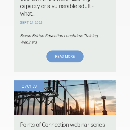
capacity or a vulnerable adult -
what...
SEPT 24 2026
Bevan Brittan Education Lunchtime Training
Webinars
READ MORE
Points of Connection webinar series -