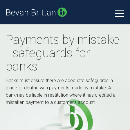
Payments by mistake
- safeguards for
banks
Banks must ensure there are adequate safeguards in
placefor dealing with payments made by mistake. A
bankmay be liable in restitution where it has credited a
mistaken payment to a customer's account.