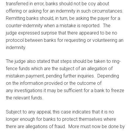
transferred in error, banks should not be coy about
offering or asking for an indemnity in such circumstances.
Remitting banks should, in turn, be asking the payer for a
counter-indemnity when a mistake is reported. The
judge expressed surprise that there appeared to be no
protocol between banks for requesting or volunteering an
indemnity.
The judge also stated that steps should be taken to ring-
fence funds which are the subject of an allegation of
mistaken payment, pending further inquiries. Depending
on the information provided or the outcome of
any investigations it may be sufficient for a bank to freeze
the relevant funds.
Subject to any appeal, this case indicates that it is no
longer enough for banks to protect themselves where
there are allegations of fraud. More must now be done by