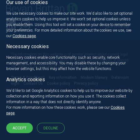
Our use of cookies
We use necessary cookies to make our site work. We'd also like to set optional
analytics cookies to help us improve it. We won't set optional cookies unless
you enable them. Using this tool will set a cookie on your device to remember
Back to the top
your preferences. For more detailed information about the cookies we use, see
our
Cookies page
.
Necessary cookies
The information on this website is of general interest about current legal
Necessary cookies enable core functionality such as security, network
issues and is not intended to apply to specific circumstances. It should
management, and accessibility. You may disable these by changing your
not, therefore, be regarded as constituting legal advice.
browser settings, but this may affect how the website functions.
Terms & Conditions
Key information
Modern Slavery
Dataroom
Analytics cookies
login
Contact Us
Cookie policy
Privacy policy
We'd like to set Google Analytics cookies to help us to improve our website by
collection and reporting information on how you use it. The cookies collect
information in a way that does not directly identify anyone.
For more information on how these cookies work, please see our
Cookies
page
.
ACCEPT
DECLINE