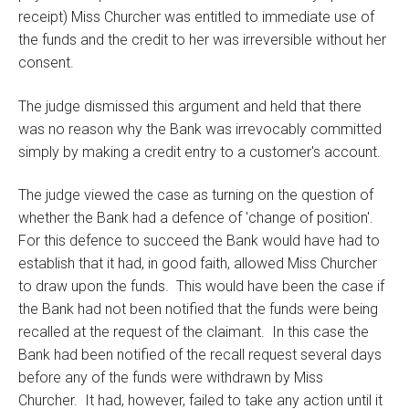
receipt) Miss Churcher was entitled to immediate use of
the funds and the credit to her was irreversible without her
consent.
The judge dismissed this argument and held that there
was no reason why the Bank was irrevocably committed
simply by making a credit entry to a customer's account.
The judge viewed the case as turning on the question of
whether the Bank had a defence of 'change of position'.
For this defence to succeed the Bank would have had to
establish that it had, in good faith, allowed Miss Churcher
to draw upon the funds. This would have been the case if
the Bank had not been notified that the funds were being
recalled at the request of the claimant. In this case the
Bank had been notified of the recall request several days
before any of the funds were withdrawn by Miss
Churcher. It had, however, failed to take any action until it