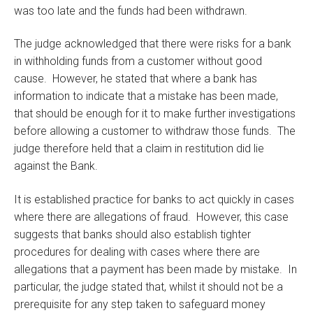
was too late and the funds had been withdrawn.
The judge acknowledged that there were risks for a bank
in withholding funds from a customer without good
cause. However, he stated that where a bank has
information to indicate that a mistake has been made,
that should be enough for it to make further investigations
before allowing a customer to withdraw those funds. The
judge therefore held that a claim in restitution did lie
against the Bank.
It is established practice for banks to act quickly in cases
where there are allegations of fraud. However, this case
suggests that banks should also establish tighter
procedures for dealing with cases where there are
allegations that a payment has been made by mistake. In
particular, the judge stated that, whilst it should not be a
prerequisite for any step taken to safeguard money