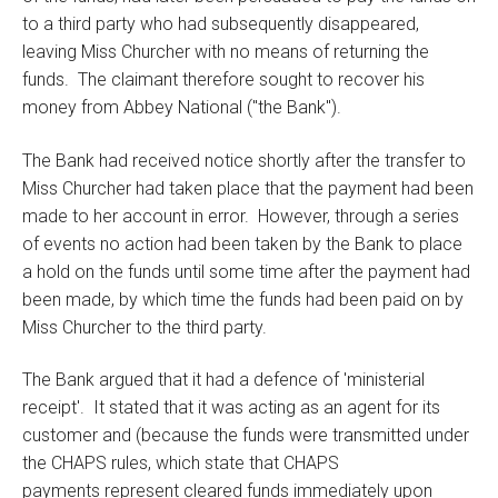
to a third party who had subsequently disappeared,
leaving Miss Churcher with no means of returning the
funds. The claimant therefore sought to recover his
money from Abbey National ("the Bank").
The Bank had received notice shortly after the transfer to
Miss Churcher had taken place that the payment had been
made to her account in error. However, through a series
of events no action had been taken by the Bank to place
a hold on the funds until some time after the payment had
been made, by which time the funds had been paid on by
Miss Churcher to the third party.
The Bank argued that it had a defence of 'ministerial
receipt'. It stated that it was acting as an agent for its
customer and (because the funds were transmitted under
the CHAPS rules, which state that CHAPS
payments represent cleared funds immediately upon