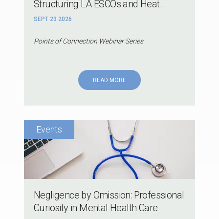
Structuring LA ESCOs and Heat...
SEPT 23 2026
Points of Connection Webinar Series
READ MORE
Negligence by Omission: Professional
Curiosity in Mental Health Care