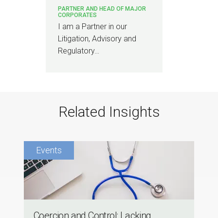
PARTNER AND HEAD OF MAJOR
CORPORATES
I am a Partner in our
Litigation, Advisory and
Regulatory…
Related Insights
Coercion and Control: Lacking