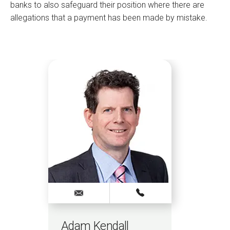
banks to also safeguard their position where there are
allegations that a payment has been made by mistake.
Adam Kendall