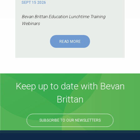
SEPT 15 2026
Bevan Brittan Education Lunchtime Training
Webinars
READ MORE
Keep up to date with Bevan
Brittan
SUBSCRIBE TO OUR NEWSLETTERS