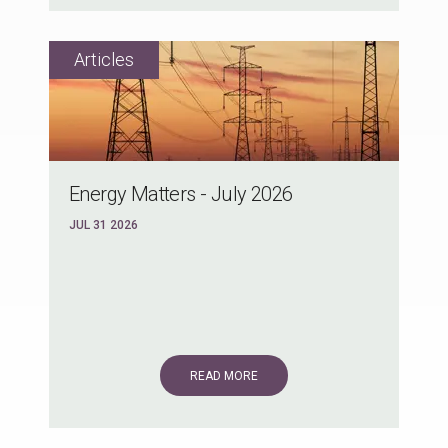
Energy Matters - July 2026
JUL 31 2026
READ MORE