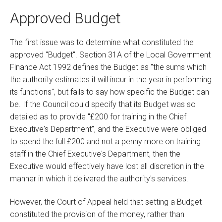
Approved Budget
The first issue was to determine what constituted the
approved "Budget". Section 31A of the Local Government
Finance Act 1992 defines the Budget as "the sums which
the authority estimates it will incur in the year in performing
its functions", but fails to say how specific the Budget can
be. If the Council could specify that its Budget was so
detailed as to provide "£200 for training in the Chief
Executive's Department", and the Executive were obliged
to spend the full £200 and not a penny more on training
staff in the Chief Executive's Department, then the
Executive would effectively have lost all discretion in the
manner in which it delivered the authority's services.
However, the Court of Appeal held that setting a Budget
constituted the provision of the money, rather than