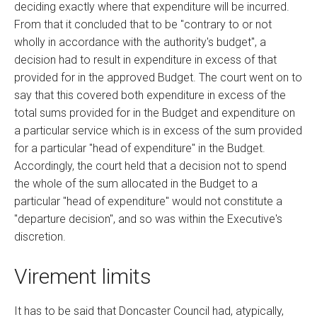
deciding exactly where that expenditure will be incurred.
From that it concluded that to be "contrary to or not
wholly in accordance with the authority's budget", a
decision had to result in expenditure in excess of that
provided for in the approved Budget. The court went on to
say that this covered both expenditure in excess of the
total sums provided for in the Budget and expenditure on
a particular service which is in excess of the sum provided
for a particular "head of expenditure" in the Budget.
Accordingly, the court held that a decision not to spend
the whole of the sum allocated in the Budget to a
particular "head of expenditure" would not constitute a
"departure decision", and so was within the Executive's
discretion.
Virement limits
It has to be said that Doncaster Council had, atypically,