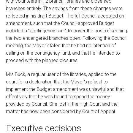
with volunteers in 12 branch libraries and close two
branches entirely. The savings from these changes were
reflected in his draft Budget. The full Council accepted an
amendment, such that the Council-approved Budget
included a "contingency sum" to cover the cost of keeping
the two endangered branches open. Following the Council
meeting, the Mayor stated that he had no intention of
calling on the contingency fund, and that he intended to
proceed with the planned closures.
Mrs Buck, a regular user of the libraries, applied to the
court for a declaration that the Mayor's refusal to
implement the Budget amendment was unlawful and that
effectively that he was bound to spend the money
provided by Council. She lost in the High Court and the
matter has now been considered by Court of Appeal.
Executive decisions