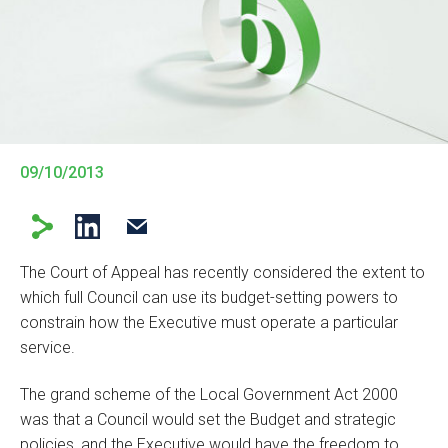
09/10/2013
The Court of Appeal has recently considered the extent to
which full Council can use its budget-setting powers to
constrain how the Executive must operate a particular
service.
The grand scheme of the Local Government Act 2000
was that a Council would set the Budget and strategic
policies, and the Executive would have the freedom to