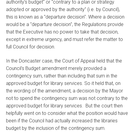
authority's budget" or "contrary to a plan or strategy
adopted or approved by the authority" (i.e. by Council),
this is known as a "departure decision". Where a decision
would be a "departure decision", the Regulations provide
that the Executive has no power to take that decision,
except in extreme urgency, and must refer the matter to
full Council for decision.
In the Doncaster case, the Court of Appeal held that the
Council's Budget amendment merely provided a
contingency sum, rather than including that sum in the
approved budget for library services. So it held that, on
the wording of the amendment, a decision by the Mayor
not to spend the contingency sum was not contrary to the
approved budget for library services. But the court then
helpfully went on to consider what the position would have
been if the Council had actually increased the libraries
budget by the inclusion of the contingency sum.