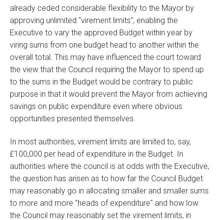
already ceded considerable flexibility to the Mayor by
approving unlimited "virement limits", enabling the
Executive to vary the approved Budget within year by
viring sums from one budget head to another within the
overall total. This may have influenced the court toward
the view that the Council requiring the Mayor to spend up
to the sums in the Budget would be contrary to public
purpose in that it would prevent the Mayor from achieving
savings on public expenditure even where obvious
opportunities presented themselves.
In most authorities, virement limits are limited to, say,
£100,000 per head of expenditure in the Budget. In
authorities where the council is at odds with the Executive,
the question has arisen as to how far the Council Budget
may reasonably go in allocating smaller and smaller sums
to more and more "heads of expenditure" and how low
the Council may reasonably set the virement limits, in