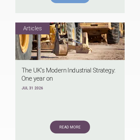
The UK's Modern Industrial Strategy:
One year on
JUL 31 2026
READ MORE