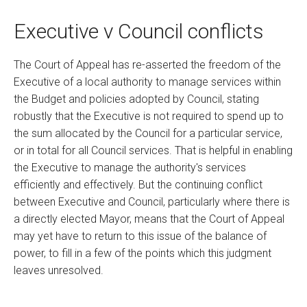
Executive v Council conflicts
The Court of Appeal has re-asserted the freedom of the
Executive of a local authority to manage services within
the Budget and policies adopted by Council, stating
robustly that the Executive is not required to spend up to
the sum allocated by the Council for a particular service,
or in total for all Council services. That is helpful in enabling
the Executive to manage the authority's services
efficiently and effectively. But the continuing conflict
between Executive and Council, particularly where there is
a directly elected Mayor, means that the Court of Appeal
may yet have to return to this issue of the balance of
power, to fill in a few of the points which this judgment
leaves unresolved.