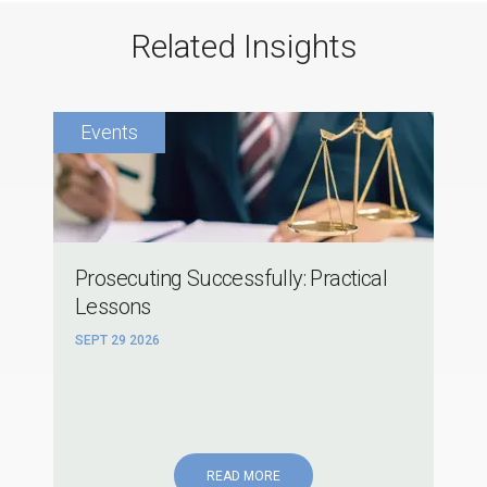
Related Insights
Prosecuting Successfully: Practical
Lessons
SEPT 29 2026
READ MORE