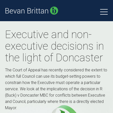
Executive and non-
executive decisions in
the light of Doncaster
The Court of Appeal has recently considered the extent to
which full Council can use its budget-setting powers to
constrain how the Executive must operate a particular
service. We look at the implications of the decision in R
(Buck) v Doncaster MBC for conflicts between Executive
and Council, particularly where there is a directly elected
Mayor.