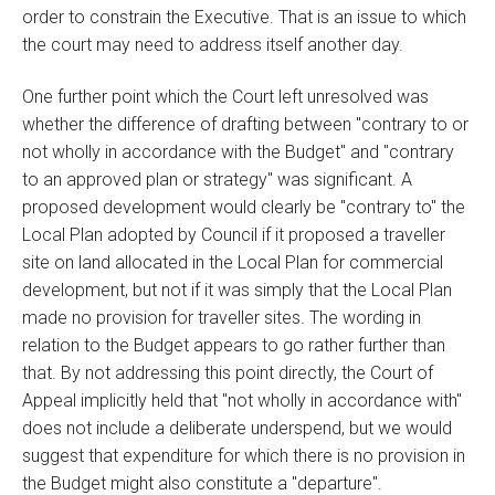
order to constrain the Executive. That is an issue to which
the court may need to address itself another day.
One further point which the Court left unresolved was
whether the difference of drafting between "contrary to or
not wholly in accordance with the Budget" and "contrary
to an approved plan or strategy" was significant. A
proposed development would clearly be "contrary to" the
Local Plan adopted by Council if it proposed a traveller
site on land allocated in the Local Plan for commercial
development, but not if it was simply that the Local Plan
made no provision for traveller sites. The wording in
relation to the Budget appears to go rather further than
that. By not addressing this point directly, the Court of
Appeal implicitly held that "not wholly in accordance with"
does not include a deliberate underspend, but we would
suggest that expenditure for which there is no provision in
the Budget might also constitute a "departure".