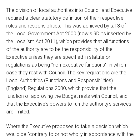
The division of local authorities into Council and Executive
required a clear statutory definition of their respective
roles and responsibilities. This was achieved by s.13 of
the Local Government Act 2000 (now s.9D as inserted by
the Localism Act 2011), which provides that all functions
of the authority are to be the responsibility of the
Executive unless they are specified in statute or
regulations as being "non-executive functions", in which
case they rest with Council. The key regulations are the
Local Authorities (Functions and Responsibilities)
(England) Regulations 2000, which provide that the
function of approving the Budget rests with Council, and
that the Executive's powers to run the authority's services
are limited.
Where the Executive proposes to take a decision which
would be "contrary to or not wholly in accordance with the