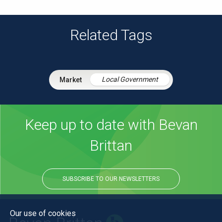
Related Tags
Local Government
Keep up to date with Bevan
Brittan
SUBSCRIBE TO OUR NEWSLETTERS
Our use of cookies