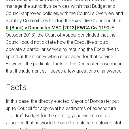
manage the authority's services within that Budget and
Council-approved policies, with the Council's Overview and
Scrutiny Committees holding the Executive to account. In
R (Buck) v Doncaster MBC [2013] EWCA Civ 1190
(8
October 2013), the Court of Appeal concluded that the
Council could not dictate how the Executive should
operate a particular service by requiring the Executive to
spend all the money which it provided for that service.
However, the particular facts of the Doncaster case mean
that the judgment still leaves a few questions unanswered.
Facts
In this case, the directly elected Mayor of Doncaster put
up to Council for approval his estimates of expenditure
and draft Budget for the coming year. His estimates
assumed that he would be able to replace employed staff