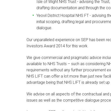
Isle of Wight NHS Trust - advising the Trust, 
drafting documentation and through the com
Yeovil District Hospital NHS FT - advising t
initial scoping, drafting legal and procur
dialogue.
Our unparalleled experience on SEP has been reco
Investors Award 2014 for this work.
We give commercial and pragmatic advice includ
available to NHS Trusts – such as considering N
requirements without any further procurement exer
NHS LIFT can offer a lot more than just new facil
advantage being that NHS LIFT is already set up 
We advise on all aspects of the contractual a
issues as well as the competitive dialogue proce