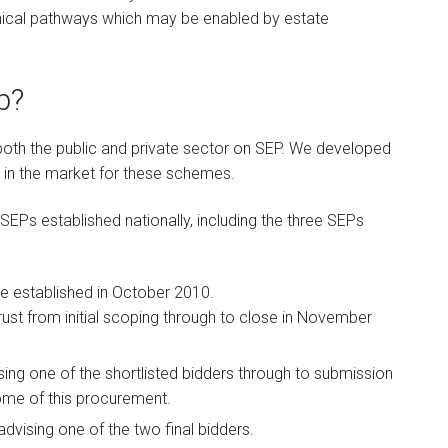
linical pathways which may be enabled by estate
p?
oth the public and private sector on SEP. We developed
in the market for these schemes.
 SEPs established nationally, including the three SEPs
be established in October 2010.
rust from initial scoping through to close in November
sing one of the shortlisted bidders through to submission
tcome of this procurement.
dvising one of the two final bidders.