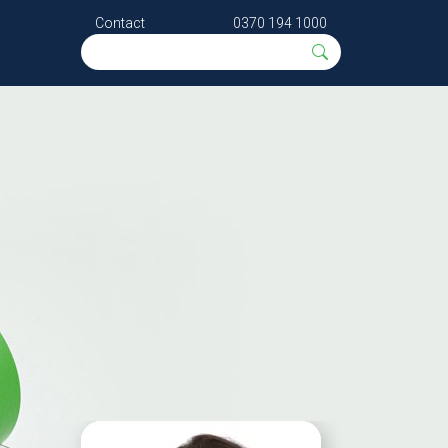
Contact
0370 194 1000