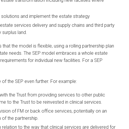
 estate transformation including new facilities where
e solutions and implement the estate strategy
state services delivery and supply chains and third party
 surplus land.
that the model is flexible, using a rolling partnership plan
 estate needs. The SEP model embraces a whole estate
requirements for individual new facilities. For a SEP
le of the SEP even further. For example:
ith the Trust from providing services to other public
me to the Trust to be reinvested in clinical services.
sion of FM or back office services, potentially on an
 of the partnership.
relation to the way that clinical services are delivered for