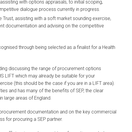
assisting with options appraisals, to initial scoping,
petitive dialogue process currently in progress.
he Trust, assisting with a soft market sounding exercise,
ement documentation and advising on the competitive
gnised through being selected as a finalist for a Health
ing discussing the range of procurement options
HS LIFT which may already be suitable for your
cise (this should be the case if you are in a LIFT area).
ities and has many of the benefits of SEP, the clear
in large areas of England.
nd procurement documentation and on the key commercial
ss for procuring a SEP partner.