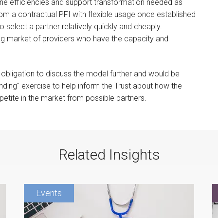
ine efficiencies and support transformation needed as
y from a contractual PFI with flexible usage once established
 select a partner relatively quickly and cheaply.
g market of providers who have the capacity and
obligation to discuss the model further and would be
ding" exercise to help inform the Trust about how the
petite in the market from possible partners.
Related Insights