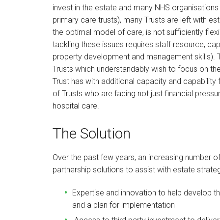
invest in the estate and many NHS organisations i
primary care trusts), many Trusts are left with est
the optimal model of care, is not sufficiently fle
tackling these issues requires staff resource, ca
property development and management skills). Th
Trusts which understandably wish to focus on the
Trust has with additional capacity and capability
of Trusts who are facing not just financial pressu
hospital care.
The Solution
Over the past few years, an increasing number o
partnership solutions to assist with estate strat
Expertise and innovation to help develop the
and a plan for implementation