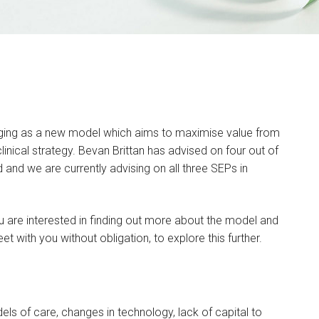
rging as a new model which aims to maximise value from
linical strategy. Bevan Brittan has advised on four out of
 and we are currently advising on all three SEPs in
u are interested in finding out more about the model and
t with you without obligation, to explore this further.
ls of care, changes in technology, lack of capital to