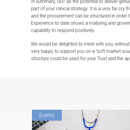
In summary, SEP as the potential to deliver genu
part of your clinical strategy. It is a very far cr
and the procurement can be structured in order to
Experience to date shows a maturing and growin
capability to respond positively.
We would be delighted to meet with you, without 
very happy to support you on a "soft market soun
structure could be used for your Trust and the ap