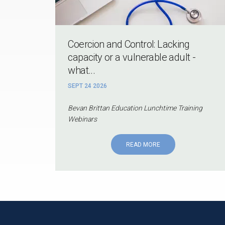
Coercion and Control: Lacking
capacity or a vulnerable adult -
what...
SEPT 24 2026
Bevan Brittan Education Lunchtime Training
Webinars
READ MORE