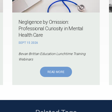
Negligence by Omission:
Professional Curiosity in Mental
Health Care
SEPT 15 2026
Bevan Brittan Education Lunchtime Training
Webinars
READ MORE