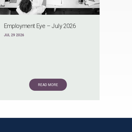
Employment Eye – July 2026
JUL 29 2026
READ MORE