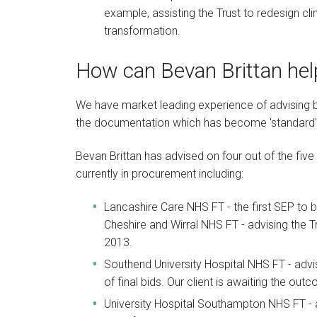
example, assisting the Trust to redesign c
transformation.
How can Bevan Brittan hel
We have market leading experience of advising b
the documentation which has become 'standard' 
Bevan Brittan has advised on four out of the five
currently in procurement including:
Lancashire Care NHS FT - the first SEP to 
Cheshire and Wirral NHS FT - advising the T
2013.
Southend University Hospital NHS FT - advi
of final bids. Our client is awaiting the ou
University Hospital Southampton NHS FT - a