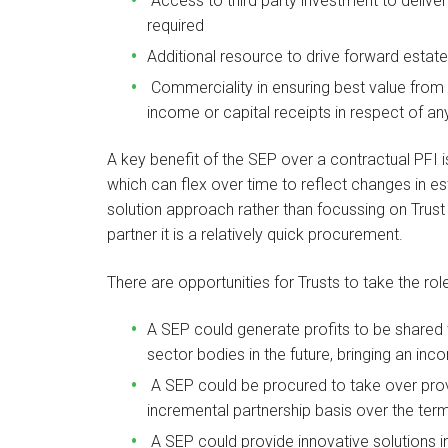
Access to third party investment to deliver
required
Additional resource to drive forward estat
Commerciality in ensuring best value from e
income or capital receipts in respect of any
A key benefit of the SEP over a contractual PFI is 
which can flex over time to reflect changes in
solution approach rather than focussing on Trust 
partner it is a relatively quick procurement.
There are opportunities for Trusts to take the ro
A SEP could generate profits to be shared w
sector bodies in the future, bringing an inco
A SEP could be procured to take over provi
incremental partnership basis over the term
A SEP could provide innovative solutions in 