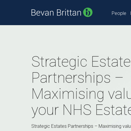
People
Strategic Estat
Partnerships –
Maximising val
your NHS Estat
Strategic Estates Partnerships – Maximising val