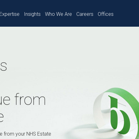
Expertise
Insights
Who We Are
Careers
Offices
es
ue from
e
ue from your NHS Estate