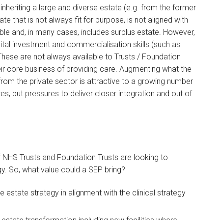
nheriting a large and diverse estate (e.g. from the former
ate that is not always fit for purpose, is not aligned with
xible and, in many cases, includes surplus estate. However,
pital investment and commercialisation skills (such as
ese are not always available to Trusts / Foundation
ir core business of providing care. Augmenting what the
 from the private sector is attractive to a growing number
res, but pressures to deliver closer integration and out of
f NHS Trusts and Foundation Trusts are looking to
egy. So, what value could a SEP bring?
 estate strategy in alignment with the clinical strategy