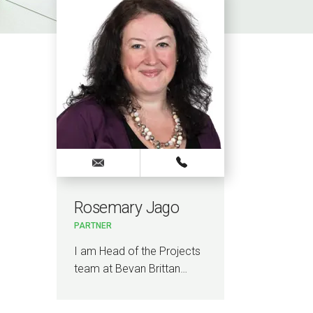
Rosemary Jago
PARTNER
I am Head of the Projects
team at Bevan Brittan…