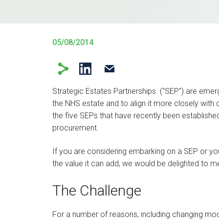
05/08/2014
Strategic Estates Partnerships ("SEP") are eme
the NHS estate and to align it more closely with c
the five SEPs that have recently been established
procurement.
If you are considering embarking on a SEP or yo
the value it can add, we would be delighted to mee
The Challenge
For a number of reasons, including changing mode