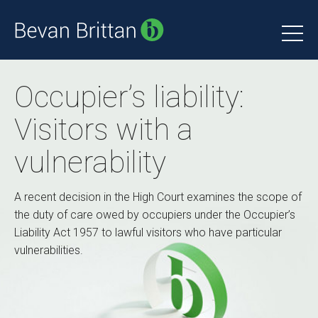
Occupier’s liability:
Visitors with a
vulnerability
A recent decision in the High Court examines the scope of
the duty of care owed by occupiers under the Occupier’s
Liability Act 1957 to lawful visitors who have particular
vulnerabilities.