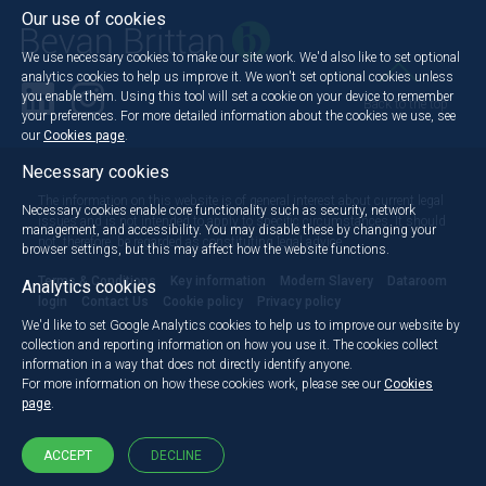
Our use of cookies
We use necessary cookies to make our site work. We'd also like to set optional
analytics cookies to help us improve it. We won't set optional cookies unless
you enable them. Using this tool will set a cookie on your device to remember
Back to the top
your preferences. For more detailed information about the cookies we use, see
our
Cookies page
.
Necessary cookies
The information on this website is of general interest about current legal
Necessary cookies enable core functionality such as security, network
issues and is not intended to apply to specific circumstances. It should
management, and accessibility. You may disable these by changing your
not, therefore, be regarded as constituting legal advice.
browser settings, but this may affect how the website functions.
Terms & Conditions
Key information
Modern Slavery
Dataroom
Analytics cookies
login
Contact Us
Cookie policy
Privacy policy
We'd like to set Google Analytics cookies to help us to improve our website by
collection and reporting information on how you use it. The cookies collect
information in a way that does not directly identify anyone.
For more information on how these cookies work, please see our
Cookies
page
.
ACCEPT
DECLINE