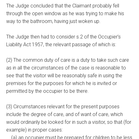
The Judge concluded that the Claimant probably fell
through the open window as he was trying to make his
way to the bathroom, having just woken up.
The Judge then had to consider s.2 of the Occupier’s
Liability Act 1957, the relevant passage of which is:
(2) The common duty of care is a duty to take such care
as in all the circumstances of the case is reasonable to
see that the visitor will be reasonably safe in using the
premises for the purposes for which he is invited or
permitted by the occupier to be there.
(3) Circumstances relevant for the present purposes
include the degree of care, and of want of care, which
would ordinarily be looked for in such a visitor, so that (for
example) in proper cases:
(a) an occupier must be prepared for children to be less