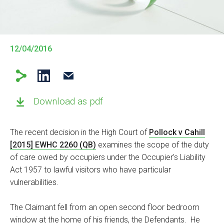
12/04/2016
Download as pdf
The recent decision in the High Court of
Pollock v Cahill
[2015] EWHC 2260 (QB)
examines the scope of the duty
of care owed by occupiers under the Occupier’s Liability
Act 1957 to lawful visitors who have particular
vulnerabilities.
The Claimant fell from an open second floor bedroom
window at the home of his friends, the Defendants. He