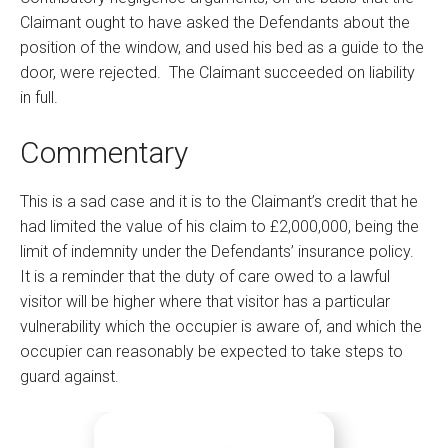
Claimant ought to have asked the Defendants about the
position of the window, and used his bed as a guide to the
door, were rejected. The Claimant succeeded on liability
in full.
Commentary
This is a sad case and it is to the Claimant’s credit that he
had limited the value of his claim to £2,000,000, being the
limit of indemnity under the Defendants’ insurance policy.
It is a reminder that the duty of care owed to a lawful
visitor will be higher where that visitor has a particular
vulnerability which the occupier is aware of, and which the
occupier can reasonably be expected to take steps to
guard against.