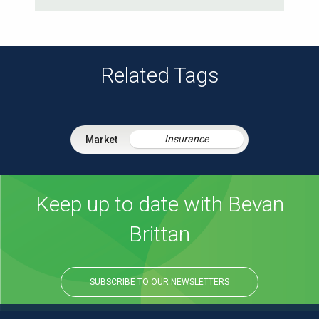
Related Tags
Insurance
Keep up to date with Bevan
Brittan
SUBSCRIBE TO OUR NEWSLETTERS