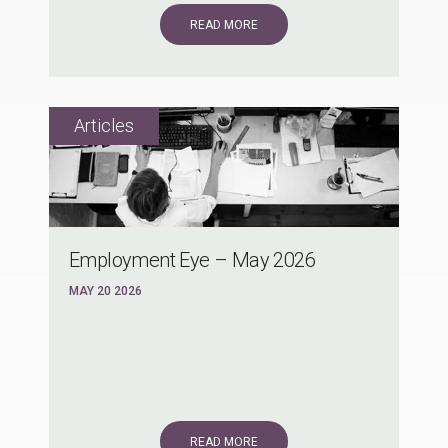
READ MORE
Employment Eye – May 2026
MAY 20 2026
READ MORE