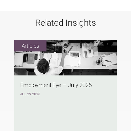
Related Insights
Employment Eye – July 2026
JUL 29 2026