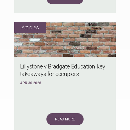
Lillystone v Bradgate Education: key
takeaways for occupiers
APR 30 2026
READ MORE