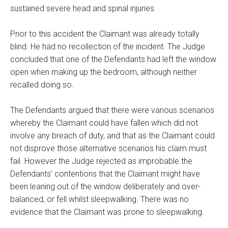
sustained severe head and spinal injuries.
Prior to this accident the Claimant was already totally
blind. He had no recollection of the incident. The Judge
concluded that one of the Defendants had left the window
open when making up the bedroom, although neither
recalled doing so.
The Defendants argued that there were various scenarios
whereby the Claimant could have fallen which did not
involve any breach of duty, and that as the Claimant could
not disprove those alternative scenarios his claim must
fail. However the Judge rejected as improbable the
Defendants’ contentions that the Claimant might have
been leaning out of the window deliberately and over-
balanced, or fell whilst sleepwalking. There was no
evidence that the Claimant was prone to sleepwalking.