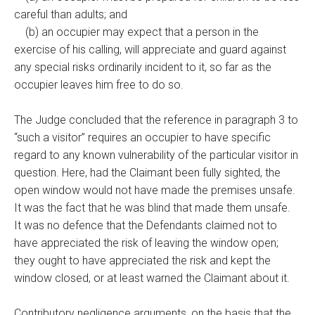
careful than adults; and
(b) an occupier may expect that a person in the
exercise of his calling, will appreciate and guard against
any special risks ordinarily incident to it, so far as the
occupier leaves him free to do so.
The Judge concluded that the reference in paragraph 3 to
“such a visitor” requires an occupier to have specific
regard to any known vulnerability of the particular visitor in
question. Here, had the Claimant been fully sighted, the
open window would not have made the premises unsafe.
It was the fact that he was blind that made them unsafe.
It was no defence that the Defendants claimed not to
have appreciated the risk of leaving the window open;
they ought to have appreciated the risk and kept the
window closed, or at least warned the Claimant about it.
Contributory negligence arguments, on the basis that the