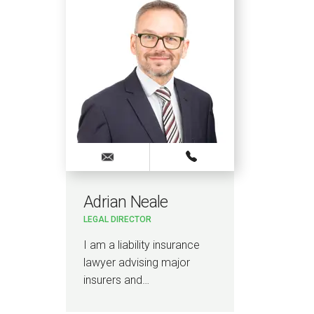
Adrian Neale
LEGAL DIRECTOR
I am a liability insurance
lawyer advising major
insurers and…