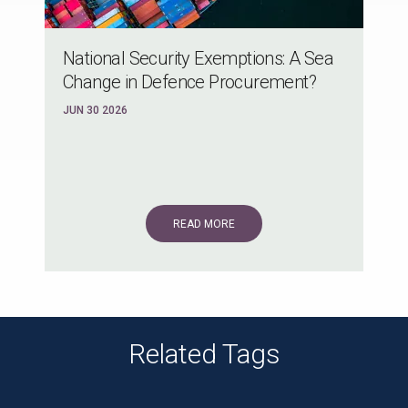
National Security Exemptions: A Sea
Change in Defence Procurement?
JUN 30 2026
READ MORE
Related Tags