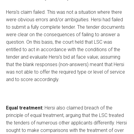
Hersi's claim failed. This was not a situation where there
were obvious errors and/or ambiguities. Hersi had failed
to submit a fully complete tender. The tender documents
were clear on the consequences of failing to answer a
question. On this basis, the court held that LSC was
entitled to act in accordance with the conditions of the
tender and evaluate Hersi's bid at face value; assuming
that the blank responses (non-answers) meant that Hersi
was not able to offer the required type or level of service
and to score accordingly.
Equal treatment:
Hersi also claimed breach of the
principle of equal treatment, arguing that the LSC treated
the tenders of numerous other applicants differently. Hersi
sought to make comparisons with the treatment of over