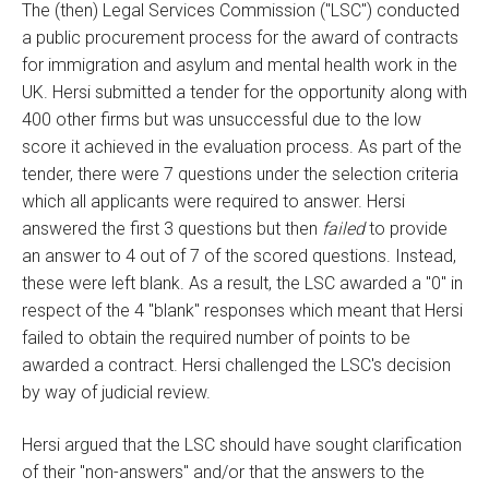
The (then) Legal Services Commission ("LSC") conducted
a public procurement process for the award of contracts
for immigration and asylum and mental health work in the
UK. Hersi submitted a tender for the opportunity along with
400 other firms but was unsuccessful due to the low
score it achieved in the evaluation process. As part of the
tender, there were 7 questions under the selection criteria
which all applicants were required to answer. Hersi
answered the first 3 questions but then
failed
to provide
an answer to 4 out of 7 of the scored questions. Instead,
these were left blank. As a result, the LSC awarded a "0" in
respect of the 4 "blank" responses which meant that Hersi
failed to obtain the required number of points to be
awarded a contract. Hersi challenged the LSC's decision
by way of judicial review.
Hersi argued that the LSC should have sought clarification
of their "non-answers" and/or that the answers to the