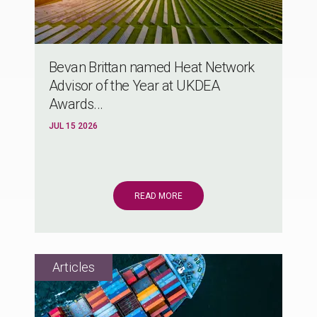
Bevan Brittan named Heat Network
Advisor of the Year at UKDEA
Awards...
JUL 15 2026
READ MORE