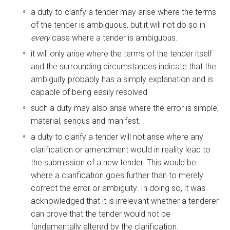
a duty to clarify a tender may arise where the terms
of the tender is ambiguous, but it will not do so in
every
case where a tender is ambiguous.
it will only arise where the terms of the tender itself
and the surrounding circumstances indicate that the
ambiguity probably has a simply explanation and is
capable of being easily resolved.
such a duty may also arise where the error is simple,
material, serious and manifest.
a duty to clarify a tender will not arise where any
clarification or amendment would in reality lead to
the submission of a new tender. This would be
where a clarification goes further than to merely
correct the error or ambiguity. In doing so, it was
acknowledged that it is irrelevant whether a tenderer
can prove that the tender would not be
fundamentally altered by the clarification.