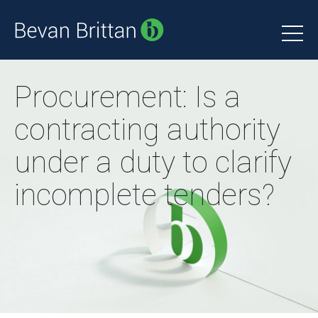
Procurement: Is a
contracting authority
under a duty to clarify
incomplete tenders?