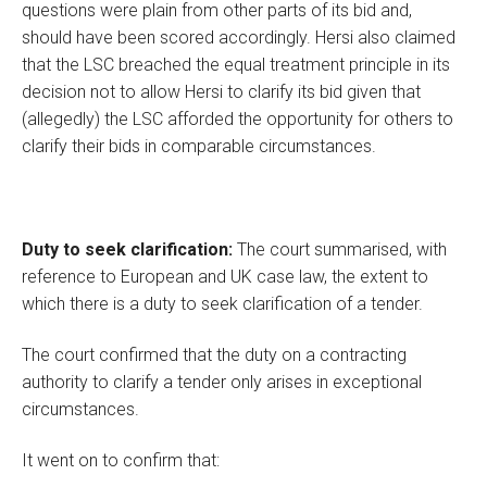
questions were plain from other parts of its bid and,
should have been scored accordingly. Hersi also claimed
that the LSC breached the equal treatment principle in its
decision not to allow Hersi to clarify its bid given that
(allegedly) the LSC afforded the opportunity for others to
clarify their bids in comparable circumstances.
Duty to seek clarification:
The court summarised, with
reference to European and UK case law, the extent to
which there is a duty to seek clarification of a tender.
The court confirmed that the duty on a contracting
authority to clarify a tender only arises in exceptional
circumstances.
It went on to confirm that: