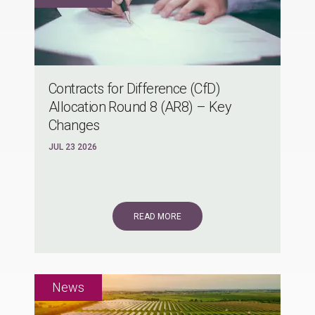
Contracts for Difference (CfD)
Allocation Round 8 (AR8) – Key
Changes
JUL 23 2026
READ MORE