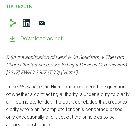
10/10/2018
Download as pdf
R (in the application of Hersi & Co Solicitors) v The Lord
Chancellor (as Successor to Legal Services Commission)
[2017] EWHC 2667 (TCC) ("Hersi").
In the
Hersi
case the High Court considered the question
of whether a contracting authority is under a duty to clarify
an incomplete tender. The court concluded that a duty to
clarify where an incomplete tender is concerned arises
only exceptionally and it set out the principles to be
applied in such cases.