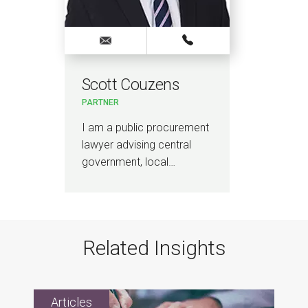
Scott Couzens
PARTNER
I am a public procurement
lawyer advising central
government, local…
Related Insights