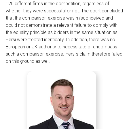
120 different firms in the competition, regardless of
whether they were successful or not. The court concluded
that the comparison exercise was misconceived and
could not demonstrate a relevant failure to comply with
the equality principle as bidders in the same situation as
Hersi were treated identically. In addition, there was no
European or UK authority to necessitate or encompass
such a comparison exercise. Hersi's claim therefore failed
on this ground as well.