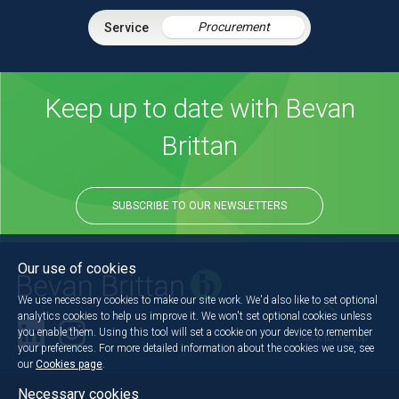
Procurement
Keep up to date with Bevan
Brittan
SUBSCRIBE TO OUR NEWSLETTERS
Our use of cookies
We use necessary cookies to make our site work. We'd also like to set optional
analytics cookies to help us improve it. We won't set optional cookies unless
you enable them. Using this tool will set a cookie on your device to remember
Back to the top
your preferences. For more detailed information about the cookies we use, see
our
Cookies page
.
Necessary cookies