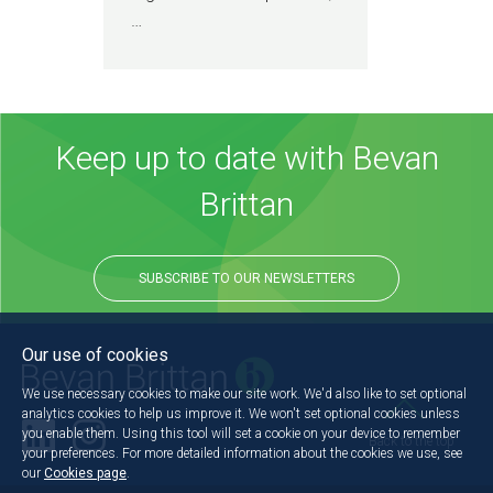
…
Keep up to date with Bevan
Brittan
SUBSCRIBE TO OUR NEWSLETTERS
Our use of cookies
We use necessary cookies to make our site work. We'd also like to set optional
analytics cookies to help us improve it. We won't set optional cookies unless
you enable them. Using this tool will set a cookie on your device to remember
Back to the top
your preferences. For more detailed information about the cookies we use, see
our
Cookies page
.