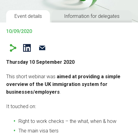
Event details
Information for delegates
10/09/2020
Thursday 10 September 2020
This short webinar was
aimed at providing a simple
overview of the UK immigration system for
businesses/employers
.
It touched on:
Right to work checks – the what, when & how
The main visa tiers