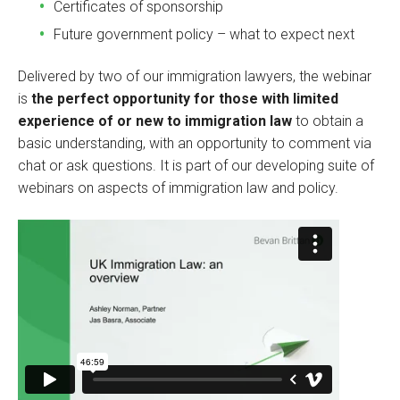
Certificates of sponsorship
Future government policy – what to expect next
Delivered by two of our immigration lawyers, the webinar
is
the perfect opportunity for those with limited
experience of or new to immigration law
to obtain a
basic understanding, with an opportunity to comment via
chat or ask questions. It is part of our developing suite of
webinars on aspects of immigration law and policy.