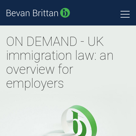
ON DEMAND - UK
immigration law: an
overview for
employers