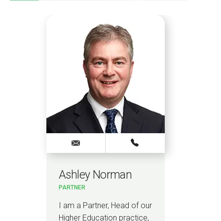
Ashley Norman
PARTNER
I am a Partner, Head of our
Higher Education practice,