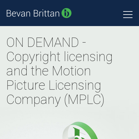
ON DEMAND -
Copyright licensing
and the Motion
Picture Licensing
Company (MPLC)