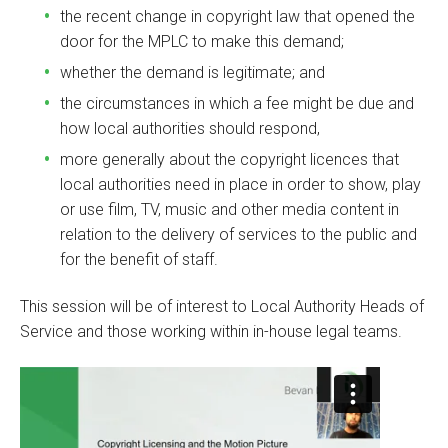
the recent change in copyright law that opened the
door for the MPLC to make this demand;
whether the demand is legitimate; and
the circumstances in which a fee might be due and
how local authorities should respond,
more generally about the copyright licences that
local authorities need in place in order to show, play
or use film, TV, music and other media content in
relation to the delivery of services to the public and
for the benefit of staff.
This session will be of interest to Local Authority Heads of
Service and those working within in-house legal teams.