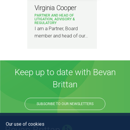
Virginia Cooper
PARTNER AND HEAD OF
LITIGATION, ADVISORY &
REGULATORY
I am a Partner, Board
member and head of our…
Keep up to date with Bevan
Brittan
SUBSCRIBE TO OUR NEWSLETTERS
Our use of cookies