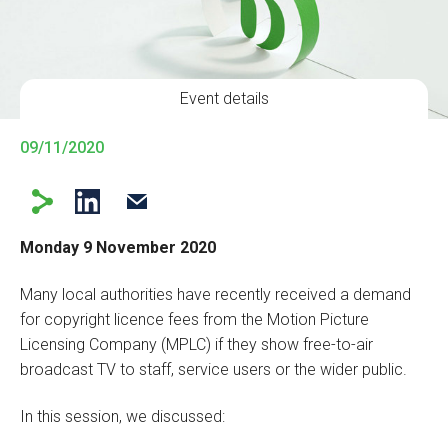
Event details
09/11/2020
Monday 9 November 2020
Many local authorities have recently received a demand
for copyright licence fees from the Motion Picture
Licensing Company (MPLC) if they show free-to-air
broadcast TV to staff, service users or the wider public.
In this session, we discussed: