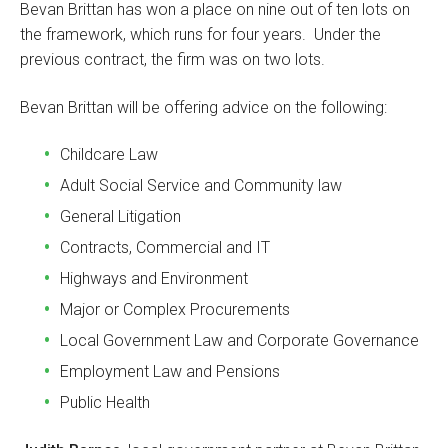
Bevan Brittan has won a place on nine out of ten lots on
the framework, which runs for four years. Under the
previous contract, the firm was on two lots.
Bevan Brittan will be offering advice on the following:
Childcare Law
Adult Social Service and Community law
General Litigation
Contracts, Commercial and IT
Highways and Environment
Major or Complex Procurements
Local Government Law and Corporate Governance
Employment Law and Pensions
Public Health