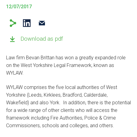
12/07/2017
Download as pdf
Law firm Bevan Brittan has won a greatly expanded role
on the West Yorkshire Legal Framework, known as
WYLAW.
WYLAW comprises the five local authorities of West
Yorkshire (Leeds, Kirklees, Bradford, Calderdale,
Wakefield) and also York. In addition, there is the potential
for a wide range of other clients who will access the
framework including Fire Authorities, Police & Crime
Commissioners, schools and colleges, and others.