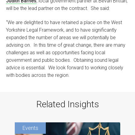
Judith Barnes
, local government partner at Bevan Brittan,
will be the lead partner on the contract. She said:
“We are delighted to have retained a place on the West
Yorkshire Legal Framework, and to have significantly
expanded the number of areas we will potentially be
advising on. In this time of great change, there are many
challenges as well as opportunities facing local
government and public bodies. Obtaining sound legal
advice is essential. We look forward to working closely
with bodies across the region.
Related Insights