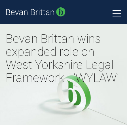
Bevan Brittan wins
expanded role on
West Yorkshire Legal
Framework - ‘WYLAW’