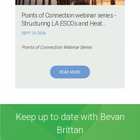
Points of Connection webinar series -
Structuring LA ESCOs and Heat...
SEPT 23 2026
Points of Connection Webinar Series
READ MORE
Keep up to date with Bevan
Brittan