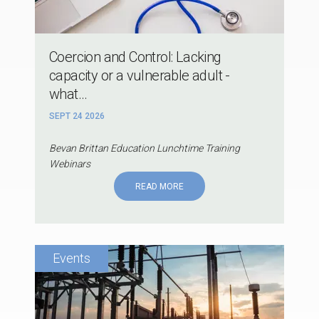
Coercion and Control: Lacking
capacity or a vulnerable adult -
what...
SEPT 24 2026
Bevan Brittan Education Lunchtime Training
Webinars
READ MORE