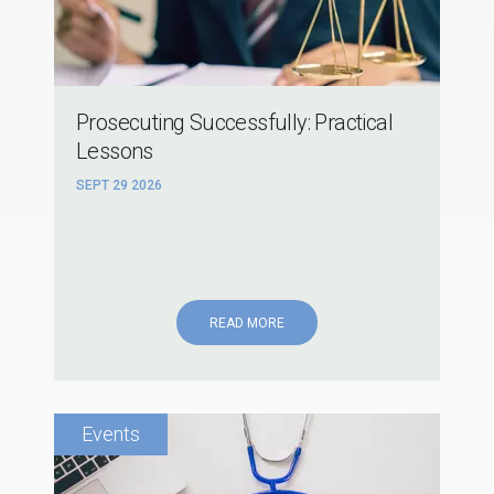
Prosecuting Successfully: Practical
Lessons
SEPT 29 2026
READ MORE