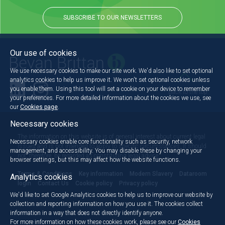
SUBSCRIBE TO OUR NEWSLETTERS
Our use of cookies
We use necessary cookies to make our site work. We'd also like to set optional
analytics cookies to help us improve it. We won't set optional cookies unless
you enable them. Using this tool will set a cookie on your device to remember
Back to the top
your preferences. For more detailed information about the cookies we use, see
our
Cookies page
.
Necessary cookies
The information on this website is of general interest about current legal
Necessary cookies enable core functionality such as security, network
issues and is not intended to apply to specific circumstances. It should
management, and accessibility. You may disable these by changing your
not, therefore, be regarded as constituting legal advice.
browser settings, but this may affect how the website functions.
Terms & Conditions
Key information
Modern Slavery
Dataroom
Analytics cookies
login
Contact Us
Cookie policy
Privacy policy
We'd like to set Google Analytics cookies to help us to improve our website by
collection and reporting information on how you use it. The cookies collect
information in a way that does not directly identify anyone.
For more information on how these cookies work, please see our
Cookies