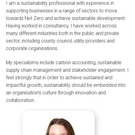
I am a sustainability professional with experience in
supporting businesses in a range of sectors to move
towards Net Zero and achieve sustainable development.
Having worked in consultancy, I have worked across
many different industries both in the public and private
sector, including county council, utility providers and
corporate organisations.
My specialisms include carbon accounting, sustainable
supply chain management and stakeholder engagement. I
feel strongly that in order to achieve sustained and
impactful growth, sustainability should be embedded into
an organisation’s culture through innovation and
collaboration.