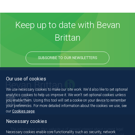
Keep up to date with Bevan
Brittan
SUBSCRIBE TO OUR NEWSLETTERS
Our use of cookies
We use necessary cookies to make our site work. We'd also like to set optional
analytics cookies to help us improve it. We won't set optional cookies unless
you enable them. Using this tool will set a cookie on your device to remember
Back to the top
your preferences. For more detailed information about the cookies we use, see
our
Cookies page
.
Necessary cookies
The information on this website is of general interest about current legal
Necessary cookies enable core functionality such as security, network
issues and is not intended to apply to specific circumstances. It should