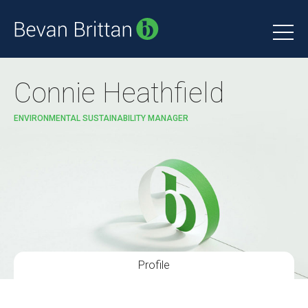
Connie Heathfield
ENVIRONMENTAL SUSTAINABILITY MANAGER
Profile