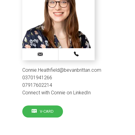
Connie.Heathfield@bevanbrittan.com
03701941266
07917602214
Connect with Connie on LinkedIn
V-CARD