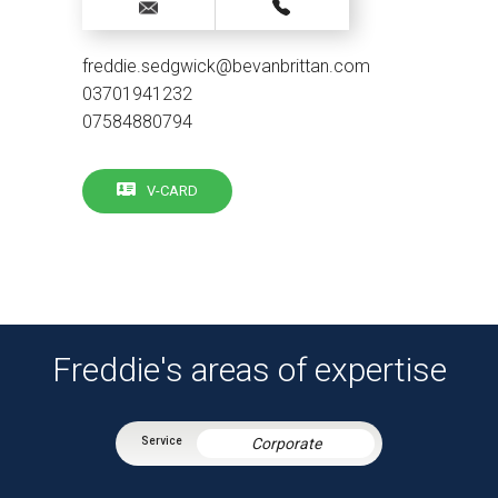
freddie.sedgwick@bevanbrittan.com
03701941232
07584880794
V-CARD
Freddie's areas of expertise
Corporate