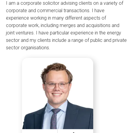
I am a corporate solicitor advising clients on a variety of
corporate and commercial transactions. I have
experience working in many different aspects of
corporate work, including merges and acquisitions and
joint ventures. I have particular experience in the energy
sector and my clients include a range of public and private
sector organisations.