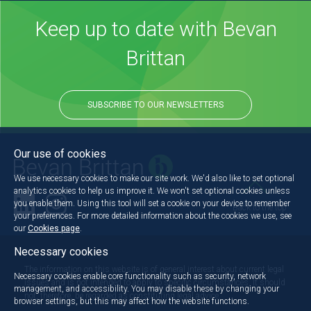
Keep up to date with Bevan
Brittan
SUBSCRIBE TO OUR NEWSLETTERS
Our use of cookies
We use necessary cookies to make our site work. We'd also like to set optional
analytics cookies to help us improve it. We won't set optional cookies unless
you enable them. Using this tool will set a cookie on your device to remember
Back to the top
your preferences. For more detailed information about the cookies we use, see
our
Cookies page
.
Necessary cookies
The information on this website is of general interest about current legal
Necessary cookies enable core functionality such as security, network
issues and is not intended to apply to specific circumstances. It should
management, and accessibility. You may disable these by changing your
not, therefore, be regarded as constituting legal advice.
browser settings, but this may affect how the website functions.