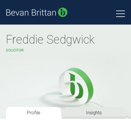
Freddie Sedgwick
SOLICITOR
Profile
Insights