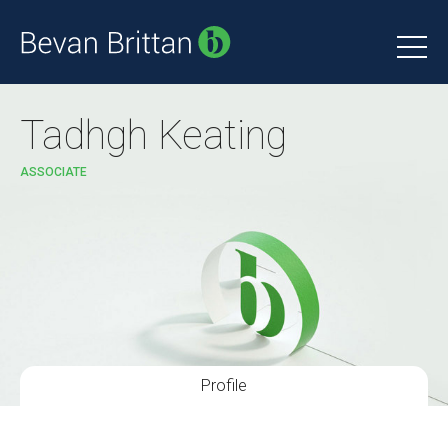
Tadhgh Keating
ASSOCIATE
Profile