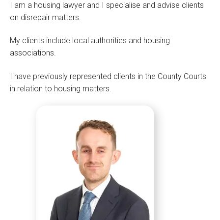
I am a housing lawyer and I specialise and advise clients
on disrepair matters.
My clients include local authorities and housing
associations.
I have previously represented clients in the County Courts
in relation to housing matters.