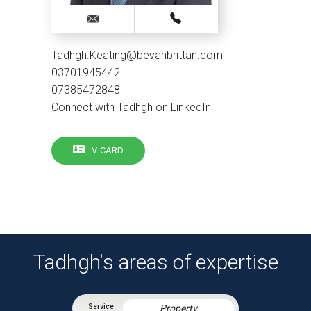
Tadhgh.Keating@bevanbrittan.com
03701945442
07385472848
Connect with Tadhgh on LinkedIn
V-CARD
Tadhgh's areas of expertise
Property