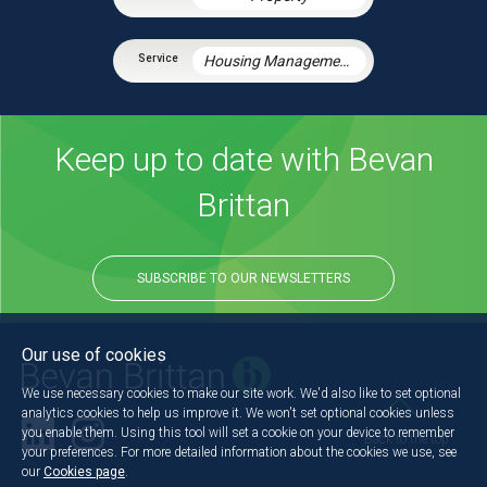
Housing Management Services
Keep up to date with Bevan
Brittan
SUBSCRIBE TO OUR NEWSLETTERS
Our use of cookies
We use necessary cookies to make our site work. We'd also like to set optional
analytics cookies to help us improve it. We won't set optional cookies unless
you enable them. Using this tool will set a cookie on your device to remember
Back to the top
your preferences. For more detailed information about the cookies we use, see
our
Cookies page
.