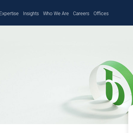
Expertise
Insights
Who We Are
Careers
Offices