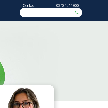
Contact
0370 194 1000