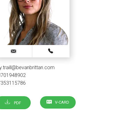
lly.traill@bevanbrittan.com
3701948902
7353115786
V-CARD
PDF