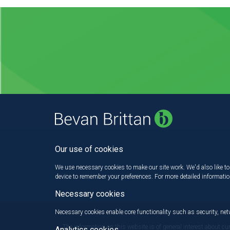
Our use of cookies
We use necessary cookies to make our site work. We'd also like to 
device to remember your preferences. For more detailed informati
Necessary cookies
Necessary cookies enable core functionality such as security, n
The information on this website is of general interest about cu
Analytics cookies