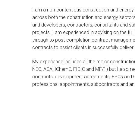
I am a non-contentious construction and energy sp
across both the construction and energy sectors
and developers, contractors, consultants and su
projects. I am experienced in advising on the ful
through to post-completion contract managemen
contracts to assist clients in successfully deliver
My experience includes all the major constructio
NEC, ACA, IChemE, FIDIC and MF/1) but I also re
contracts, development agreements, EPCs and O
professional appointments, subcontracts and anc