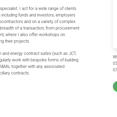
ecialist. I act for a wide range of clients
 including funds and investors, employers
bcontractors and on a variety of complex
l breadth of a transaction; from procurement
t, where I also offer workshops on
ing their projects.
n and energy contract suites (such as JCT,
ti
gularly work with bespoke forms of building
0
&Ms, together with any associated
0
illary contracts.