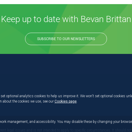
Keep up to date with Bevan Brittan
SUBSCRIBE TO OUR NEWSLETTERS
set optional analytics cookies to help us improve it. We won't set optional cookies unl
on about the cookies we use, see our
Cookies page
.
etwork management, and accessibility. You may disable these by changing your browser
rrent legal issues and is not intended to apply to specific circumstances. It should not