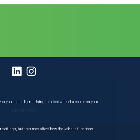
ess you enable them. Using this tool will set a cookie on your
Back to the top
 settings, but this may affect how the website functions.
,