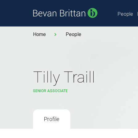
People
Home
People
Tilly Traill
SENIOR ASSOCIATE
Profile