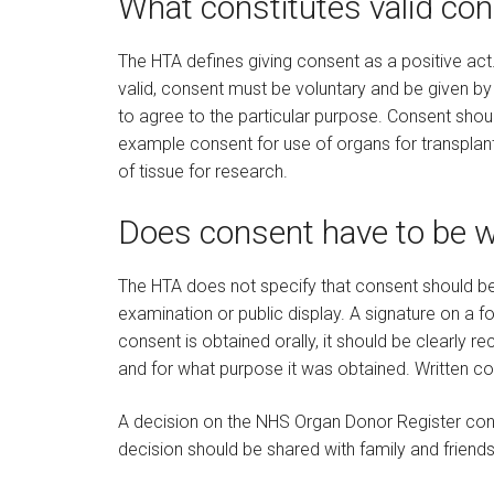
What constitutes valid co
The HTA defines giving consent as a positive act
valid, consent must be voluntary and be given b
to agree to the particular purpose. Consent shoul
example consent for use of organs for transplant
of tissue for research.
Does consent have to be w
The HTA does not specify that consent should be 
examination or public display. A signature on a 
consent is obtained orally, it should be clearly r
and for what purpose it was obtained. Written co
A decision on the NHS Organ Donor Register const
decision should be shared with family and friends