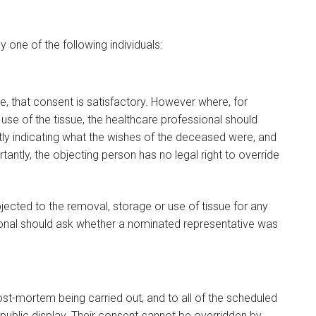
 one of the following individuals:
ve, that consent is satisfactory. However where, for
 use of the tissue, the healthcare professional should
ntly indicating what the wishes of the deceased were, and
ntly, the objecting person has no legal right to override
jected to the removal, storage or use of tissue for any
ional should ask whether a nominated representative was
t-mortem being carried out, and to all of the scheduled
ublic display. Their consent cannot be overridden by