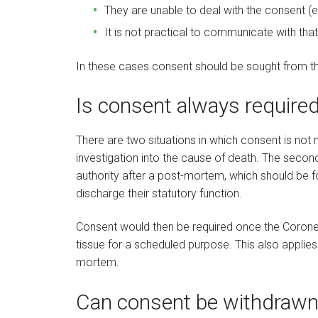
They are unable to deal with the consent (eg
It is not practical to communicate with that
In these cases consent should be sought from the
Is consent always require
There are two situations in which consent is not 
investigation into the cause of death. The second
authority after a post-mortem, which should be f
discharge their statutory function.
Consent would then be required once the Coroner
tissue for a scheduled purpose. This also applies
mortem.
Can consent be withdrawn