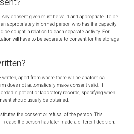
nsent?
. Any consent given must be valid and appropriate. To be
y an appropriately informed person who has the capacity
d be sought in relation to each separate activity. For
ation will have to be separate to consent for the storage
ritten?
written, apart from where there will be anatomical
form does not automatically make consent valid. If
ecorded in patient or laboratory records, specifying when
nsent should usually be obtained.
itutes the consent or refusal of the person. This
 in case the person has later made a different decision.