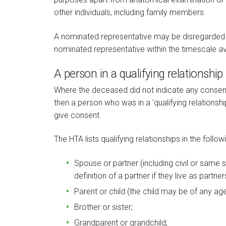
other individuals, including family members.
A nominated representative may be disregarded if,
nominated representative within the timescale av
A person in a qualifying relationship
Where the deceased did not indicate any consent
then a person who was in a 'qualifying relationsh
give consent.
The HTA lists qualifying relationships in the followi
Spouse or partner (including civil or same s
definition of a partner if they live as partne
Parent or child (the child may be of any age
Brother or sister;
Grandparent or grandchild;