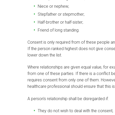
Niece or nephew;
Stepfather or stepmother;
Half-brother or half-sister;
Friend of long standing.
Consent is only required from of these people a
If the person ranked highest does not give cons
lower down the list.
Where relationships are given equal value, for ex
from one of these parties. If there is a conflict 
requires consent from only one of them. However 
healthcare professional should ensure that this is 
A person's relationship shall be disregarded if:
They do not wish to deal with the consent;