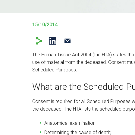
15/10/2014
The Human Tissue Act 2004 (the HTA) states tha
use of material from the deceased. Consent must b
Scheduled Purposes.
What are the Scheduled P
Consent is required for all Scheduled Purposes w
the deceased. The HTA lists the scheduled purpos
Anatomical examination;
Determining the cause of death;