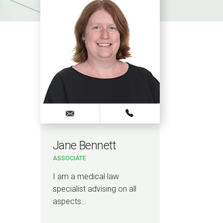
Jane Bennett
ASSOCIATE
I am a medical law
specialist advising on all
aspects…