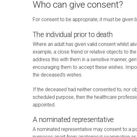
Who can give consent?
For consent to be appropriate, it must be given by
The individual prior to death
Where an adult has given valid consent whilst ali
example, a close friend or relative objects to the
address this with them in a sensitive manner, ge
encouraging them to accept these wishes. Importa
the deceased's wishes.
If the deceased had neither consented to, nor ob
scheduled purpose, then the healthcare profess
appointed.
A nominated representative
A nominated representative may consent to a pos
purposes apart from anatomical examination or p