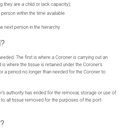
 they are a child or lack capacity);
 person within the time available.
 next person in the hierarchy.
d?
needed. The first is where a Coroner is carrying out an
 is where the tissue is retained under the Coroner's
or a period no longer than needed for the Coroner to
's authority has ended for the removal, storage or use of
 to all tissue removed for the purposes of the port-
?