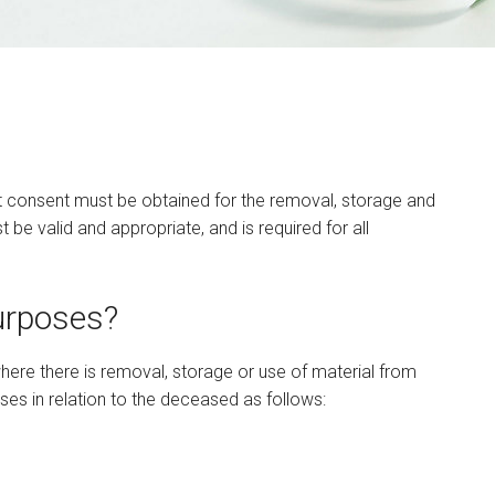
t consent must be obtained for the removal, storage and
e valid and appropriate, and is required for all
urposes?
here there is removal, storage or use of material from
es in relation to the deceased as follows: