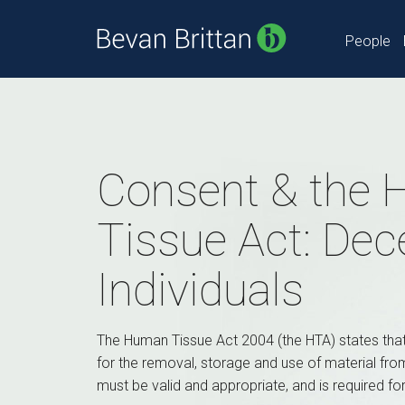
People
Consent & the
Tissue Act: De
Individuals
The Human Tissue Act 2004 (the HTA) states tha
for the removal, storage and use of material fr
must be valid and appropriate, and is required fo