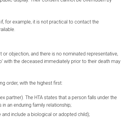
 for example, it is not practical to contact the
ailable.
 or objection, and there is no nominated representative,
ip' with the deceased immediately prior to their death may
ng order, with the highest first:
ex partner). The HTA states that a person falls under the
rs in an enduring family relationship;
 and include a biological or adopted child);