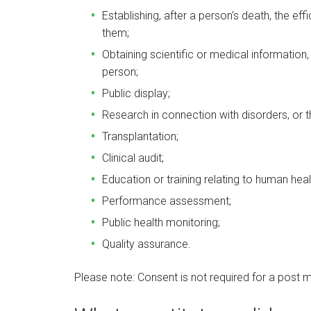
Establishing, after a person's death, the ef
them;
Obtaining scientific or medical information,
person;
Public display;
Research in connection with disorders, or 
Transplantation;
Clinical audit;
Education or training relating to human heal
Performance assessment;
Public health monitoring;
Quality assurance.
Please note: Consent is not required for a post