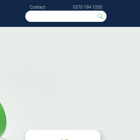
Contact
0370 194 1000