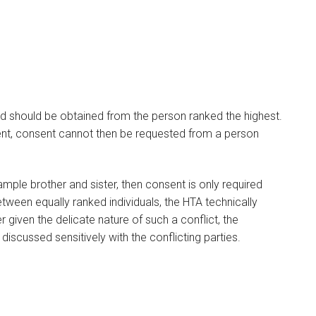
nd should be obtained from the person ranked the highest.
ent, consent cannot then be requested from a person
ample brother and sister, then consent is only required
between equally ranked individuals, the HTA technically
given the delicate nature of such a conflict, the
discussed sensitively with the conflicting parties.