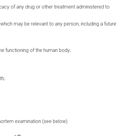
ficacy of any drug or other treatment administered to
 which may be relevant to any person, including a future
the functioning of the human body;
th;
 mortem examination (see below).