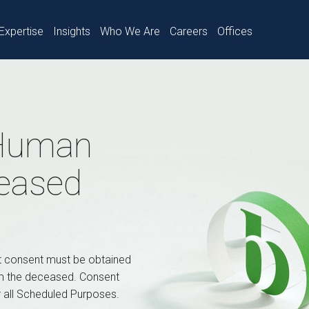
Expertise
Insights
Who We Are
Careers
Offices
 Human
ceased
t consent must be obtained
om the deceased. Consent
r all Scheduled Purposes.