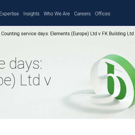
Expertise
Insights
Who We Are
Careers
Offices
Counting service days: Elements (Europe) Ltd v FK Building Ltd
e days:
e) Ltd v