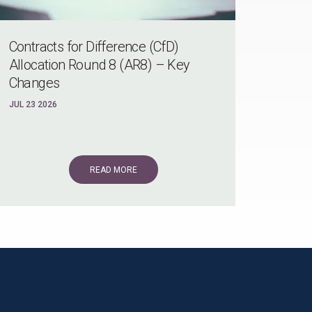
Contracts for Difference (CfD)
Allocation Round 8 (AR8) – Key
Changes
JUL 23 2026
READ MORE