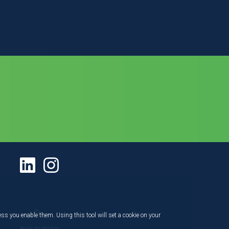
ess you enable them. Using this tool will set a cookie on your
Back to the top