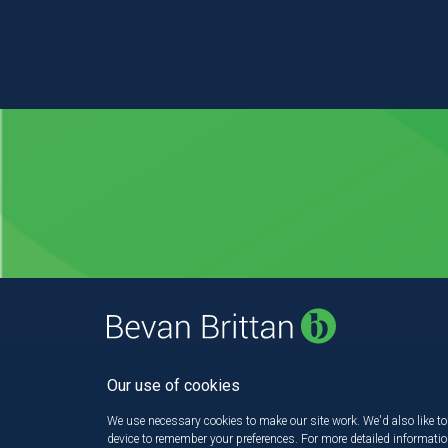
Our use of cookies
We use necessary cookies to make our site work. We'd also like to 
device to remember your preferences. For more detailed informati