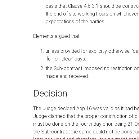
basis that Clause 4.6.3.1 should be constr
the end of site working hours on whicheve
expectations of the parties.
Elements argued that:
unless provided for explicitly otherwise, '
'full' or 'clear' days.
the Sub-contract imposed no restriction on
made and received.
Decision
The Judge decided App 16 was valid as it had bee
Judge clarified that the proper construction of cla
must be done on the fourth day prior, being 21 O
the Sub-contract the same could not be construe