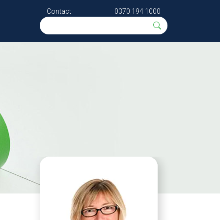
Contact
0370 194 1000