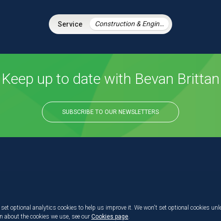
Construction & Engineering
Keep up to date with Bevan Brittan
SUBSCRIBE TO OUR NEWSLETTERS
set optional analytics cookies to help us improve it. We won't set optional cookies unl
on about the cookies we use, see our
Cookies page
.