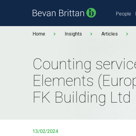
People
Home
Insights
Articles
Counting servic
Elements (Europ
FK Building Ltd
13/02/2024