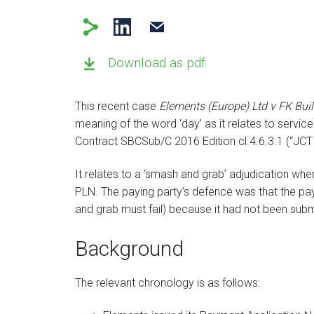
Download as pdf
This recent case
Elements (Europe) Ltd v FK Bui
meaning of the word ‘day’ as it relates to servic
Contract SBCSub/C 2016 Edition cl.4.6.3.1 (“JCT 
It relates to a ‘smash and grab’ adjudication wh
PLN. The paying party’s defence was that the pa
and grab must fail) because it had not been subm
Background
The relevant chronology is as follows: