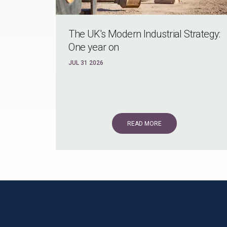
The UK's Modern Industrial Strategy:
One year on
JUL 31 2026
READ MORE