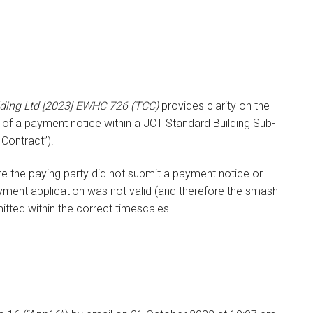
lding Ltd [2023] EWHC 726 (TCC)
provides clarity on the
e of a payment notice within a JCT Standard Building Sub-
Contract”).
ere the paying party did not submit a payment notice or
yment application was not valid (and therefore the smash
itted within the correct timescales.