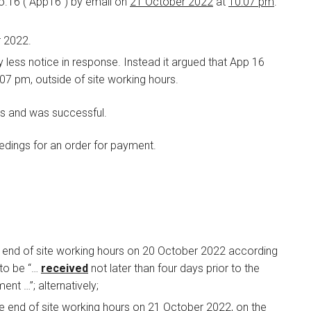
o.16 (“App16”) by email on
21 October 2022
at
10:07 pm
.
r 2022.
 less notice in response. Instead it argued that App 16
0:07 pm, outside of site working hours.
is and was successful.
edings for an order for payment.
 end of site working hours on 20 October 2022 according
 to be “…
received
not later than four days prior to the
ent …”; alternatively;
e end of site working hours on 21 October 2022, on the