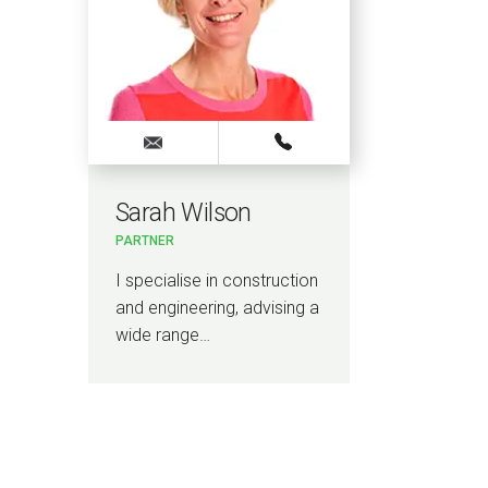
Sarah Wilson
PARTNER
I specialise in construction
and engineering, advising a
wide range…