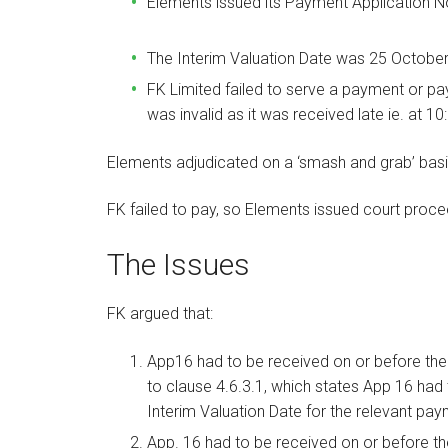
Elements issued its Payment Application N
The Interim Valuation Date was 25 Octobe
FK Limited failed to serve a payment or pay
was invalid as it was received late ie. at 1
Elements adjudicated on a ‘smash and grab’ bas
FK failed to pay, so Elements issued court proce
The Issues
FK argued that:
App16 had to be received on or before the
to clause 4.6.3.1, which states App 16 had
Interim Valuation Date for the relevant paym
App. 16 had to be received on or before th