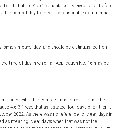
ued such that the App.16 should be received on or before
r is the correct day to meet the reasonable commercial
day' simply means 'day' and should be distinguished from
 the time of day in which an Application No. 16 may be
n issued within the contract timescales. Further, the
use 4.6.3.1 was that as it stated ‘four days prior’ then it
ctober 2022. As there was no reference to ‘clear’ days in
d as meaning ‘clear days; when that was not the