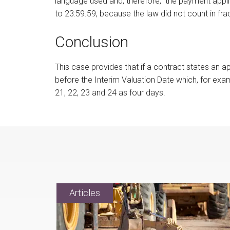
language used and, therefore, the payment appl
to 23:59.59, because the law did not count in fra
Conclusion
This case provides that if a contract states an a
before the Interim Valuation Date which, for exa
21, 22, 23 and 24 as four days.