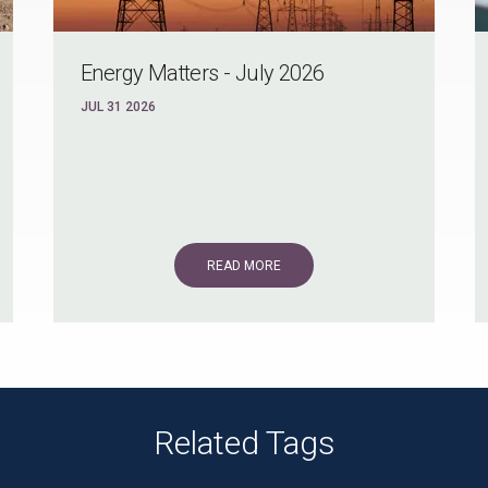
Energy Matters - July 2026
JUL 31 2026
READ MORE
Related Tags