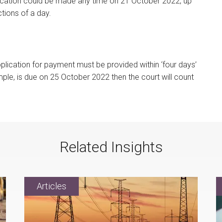
ication could be made any time on 21 October 2022, up
ctions of a day.
pplication for payment must be provided within ‘four days’
mple, is due on 25 October 2022 then the court will count
Related Insights