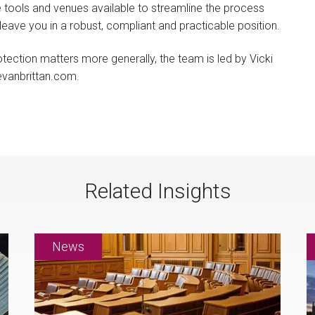
be tools and venues available to streamline the process
eave you in a robust, compliant and practicable position.
tection matters more generally, the team is led by Vicki
vanbrittan.com.
Related Insights