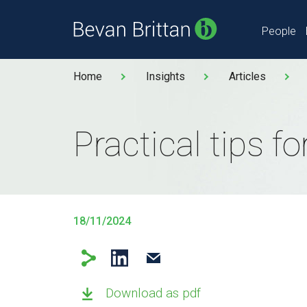
People
Home
Insights
Articles
Practical tips f
18/11/2024
Download as pdf