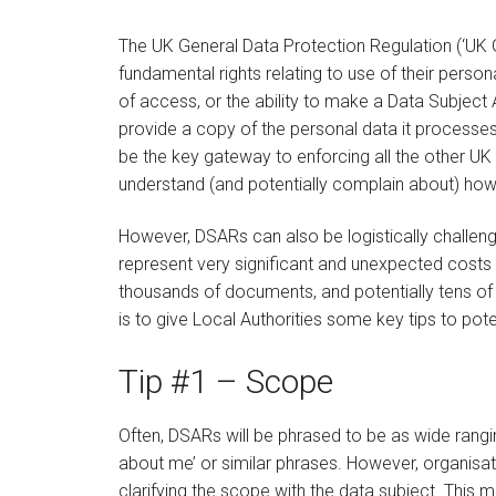
The UK General Data Protection Regulation (‘UK G
fundamental rights relating to use of their perso
of access, or the ability to make a Data Subject
provide a copy of the personal data it processes
be the key gateway to enforcing all the other UK G
understand (and potentially complain about) how 
However, DSARs can also be logistically challeng
represent very significant and unexpected costs 
thousands of documents, and potentially tens of t
is to give Local Authorities some key tips to pot
Tip #1 – Scope
Often, DSARs will be phrased to be as wide rangin
about me’ or similar phrases. However, organisa
clarifying the scope with the data subject. This m