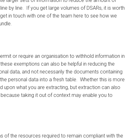
te larger sets of information to reduce the amount of
line by line. If you get large volumes of DSARs, it is worth
or get in touch with one of the team here to see how we
undle.
rmit or require an organisation to withhold information in
hese exemptions can also be helpful in reducing the
sonal data, and not necessarily the documents containing
 the personal data into a fresh table. Whether this is more
d upon what you are extracting, but extraction can also
because taking it out of context may enable you to
s of the resources required to remain compliant with the