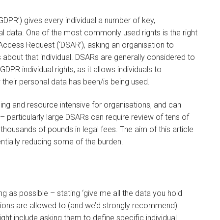
DPR’) gives every individual a number of key,
nal data. One of the most commonly used rights is the right
 Access Request (‘DSAR’), asking an organisation to
 about that individual. DSARs are generally considered to
DPR individual rights, as it allows individuals to
their personal data has been/is being used.
ing and resource intensive for organisations, and can
– particularly large DSARs can require review of tens of
housands of pounds in legal fees. The aim of this article
entially reducing some of the burden.
g as possible – stating ‘give me all the data you hold
tions are allowed to (and we’d strongly recommend)
ight include asking them to define specific individual