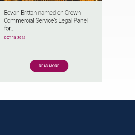
Bevan Brittan named on Crown
Commercial Service’s Legal Panel
for...
OCT 15 2025
READ MORE