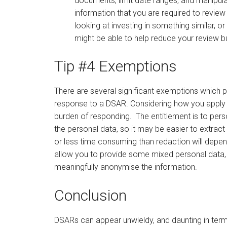
documents, limit date ranges, and manipula
information that you are required to review 
looking at investing in something similar, 
might be able to help reduce your review b
Tip #4 Exemptions
There are several significant exemptions which pe
response to a DSAR. Considering how you apply t
burden of responding. The entitlement is to per
the personal data, so it may be easier to extract
or less time consuming than redaction will depen
allow you to provide some mixed personal data, 
meaningfully anonymise the information.
Conclusion
DSARs can appear unwieldy, and daunting in term