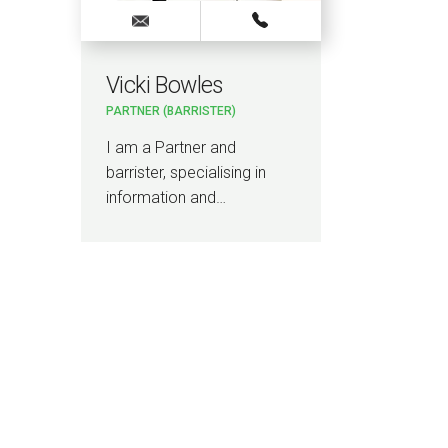
Vicki Bowles
PARTNER (BARRISTER)
I am a Partner and
barrister, specialising in
information and…