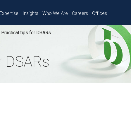
Expertise
Insights
Who We Are
Careers
Offices
Practical tips for DSARs
or DSARs