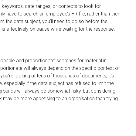
 keywords, date ranges, or contexts to look for
y have to search an employee’s HR file, rather than their
rom the data subject, you’ll need to do so before the
 is effectively on pause while waiting for the response.
asonable and proportionate’ searches for material in
ortionate will always depend on the specific context of
 you’re looking at tens of thousands of documents, it’s
especially if the data subject has refused to limit the
rounds will always be somewhat risky, but considering
sk may be more appetising to an organisation than trying