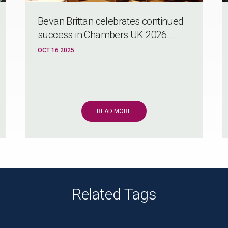
Bevan Brittan celebrates continued
success in Chambers UK 2026...
OCT 16 2025
READ MORE
Related Tags