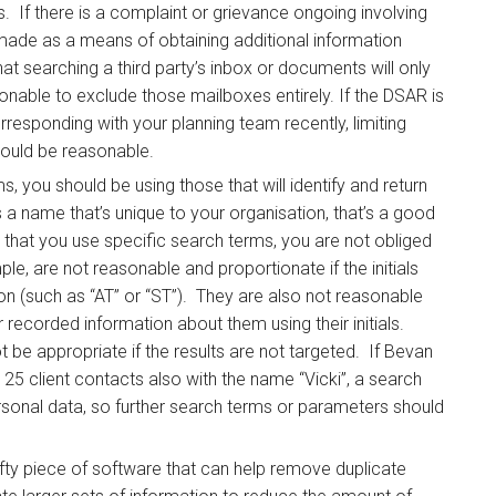
s. If there is a complaint or grievance ongoing involving
made as a means of obtaining additional information
at searching a third party’s inbox or documents will only
onable to exclude those mailboxes entirely. If the DSAR is
responding with your planning team recently, limiting
would be reasonable.
 you should be using those that will identify and return
s a name that’s unique to your organisation, that’s a good
ts that you use specific search terms, you are not obliged
ple, are not reasonable and proportionate if the initials
 (such as “AT” or “ST”). They are also not reasonable
r recorded information about them using their initials.
 be appropriate if the results are not targeted. If Bevan
25 client contacts also with the name “Vicki”, a search
personal data, so further search terms or parameters should
ifty piece of software that can help remove duplicate