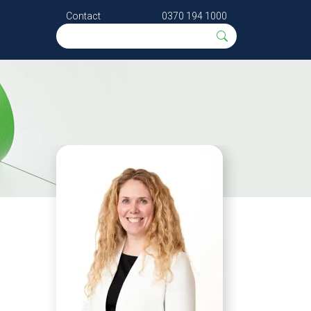
Contact
0370 194 1000