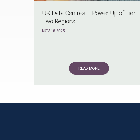
UK Data Centres – Power Up of Tier
Two Regions
NOV 18 2025
READ MORE