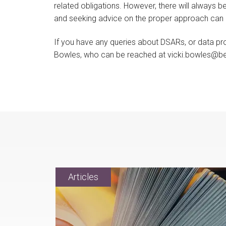
related obligations. However, there will always 
and seeking advice on the proper approach can l
If you have any queries about DSARs, or data pro
Bowles, who can be reached at vicki.bowles@be