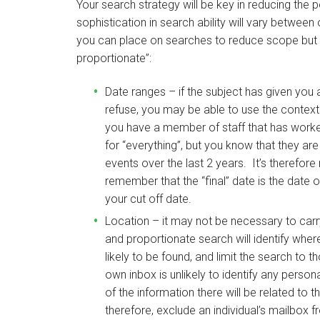
Your search strategy will be key in reducing the 
sophistication in search ability will vary betw
you can place on searches to reduce scope but s
proportionate”:
Date ranges – if the subject has given you 
refuse, you may be able to use the context 
you have a member of staff that has worke
for “everything”, but you know that they are
events over the last 2 years. It’s therefore
remember that the “final” date is the date 
your cut off date.
Location – it may not be necessary to car
and proportionate search will identify wher
likely to be found, and limit the search to
own inbox is unlikely to identify any perso
of the information there will be related to 
therefore, exclude an individual’s mailbox f