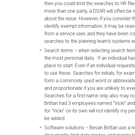
then you could limit the searches to HR file
more than one party, a DSAR will often be 
about the issue. However, if you consider th
identify exempt information, it may be reas
from a service user, and they have been cor
searches to the planning team’s systems 
Search terms – when selecting search terms,
the most personal data. If an individual ha
place to start. Even if an individual reques
to use these. Searches for initials, for exam
form a commonly used word or abbreviation
and proportionate if you are unlikely to eve
Searches for a first name only also may not
Brittan had 3 employees named “Vicki” and 
for “Vicki” on its own will not identify my 
be added.
Software solutions – Bevan Brittan use a n