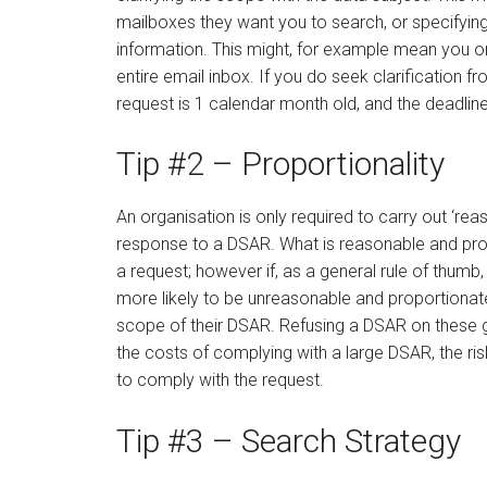
mailboxes they want you to search, or specifying
information. This might, for example mean you onl
entire email inbox. If you do seek clarification f
request is 1 calendar month old, and the deadline
Tip #2 – Proportionality
An organisation is only required to carry out ‘re
response to a DSAR. What is reasonable and prop
a request; however if, as a general rule of thumb,
more likely to be unreasonable and proportionate, 
scope of their DSAR. Refusing a DSAR on these g
the costs of complying with a large DSAR, the ri
to comply with the request.
Tip #3 – Search Strategy