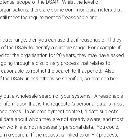
potential scope of the DSAR. Whilst the level of
een organisations, there are some common parameters that
till meet the requirement to “reasonable and
a date range, then you can use that if reasonable. If they
of the DSAR to identify a suitable range. For example, if
d for the organisation for 20 years, they may have asked
 going through a disciplinary process that relates to
 reasonable to restrict the search to that period. Also
of the DSAR unless otherwise specified, so that can be
ry out a wholesale search of your systems. A reasonable
e information that is the requestor’s personal data is most
 those areas. In an employment context, a data subject’s
nal data about which they are not already aware, and most
their work, and not necessarily personal data. You could,
rom a search. If the request is linked to an HR process,