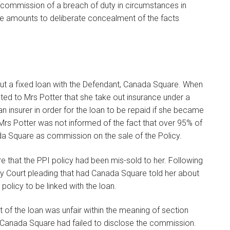
e commission of a breach of duty in circumstances in
ime amounts to deliberate concealment of the facts
out a fixed loan with the Defendant, Canada Square. When
ted to Mrs Potter that she take out insurance under a
an insurer in order for the loan to be repaid if she became
rs Potter was not informed of the fact that over 95% of
a Square as commission on the sale of the Policy.
 that the PPI policy had been mis-sold to her. Following
ty Court pleading that had Canada Square told her about
olicy to be linked with the loan.
ut of the loan was unfair within the meaning of section
Canada Square had failed to disclose the commission.