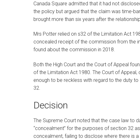
Canada Square admitted that it had not disclosed
the policy but argued that the claim was time-ba
brought more than six years after the relationsh
Mrs Potter relied on s32 of the Limitation Act 1
concealed receipt of the commission from the insu
found about the commission in 2018.
Both the High Court and the Court of Appeal foun
of the Limitation Act 1980. The Court of Appeal, 
enough to be reckless with regard to the duty to 
32.
Decision
The Supreme Court noted that the case law to dat
“concealment” for the purposes of section 32 as,
concealment, failing to disclose where there is a 