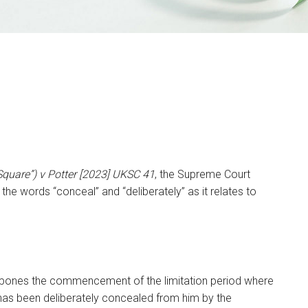
quare”) v Potter [2023] UKSC 41
, the Supreme Court
f the words “conceal” and “deliberately” as it relates to
stpones the commencement of the limitation period where
ion has been deliberately concealed from him by the