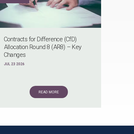
Contracts for Difference (CfD)
Allocation Round 8 (AR8) – Key
Changes
JUL 23 2026
READ MORE