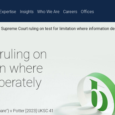
Expertise
Insights
Who We Are
Careers
Offices
Supreme Court ruling on test for limitation where information d
ruling on
ion where
berately
are”) v Potter [2023] UKSC 41