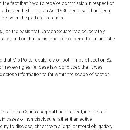
 the fact that it would receive commission in respect of
rred under the Limitation Act 1980 because it had been
ip between the parties had ended.
980, on the basis that Canada Square had deliberately
rer, and on that basis time did not being to run until she
d that Mrs Potter could rely on both limbs of section 32
on reviewing earlier case law, concluded that it was
disclose information to fall within the scope of section
e and the Court of Appeal had, in effect, interpreted
 in cases of non-disclosure rather than active
duty to disclose, either from a legal or moral obligation,