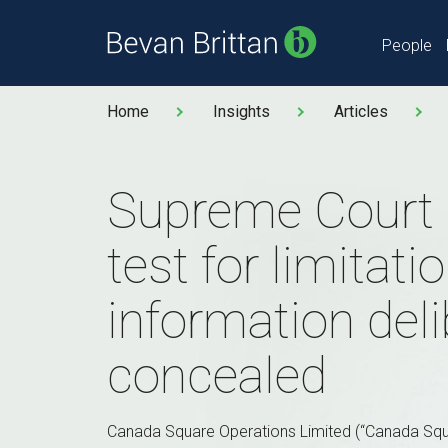
People
Home
Insights
Articles
Supreme Court 
test for limitat
information deli
concealed
Canada Square Operations Limited (“Canada Squ