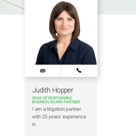
Judith Hopper
HEAD OF RESPONSIBLE
BUSINESS BOARD PARTNER
I am a litigation partner
with 20 years’ experience
in…