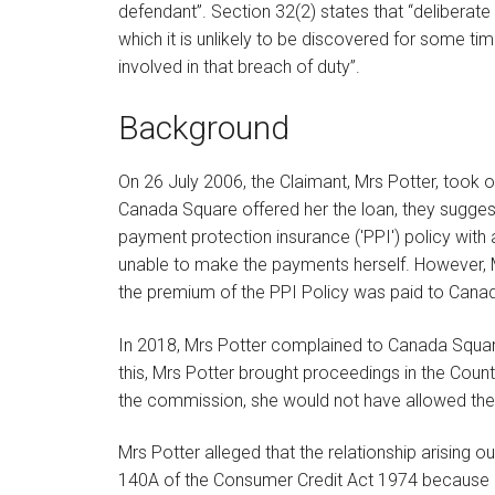
defendant”. Section 32(2) states that “deliberat
which it is unlikely to be discovered for some t
involved in that breach of duty”.
Background
On 26 July 2006, the Claimant, Mrs Potter, took 
Canada Square offered her the loan, they sugges
payment protection insurance ('PPI') policy with 
unable to make the payments herself. However, M
the premium of the PPI Policy was paid to Canad
In 2018, Mrs Potter complained to Canada Square
this, Mrs Potter brought proceedings in the Coun
the commission, she would not have allowed the p
Mrs Potter alleged that the relationship arising o
140A of the Consumer Credit Act 1974 because 