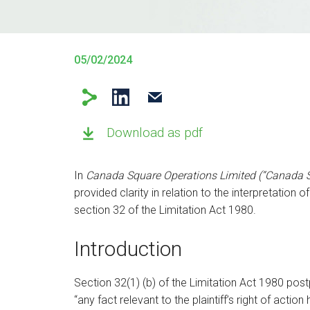
05/02/2024
Download as pdf
In
Canada Square Operations Limited (“Canada S
provided clarity in relation to the interpretation o
section 32 of the Limitation Act 1980.
Introduction
Section 32(1) (b) of the Limitation Act 1980 po
“any fact relevant to the plaintiff’s right of act