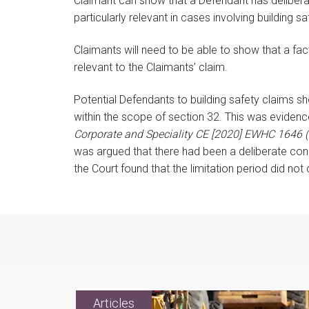
Claimant can show that a Defendant has delibera
particularly relevant in cases involving building sa
Claimants will need to be able to show that a fa
relevant to the Claimants’ claim.
Potential Defendants to building safety claims sho
within the scope of section 32. This was evidenc
Corporate and Speciality CE [2020] EWHC 1646 
was argued that there had been a deliberate conc
the Court found that the limitation period did 