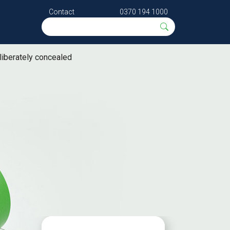
Contact
0370 194 1000
eliberately concealed