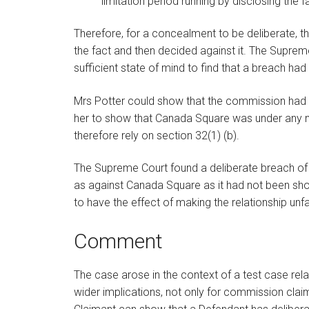
limitation period running by disclosing the fa
Therefore, for a concealment to be deliberate, 
the fact and then decided against it. The Suprem
sufficient state of mind to find that a breach ha
Mrs Potter could show that the commission had 
her to show that Canada Square was under any mo
therefore rely on section 32(1) (b).
The Supreme Court found a deliberate breach of 
as against Canada Square as it had not been sh
to have the effect of making the relationship unf
Comment
The case arose in the context of a test case relat
wider implications, not only for commission claim