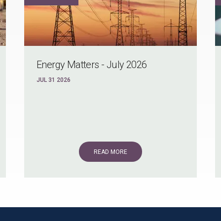
Energy Matters - July 2026
JUL 31 2026
READ MORE