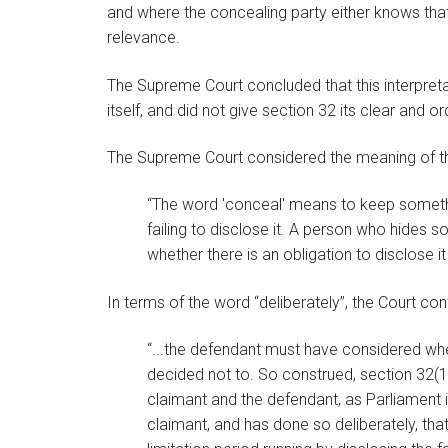
and where the concealing party either knows that t
relevance.
The Supreme Court concluded that this interpreta
itself, and did not give section 32 its clear and o
The Supreme Court considered the meaning of t
“The word 'conceal' means to keep something
failing to disclose it. A person who hides 
whether there is an obligation to disclose it 
In terms of the word “deliberately”, the Court co
“...the defendant must have considered whe
decided not to. So construed, section 32(1)
claimant and the defendant, as Parliament 
claimant, and has done so deliberately, that