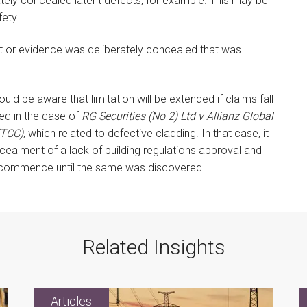
tely concealed latent defects, for example. This may be
fety.
ct or evidence was deliberately concealed that was
uld be aware that limitation will be extended if claims fall
ed in the case of
RG Securities (No 2) Ltd v Allianz Global
(TCC)
, which related to defective cladding. In that case, it
ealment of a lack of building regulations approval and
not commence until the same was discovered.
Related Insights