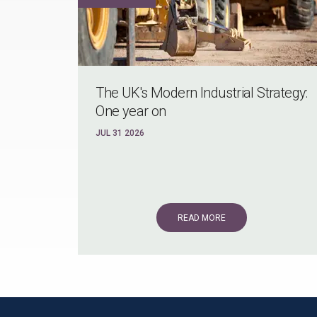
The UK's Modern Industrial Strategy:
One year on
JUL 31 2026
READ MORE