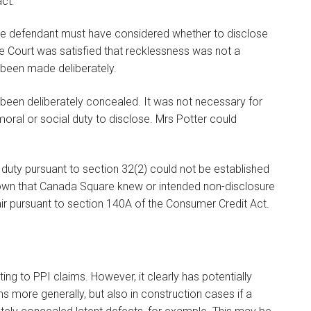
ct."
the defendant must have considered whether to disclose
e Court was satisfied that recklessness was not a
d been made deliberately.
been deliberately concealed. It was not necessary for
ral or social duty to disclose. Mrs Potter could
duty pursuant to section 32(2) could not be established
own that Canada Square knew or intended non-disclosure
air pursuant to section 140A of the Consumer Credit Act.
ing to PPI claims. However, it clearly has potentially
s more generally, but also in construction cases if a