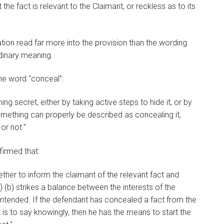
he fact is relevant to the Claimant, or reckless as to its
tion read far more into the provision than the wording
rdinary meaning.
he word “conceal”:
 secret, either by taking active steps to hide it, or by
something can properly be described as concealing it,
or not."
nfirmed that:
ther to inform the claimant of the relevant fact and
 (b) strikes a balance between the interests of the
intended. If the defendant has concealed a fact from the
 is to say knowingly, then he has the means to start the