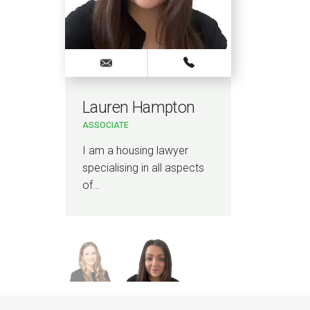
Lauren Hampton
Se
ASSOCIATE
SENI
I am a housing lawyer
I a
specialising in all aspects
man
…
of…
spec