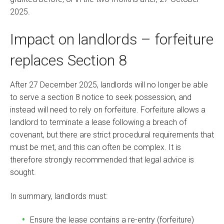
2025.
Impact on landlords – forfeiture
replaces Section 8
After 27 December 2025, landlords will no longer be able
to serve a section 8 notice to seek possession, and
instead will need to rely on forfeiture. Forfeiture allows a
landlord to terminate a lease following a breach of
covenant, but there are strict procedural requirements that
must be met, and this can often be complex. It is
therefore strongly recommended that legal advice is
sought.
In summary, landlords must:
Ensure the lease contains a re-entry (forfeiture)