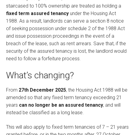
staircased to 100% ownership are treated as holding a
fixed term assured tenancy
under the Housing Act
1988. As a result, landlords can serve a section 8 notice
of seeking possession under schedule 2 of the 1988 Act
and issue possession proceedings in the event of a
breach of the lease, such as rent arrears. Save that, if the
security of the assured tenancy is lost, the landlord would
need to follow a forfeiture process.
What’s changing?
From
27th December 2025
, the Housing Act 1988 will be
amended so that any fixed term tenancy exceeding 21
years
can no longer be an assured tenancy
, and will
instead be classified as a long lease.
This will also apply to fixed term tenancies of 7 – 21 years
granted before, or in the two months after, 27 October