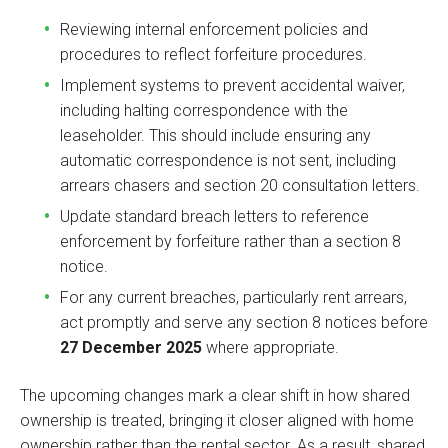
Reviewing internal enforcement policies and
procedures to reflect forfeiture procedures.
Implement systems to prevent accidental waiver,
including halting correspondence with the
leaseholder. This should include ensuring any
automatic correspondence is not sent, including
arrears chasers and section 20 consultation letters.
Update standard breach letters to reference
enforcement by forfeiture rather than a section 8
notice.
For any current breaches, particularly rent arrears,
act promptly and serve any section 8 notices before
27 December 2025
where appropriate.
The upcoming changes mark a clear shift in how shared
ownership is treated, bringing it closer aligned with home
ownership rather than the rental sector. As a result, shared