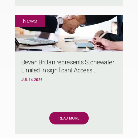
Bevan Brittan represents Stonewater
Limited in significant Access...
JUL 14 2026
READ MORE