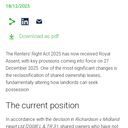
18/12/2025
Download as pdf
The Renters’ Right Act 2025 has now received Royal
Assent, with key provisions coming into force on 27
December 2025. One of the most significant changes is
the reclassification of shared ownership leases,
fundamentally altering how landlords can seek
possession.
The current position
In accordance with the decision in
Richardson v Midland
Heart Ltd [2008] L & TR 31
, shared owners who have not