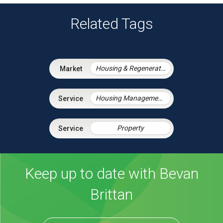
Related Tags
Housing & Regeneration
Housing Management Services
Property
Keep up to date with Bevan
Brittan