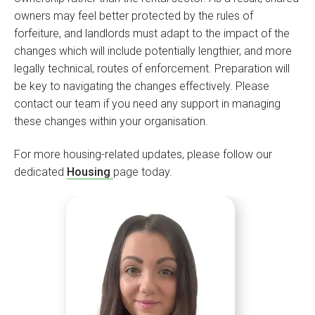
owners may feel better protected by the rules of
forfeiture, and landlords must adapt to the impact of the
changes which will include potentially lengthier, and more
legally technical, routes of enforcement. Preparation will
be key to navigating the changes effectively. Please
contact our team if you need any support in managing
these changes within your organisation.
For more housing-related updates, please follow our
dedicated
Housing
page today.