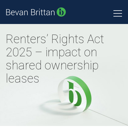
Renters’ Rights Act
2025 – impact on
shared ownership
leases