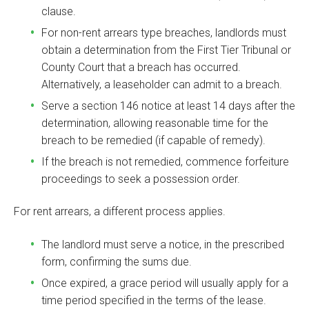
clause.
For non-rent arrears type breaches, landlords must
obtain a determination from the First Tier Tribunal or
County Court that a breach has occurred.
Alternatively, a leaseholder can admit to a breach.
Serve a section 146 notice at least 14 days after the
determination, allowing reasonable time for the
breach to be remedied (if capable of remedy).
If the breach is not remedied, commence forfeiture
proceedings to seek a possession order.
For rent arrears, a different process applies.
The landlord must serve a notice, in the prescribed
form, confirming the sums due.
Once expired, a grace period will usually apply for a
time period specified in the terms of the lease.