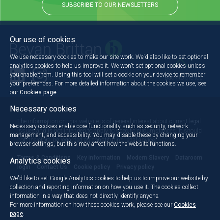
SUBSCRIBE TO OUR NEWSLETTERS
Our use of cookies
We use necessary cookies to make our site work. We'd also like to set optional
analytics cookies to help us improve it. We won't set optional cookies unless
you enable them. Using this tool will set a cookie on your device to remember
Back to the top
your preferences. For more detailed information about the cookies we use, see
our
Cookies page
.
Necessary cookies
The information on this website is of general interest about current legal
Necessary cookies enable core functionality such as security, network
issues and is not intended to apply to specific circumstances. It should
management, and accessibility. You may disable these by changing your
not, therefore, be regarded as constituting legal advice.
browser settings, but this may affect how the website functions.
Terms & Conditions
Key information
Modern Slavery
Dataroom
Analytics cookies
login
Contact Us
Cookie policy
Privacy policy
We'd like to set Google Analytics cookies to help us to improve our website by
collection and reporting information on how you use it. The cookies collect
information in a way that does not directly identify anyone.
For more information on how these cookies work, please see our
Cookies
page
.