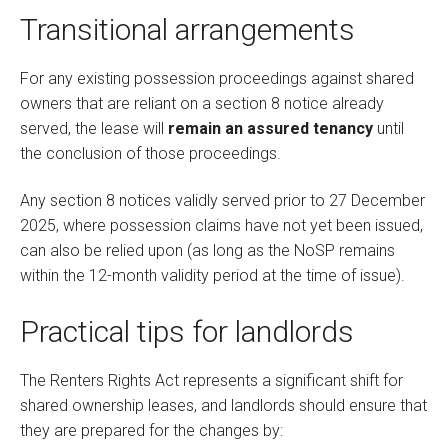
Transitional arrangements
For any existing possession proceedings against shared
owners that are reliant on a section 8 notice already
served, the lease will
remain an assured tenancy
until
the conclusion of those proceedings.
Any section 8 notices validly served prior to 27 December
2025, where possession claims have not yet been issued,
can also be relied upon (as long as the NoSP remains
within the 12-month validity period at the time of issue).
Practical tips for landlords
The Renters Rights Act represents a significant shift for
shared ownership leases, and landlords should ensure that
they are prepared for the changes by: