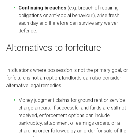
Continuing breaches
(e.g. breach of repairing
obligations or anti-social behaviour), arise fresh
each day and therefore can survive any waiver
defence.
Alternatives to forfeiture
In situations where possession is not the primary goal, or
forfeiture is not an option, landlords can also consider
alternative legal remedies.
Money judgment claims for ground rent or service
charge arrears. If successful and funds are still not
received, enforcement options can include
bankruptcy, attachment of earnings orders, or a
charging order followed by an order for sale of the