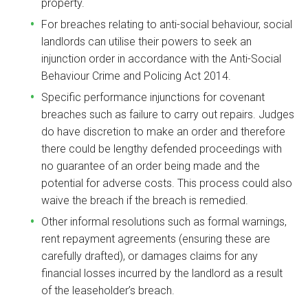
property.
For breaches relating to anti-social behaviour, social
landlords can utilise their powers to seek an
injunction order in accordance with the Anti-Social
Behaviour Crime and Policing Act 2014.
Specific performance injunctions for covenant
breaches such as failure to carry out repairs. Judges
do have discretion to make an order and therefore
there could be lengthy defended proceedings with
no guarantee of an order being made and the
potential for adverse costs. This process could also
waive the breach if the breach is remedied.
Other informal resolutions such as formal warnings,
rent repayment agreements (ensuring these are
carefully drafted), or damages claims for any
financial losses incurred by the landlord as a result
of the leaseholder’s breach.