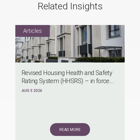
Related Insights
Revised Housing Health and Safety
Rating System (HHSRS) – in force...
AUG 5 2026
READ MORE