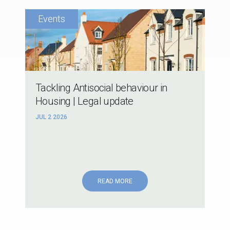
Tackling Antisocial behaviour in
Housing | Legal update
JUL 2 2026
READ MORE