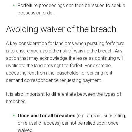
Forfeiture proceedings can then be issued to seek a
possession order.
Avoiding waiver of the breach
A key consideration for landlords when pursuing forfeiture
is to ensure you avoid the risk of waiving the breach. Any
action that may acknowledge the lease as continuing will
invalidate the landlords right to forfeit. For example,
accepting rent from the leaseholder, or sending rent
demand correspondence requesting payment.
It is also important to differentiate between the types of
breaches.
Once and for all breaches
(e.g. arrears, sub-letting,
or refusal of access) cannot be relied upon once
waived.