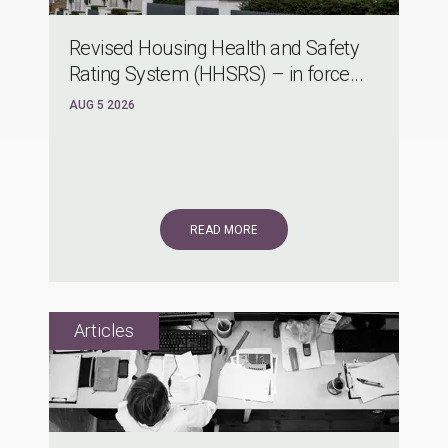
Revised Housing Health and Safety
Rating System (HHSRS) – in force...
AUG 5 2026
READ MORE