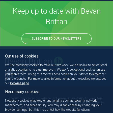
Keep up to date with Bevan
Brittan
SUBSCRIBE TO OUR NEWSLETTERS
Our use of cookies
We use necessary cookies to make our site work. We'd also like to set optional
analytics cookies to help us improve it. We won't set optional cookies unless
you enable them. Using this tool will set a cookie on your device to remember
Back to the top
your preferences. For more detailed information about the cookies we use, see
our
Cookies page
.
Necessary cookies
The information on this website is of general interest about current legal
Necessary cookies enable core functionality such as security, network
issues and is not intended to apply to specific circumstances. It should
management, and accessibility. You may disable these by changing your
not, therefore, be regarded as constituting legal advice.
browser settings, but this may affect how the website functions.