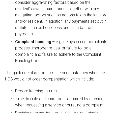
consider aggravating factors based on the
resident’s own circumstances together with any
mitigating factors such as actions taken the landlord
and/or resident. In addition, any payments set out in
statute such as home loss and disturbance
payments
Complaint handling
– e.g. delays during complaints
process, improper refusal or failure to log a
complaint, and failure to adhere to the Complaint
Handling Code
The guidance also confirms the circumstances when the
HOS would not order compensation which include:
Record keeping failures
Time, trouble and minor costs incurred by a resident
when requesting a service or pursuing a complaint
Decisions on negligence, liability or discrimination