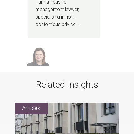
I am a housing
management lawyer,
specialising in non-
contentious advice.…
Related Insights