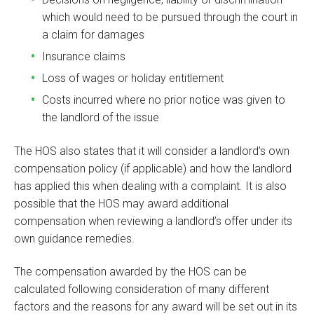
which would need to be pursued through the court in
a claim for damages
Insurance claims
Loss of wages or holiday entitlement
Costs incurred where no prior notice was given to
the landlord of the issue
The HOS also states that it will consider a landlord’s own
compensation policy (if applicable) and how the landlord
has applied this when dealing with a complaint. It is also
possible that the HOS may award additional
compensation when reviewing a landlord’s offer under its
own guidance remedies.
The compensation awarded by the HOS can be
calculated following consideration of many different
factors and the reasons for any award will be set out in its