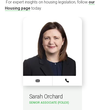
For expert insights on housing legislation, follow
our
Housing page
today.
Sarah Orchard
SENIOR ASSOCIATE (FCILEX)