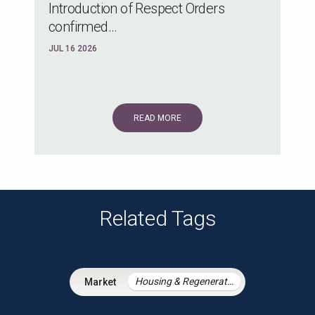
Introduction of Respect Orders
confirmed...
JUL 16 2026
READ MORE
Related Tags
Housing & Regeneration