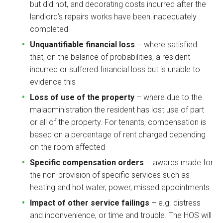
but did not, and decorating costs incurred after the
landlord’s repairs works have been inadequately
completed
Unquantifiable financial loss
– where satisfied
that, on the balance of probabilities, a resident
incurred or suffered financial loss but is unable to
evidence this
Loss of use of the property
– where due to the
maladministration the resident has lost use of part
or all of the property. For tenants, compensation is
based on a percentage of rent charged depending
on the room affected
Specific compensation orders
– awards made for
the non-provision of specific services such as
heating and hot water, power, missed appointments
Impact of other service failings
– e.g. distress
and inconvenience, or time and trouble. The HOS will