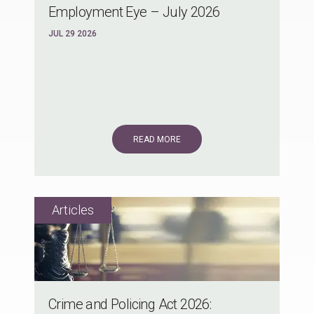
Employment Eye – July 2026
JUL 29 2026
READ MORE
Crime and Policing Act 2026: