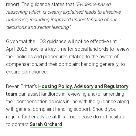
report. The guidance states that
“Evidence-based
reasoning which is clearly explained leads to effective
outcomes, including improved understanding of our
decisions and sector learning”
.
Given that the HOS guidance will not be effective until 1
April 2026, now is a key time for social landlords to review
their policies and procedures relating to the award of
compensation, and their complaint handling generally, to
ensure compliance.
Bevan Brittan’s
Housing Policy, Advisory and Regulatory
team
can assist landlords in reviewing and/or amending
their compensation policies in line with the guidance along
with general complaint handling support. Should you
require further advice at this time, please do not hesitate
to contact
Sarah Orchard
.