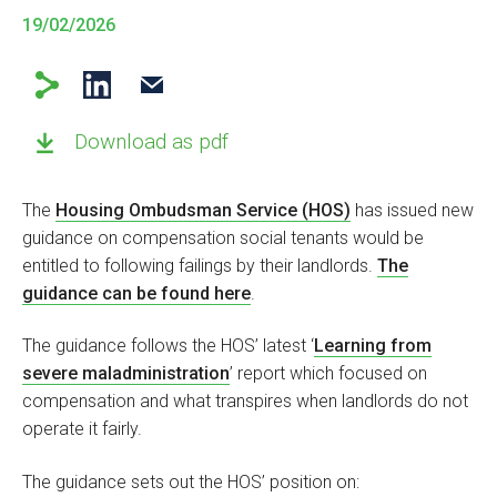
19/02/2026
Download as pdf
The
Housing Ombudsman Service (HOS)
has issued new
guidance on compensation social tenants would be
entitled to following failings by their landlords.
The
guidance can be found here
.
The guidance follows the HOS’ latest ‘
Learning from
severe maladministration
’ report which focused on
compensation and what transpires when landlords do not
operate it fairly.
The guidance sets out the HOS’ position on: