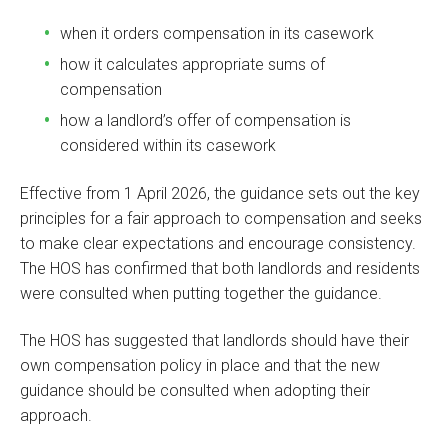
when it orders compensation in its casework
how it calculates appropriate sums of
compensation
how a landlord’s offer of compensation is
considered within its casework
Effective from 1 April 2026, the guidance sets out the key
principles for a fair approach to compensation and seeks
to make clear expectations and encourage consistency.
The HOS has confirmed that both landlords and residents
were consulted when putting together the guidance.
The HOS has suggested that landlords should have their
own compensation policy in place and that the new
guidance should be consulted when adopting their
approach.