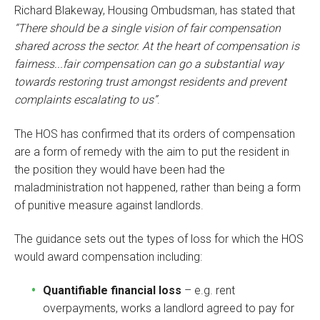
Richard Blakeway, Housing Ombudsman, has stated that
“There should be a single vision of fair compensation
shared across the sector. At the heart of compensation is
fairness...fair compensation can go a substantial way
towards restoring trust amongst residents and prevent
complaints escalating to us”
.
The HOS has confirmed that its orders of compensation
are a form of remedy with the aim to put the resident in
the position they would have been had the
maladministration not happened, rather than being a form
of punitive measure against landlords.
The guidance sets out the types of loss for which the HOS
would award compensation including:
Quantifiable financial loss
– e.g. rent
overpayments, works a landlord agreed to pay for