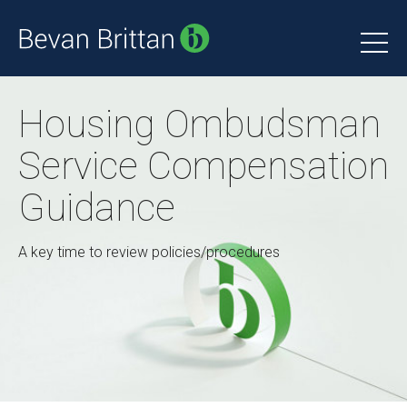
Housing Ombudsman
Service Compensation
Guidance
A key time to review policies/procedures