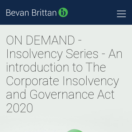
ON DEMAND -
Insolvency Series - An
introduction to The
Corporate Insolvency
and Governance Act
2020