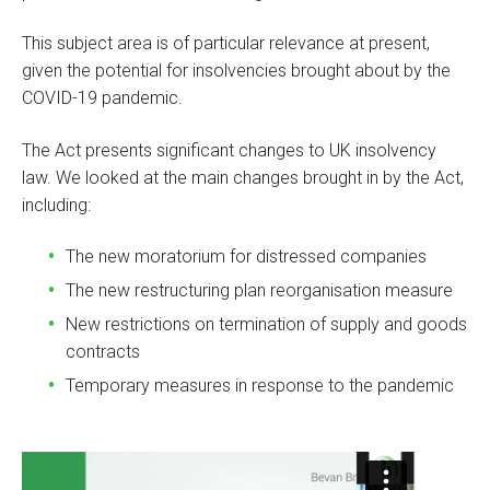
This subject area is of particular relevance at present,
given the potential for insolvencies brought about by the
COVID-19 pandemic.
The Act presents significant changes to UK insolvency
law. We looked at the main changes brought in by the Act,
including:
The new moratorium for distressed companies
The new restructuring plan reorganisation measure
New restrictions on termination of supply and goods
contracts
Temporary measures in response to the pandemic