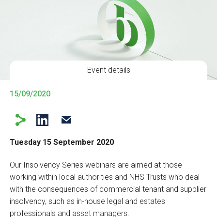
Event details
15/09/2020
Tuesday 15 September 2020
Our Insolvency Series webinars are aimed at those
working within local authorities and NHS Trusts who deal
with the consequences of commercial tenant and supplier
insolvency, such as in-house legal and estates
professionals and asset managers.