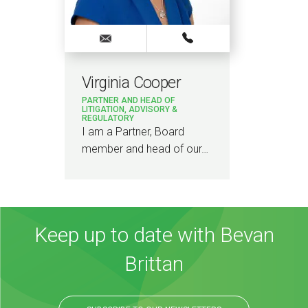
Virginia Cooper
PARTNER AND HEAD OF
LITIGATION, ADVISORY &
REGULATORY
I am a Partner, Board
member and head of our…
Keep up to date with Bevan
Brittan