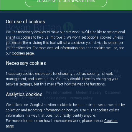
SUBSCRIBE TO OUR NEWSLETTERS
Our use of cookies
We use necessary cookies to make our site work. We'd also like to set optional
analytics cookies to help us improve it. We won't set optional cookies unless
you enable them. Using this tool will set a cookie on your device to remember
Back to the top
your preferences. For more detailed information about the cookies we use, see
our
Cookies page
.
Necessary cookies
The information on this website is of general interest about current legal
Necessary cookies enable core functionality such as security, network
issues and is not intended to apply to specific circumstances. It should
management, and accessibility. You may disable these by changing your
not, therefore, be regarded as constituting legal advice.
browser settings, but this may affect how the website functions.
Terms & Conditions
Key information
Modern Slavery
Dataroom
Analytics cookies
login
Contact Us
Cookie policy
Privacy policy
We'd like to set Google Analytics cookies to help us to improve our website by
collection and reporting information on how you use it. The cookies collect
information in a way that does not directly identify anyone.
For more information on how these cookies work, please see our
Cookies
page
.