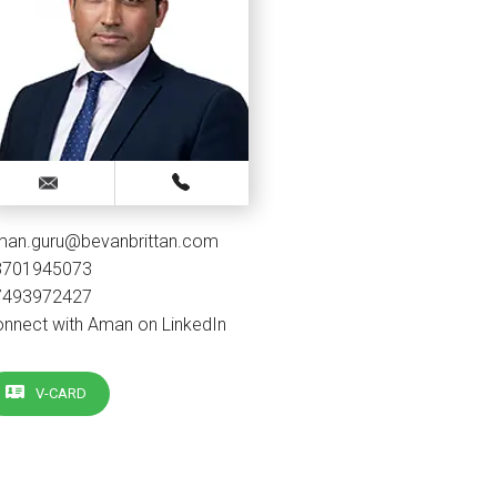
man.guru@bevanbrittan.com
3701945073
7493972427
nnect with Aman on LinkedIn
V-CARD