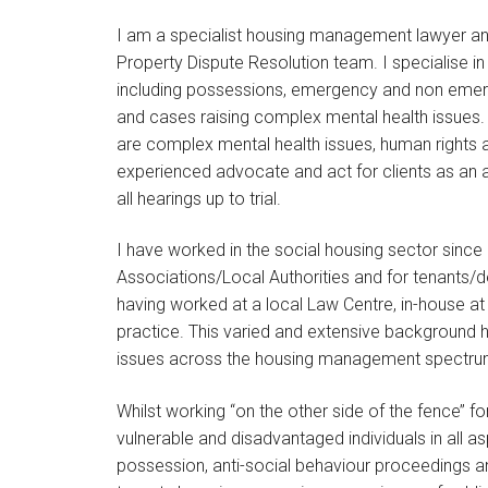
I am a specialist housing management lawyer an
Property Dispute Resolution team. I specialise 
including possessions, emergency and non emerge
and cases raising complex mental health issues.
are complex mental health issues, human rights an
experienced advocate and act for clients as an 
all hearings up to trial.
I have worked in the social housing sector since
Associations/Local Authorities and for tenants/
having worked at a local Law Centre, in-house at 
practice. This varied and extensive background 
issues across the housing management spectru
Whilst working ‘‘on the other side of the fence’’ f
vulnerable and disadvantaged individuals in all as
possession, anti-social behaviour proceedings a