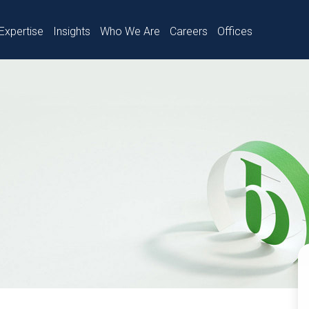
Expertise
Insights
Who We Are
Careers
Offices