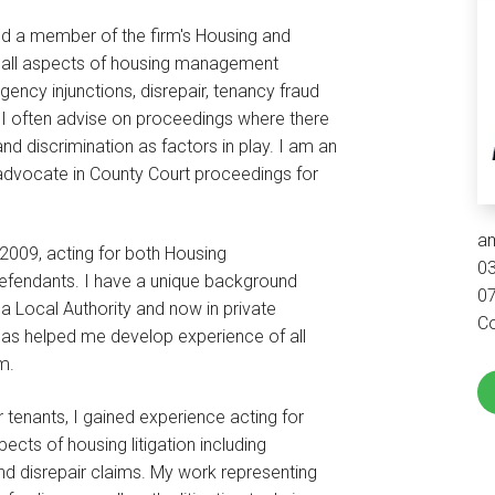
d a member of the firm's Housing and
in all aspects of housing management
ncy injunctions, disrepair, tenancy fraud
 I often advise on proceedings where there
d discrimination as factors in play. I am an
advocate in County Court proceedings for
a
 2009, acting for both Housing
0
defendants. I have a unique background
0
a Local Authority and now in private
Co
has helped me develop experience of all
m.
or tenants, I gained experience acting for
pects of housing litigation including
nd disrepair claims. My work representing