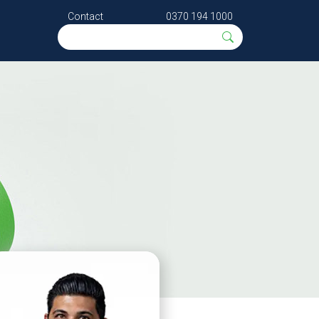
Contact
0370 194 1000