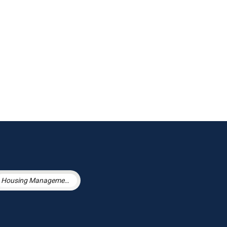
Housing Management Services