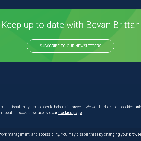
Keep up to date with Bevan Brittan
SUBSCRIBE TO OUR NEWSLETTERS
set optional analytics cookies to help us improve it. We won't set optional cookies unl
on about the cookies we use, see our
Cookies page
.
etwork management, and accessibility. You may disable these by changing your browser