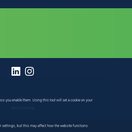
ess you enable them. Using this tool will set a cookie on your
Back to the top
 settings, but this may affect how the website functions.