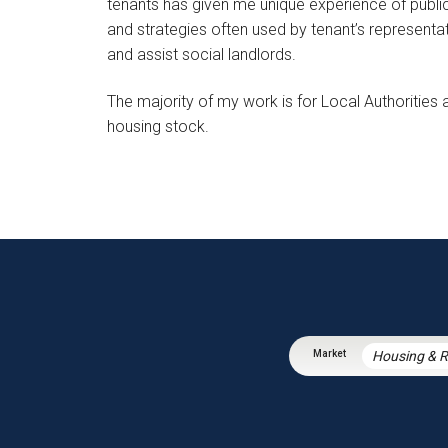
tenants has given me unique experience of public 
and strategies often used by tenant’s representa
and assist social landlords.
The majority of my work is for Local Authorities
housing stock.