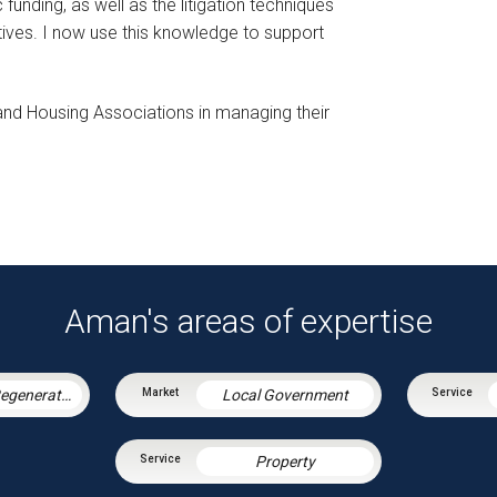
funding, as well as the litigation techniques
tives. I now use this knowledge to support
 and Housing Associations in managing their
Aman's areas of expertise
Housing & Regeneration
Local Government
Property