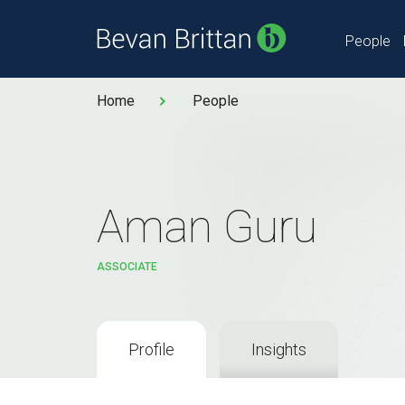
People
Home
People
Aman Guru
ASSOCIATE
Profile
Insights