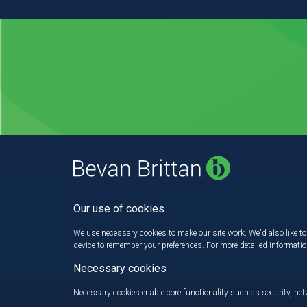
Our use of cookies
We use necessary cookies to make our site work. We'd also like to 
device to remember your preferences. For more detailed informati
Necessary cookies
Necessary cookies enable core functionality such as security, n