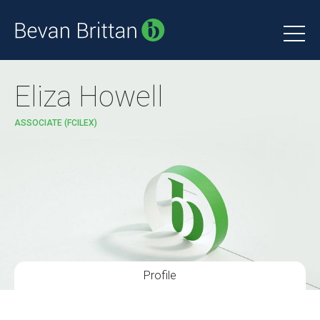
Eliza Howell
ASSOCIATE (FCILEX)
Profile