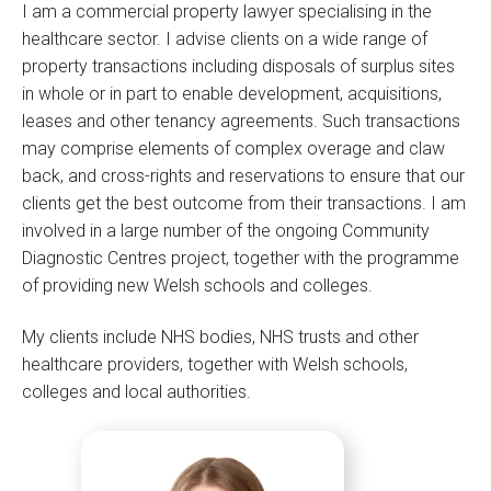
I am a commercial property lawyer specialising in the
healthcare sector. I advise clients on a wide range of
property transactions including disposals of surplus sites
in whole or in part to enable development, acquisitions,
leases and other tenancy agreements. Such transactions
may comprise elements of complex overage and claw
back, and cross-rights and reservations to ensure that our
clients get the best outcome from their transactions. I am
involved in a large number of the ongoing Community
Diagnostic Centres project, together with the programme
of providing new Welsh schools and colleges.
My clients include NHS bodies, NHS trusts and other
healthcare providers, together with Welsh schools,
colleges and local authorities.