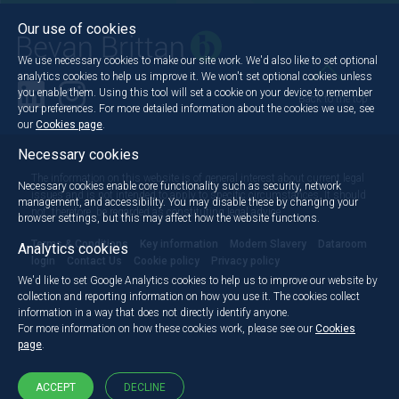
Our use of cookies
We use necessary cookies to make our site work. We'd also like to set optional
analytics cookies to help us improve it. We won't set optional cookies unless
you enable them. Using this tool will set a cookie on your device to remember
Back to the top
your preferences. For more detailed information about the cookies we use, see
our
Cookies page
.
Necessary cookies
The information on this website is of general interest about current legal
Necessary cookies enable core functionality such as security, network
issues and is not intended to apply to specific circumstances. It should
management, and accessibility. You may disable these by changing your
not, therefore, be regarded as constituting legal advice.
browser settings, but this may affect how the website functions.
Terms & Conditions
Key information
Modern Slavery
Dataroom
Analytics cookies
login
Contact Us
Cookie policy
Privacy policy
We'd like to set Google Analytics cookies to help us to improve our website by
collection and reporting information on how you use it. The cookies collect
information in a way that does not directly identify anyone.
For more information on how these cookies work, please see our
Cookies
page
.
ACCEPT
DECLINE