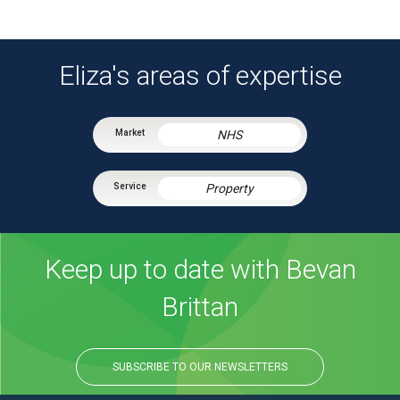
Eliza's areas of expertise
NHS
Property
Keep up to date with Bevan
Brittan
SUBSCRIBE TO OUR NEWSLETTERS