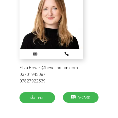
Eliza.Howell@bevanbrittan.com
03701943087
07827922539
V-CARD
PDF