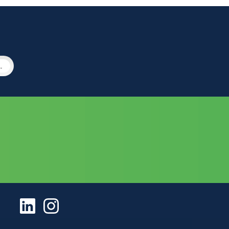
ement Services