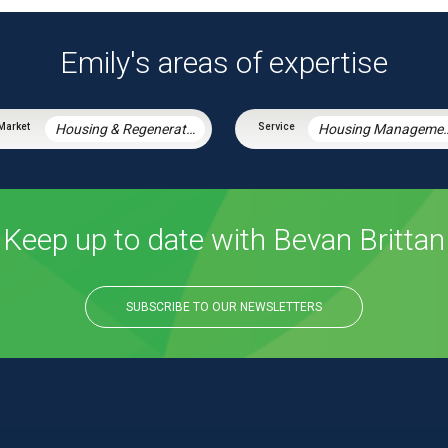
Emily's areas of expertise
Housing & Regeneration
Housing Manag
Keep up to date with Bevan Brittan
SUBSCRIBE TO OUR NEWSLETTERS