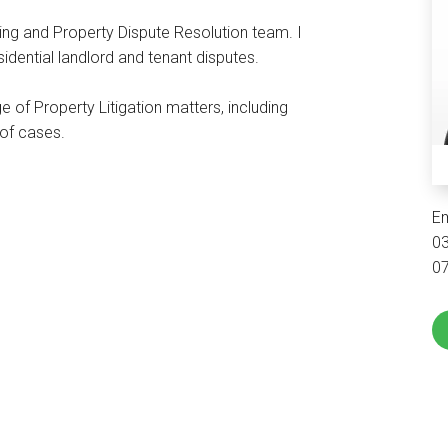
ing and Property Dispute Resolution team. I
residential landlord and tenant disputes.
 of Property Litigation matters, including
y of cases.
E
0
0