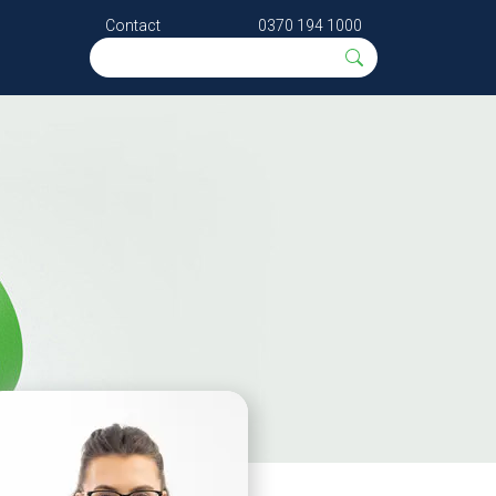
Contact
0370 194 1000