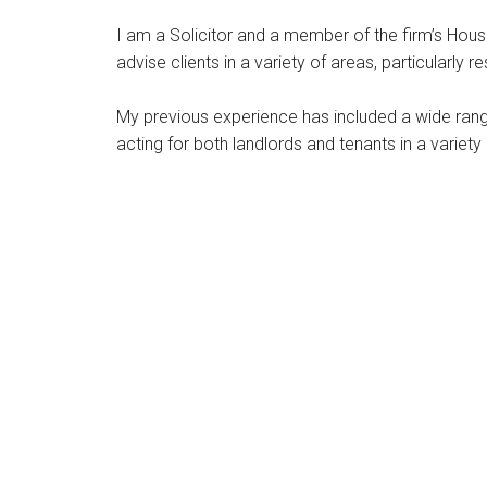
I am a Solicitor and a member of the firm’s Hous
advise clients in a variety of areas, particularly 
My previous experience has included a wide range
acting for both landlords and tenants in a variet