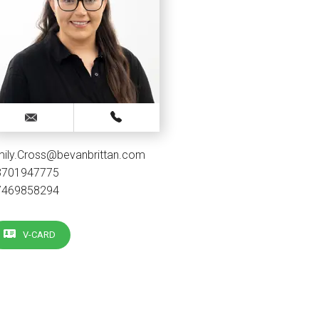
mily.Cross@bevanbrittan.com
3701947775
7469858294
V-CARD