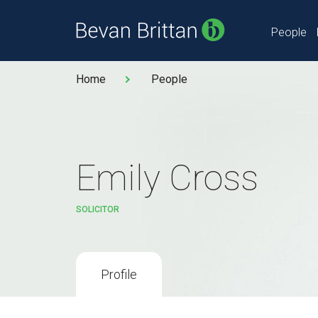
People
Home
People
Emily Cross
SOLICITOR
Profile