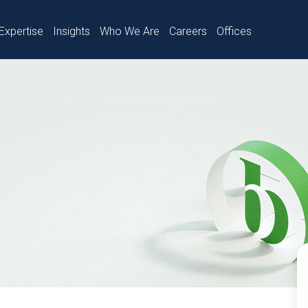
Expertise
Insights
Who We Are
Careers
Offices