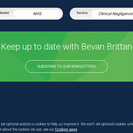
NHS
Clinical Negligence
Keep up to date with Bevan Brittan
SUBSCRIBE TO OUR NEWSLETTERS
set optional analytics cookies to help us improve it. We won't set optional cookies unl
on about the cookies we use, see our
Cookies page
.