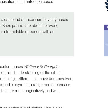
causation test in infection cases.
es a caseload of maximum severity cases
. She’s passionate about her work,
 is a formidable opponent with an
g quantum cases
Whiten v St George’s
 detailed understanding of the difficult
tructuring settlements. I have been involved
d periodic payment arrangements to ensure
adults are met imaginatively and with