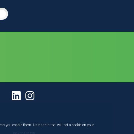
ess you enable them. Using this tool will set a cookie on your
Back to the top