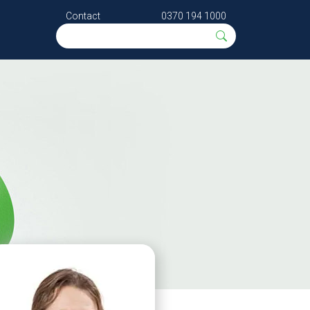
Contact
0370 194 1000