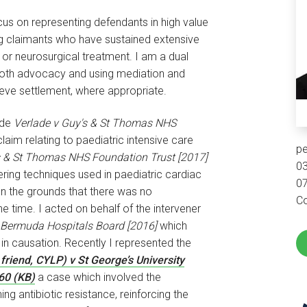
ocus on representing defendants in high value
ng claimants who have sustained extensive
 or neurosurgical treatment. I am a dual
n both advocacy and using mediation and
ieve settlement, where appropriate.
ude
Verlade v Guy's & St Thomas NHS
claim relating to paediatric intensive care
pe
s & St Thomas NHS Foundation Trust [2017]
0
ring techniques used in paediatric cardiac
0
 on the grounds that there was no
Co
e time. I acted on behalf of the intervener
 Bermuda Hospitals Board [2016]
which
 in causation. Recently I represented the
friend, CYLP) v St George’s University
60 (KB)
a case which involved the
g antibiotic resistance, reinforcing the