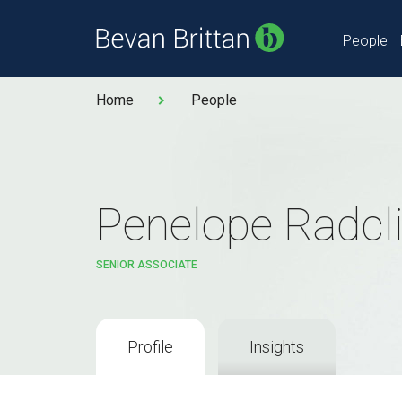
People
Home
People
Penelope Radcli
SENIOR ASSOCIATE
Profile
Insights