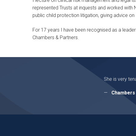
I lecture on clinical risk management and legal is
represented Trusts at inquests and worked with NH
public child protection litigation, giving advice 
For 17 years I have been recognised as a leader i
Chambers & Partners.
She is very ten
Chambers 