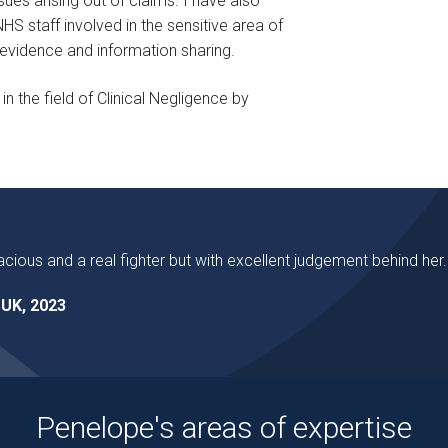
sues arising out of claims. I have also
S staff involved in the sensitive area of
on evidence and information sharing.
n the field of Clinical Negligence by
acious and a real fighter but with excellent judgement behind her.
UK, 2023
Penelope's areas of expertise