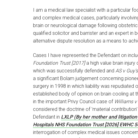
I am a medical law specialist with a particular f
and complex medical cases, particularly involvi
brain or neurological damage following obstetric
qualified solicitor and barrister and an expert i
alternative dispute resolution as a means to ach
Cases I have represented the Defendant on incl
Foundation Trust [2017]
a high value brain injury 
which was successfully defended and
AS v Guy'
a significant Bolam judgement concerning pionee
surgery in 1998 in which liability was repudiated
established body of opinion on brain cooling at th
in the important Privy Council case of
Williams v
considered the doctrine of 'material contribution'
Defendant in
LXLP (By her mother and litigation 
Hospitals NHS Foundation Trust [2026] EWHC 5
interrogation of complex medical issues concernin