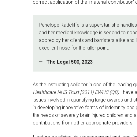
correct application of the ‘material contribution’ 
Penelope Radcliffe is a superstar; she handl
and her medical knowledge is second to none
adored by her clients and barristers alike and
excellent nose for the killer point.
The Legal 500, 2023
As the instructing solicitor in one of the leadin
Healthcare NHS Trust [2011] EWHC (QB)
I have a
issues involved in quantifying large awards and s
in developing innovative forms of indemnity an
the needs of severely brain injured children and 
contributions from other appropriate providers.