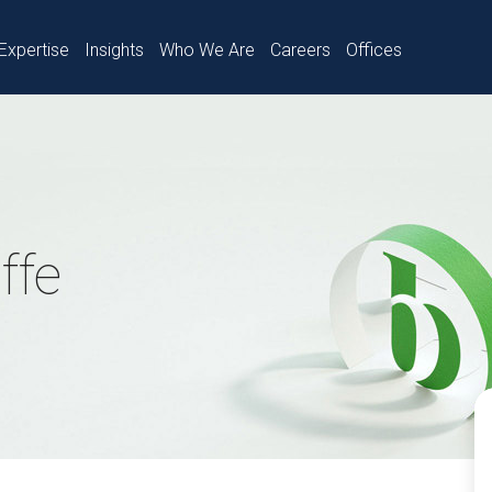
Expertise
Insights
Who We Are
Careers
Offices
ffe