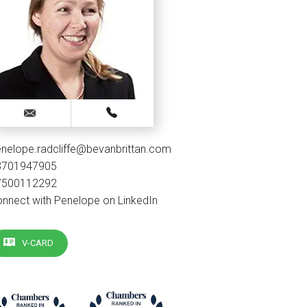
nelope.radcliffe@bevanbrittan.com
3701947905
7500112292
nnect with Penelope on LinkedIn
V-CARD