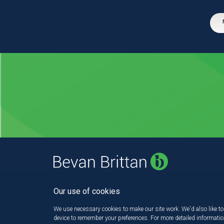
Our use of cookies
We use necessary cookies to make our site work. We'd also like to 
device to remember your preferences. For more detailed informati