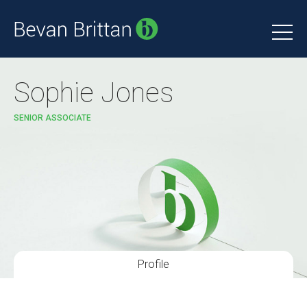
Sophie Jones
SENIOR ASSOCIATE
Profile