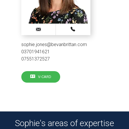
sophie.jones@bevanbrittan.com
03701941621
07551372527
V-CARD
Sophie's areas of expertise