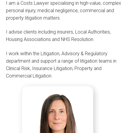
I am a Costs Lawyer specialising in high-value, complex
personal injury, medical negligence, commercial and
property litigation matters.
I advise clients including insurers, Local Authorities,
Housing Associations and NHS Resolution.
I work within the Litigation, Advisory & Regulatory
department and support a range of litigation teams in
Clinical Risk, Insurance Litigation, Property and
Commercial Litigation.