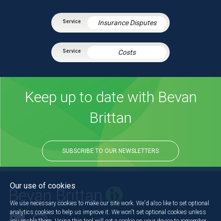
Insurance Disputes
Costs
Keep up to date with Bevan
Brittan
SUBSCRIBE TO OUR NEWSLETTERS
Our use of cookies
We use necessary cookies to make our site work. We'd also like to set optional
analytics cookies to help us improve it. We won't set optional cookies unless
you enable them. Using this tool will set a cookie on your device to remember