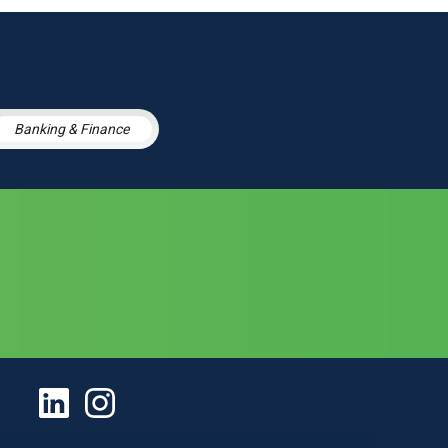
Banking & Finance