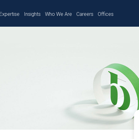
Expertise
Insights
Who We Are
Careers
Offices