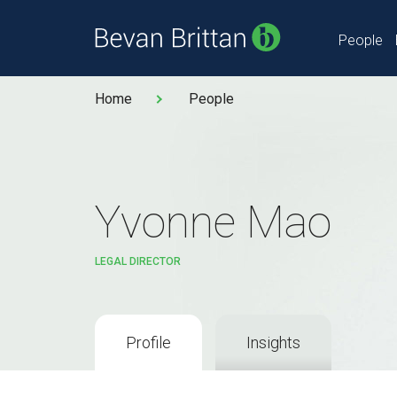
People
Home
People
Yvonne Mao
LEGAL DIRECTOR
Profile
Insights