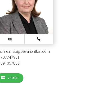
vonne.mao@bevanbrittan.com
3707747961
7391057805
V-CARD