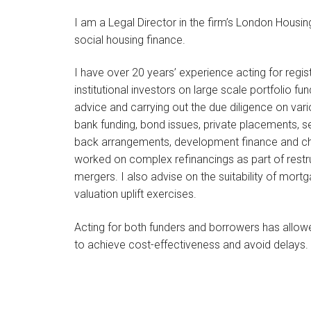
I am a Legal Director in the firm’s London Housin
social housing finance.
I have over 20 years’ experience acting for reg
institutional investors on large scale portfolio fu
advice and carrying out the due diligence on var
bank funding, bond issues, private placements, s
back arrangements, development finance and cha
worked on complex refinancings as part of restru
mergers. I also advise on the suitability of mort
valuation uplift exercises.
Acting for both funders and borrowers has all
to achieve cost-effectiveness and avoid delays.