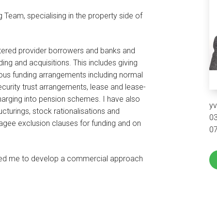
g Team, specialising in the property side of
istered provider borrowers and banks and
nding and acquisitions. This includes giving
ious funding arrangements including normal
ecurity trust arrangements, lease and lease-
rging into pension schemes. I have also
y
cturings, stock rationalisations and
0
gagee exclusion clauses for funding and on
0
owed me to develop a commercial approach