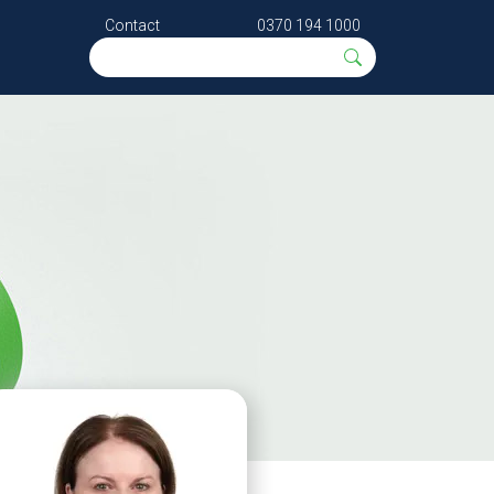
Contact
0370 194 1000