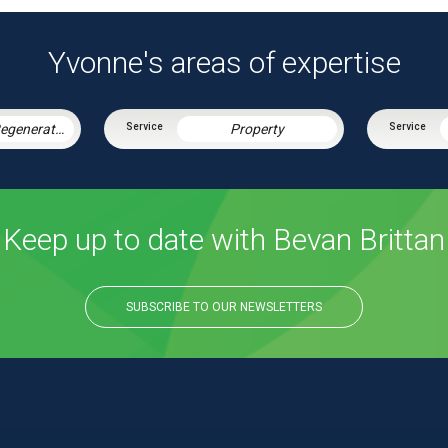
Yvonne's areas of expertise
Housing & Regeneration
Property
Keep up to date with Bevan Brittan
SUBSCRIBE TO OUR NEWSLETTERS