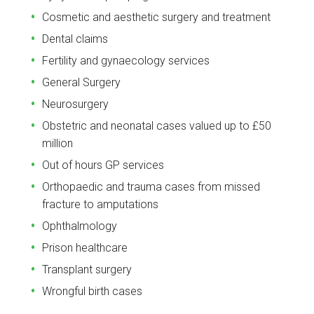
Cosmetic and aesthetic surgery and treatment
Dental claims
Fertility and gynaecology services
General Surgery
Neurosurgery
Obstetric and neonatal cases valued up to £50
million
Out of hours GP services
Orthopaedic and trauma cases from missed
fracture to amputations
Ophthalmology
Prison healthcare
Transplant surgery
Wrongful birth cases