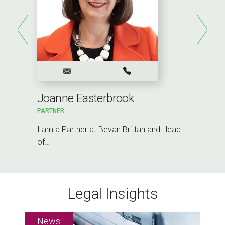
Joanne Easterbrook
PARTNER
I am a Partner at Bevan Brittan and Head
of…
Legal Insights