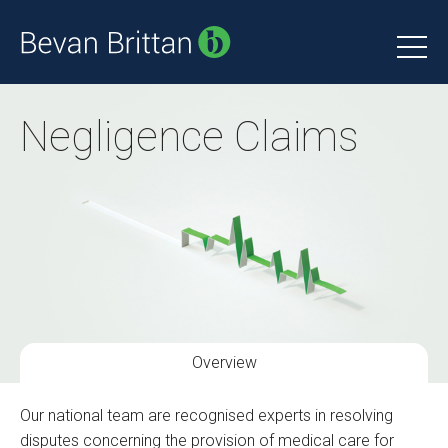
Negligence Claims
Overview
Our national team are recognised experts in resolving
disputes concerning the provision of medical care for