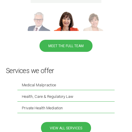
MEET THE FULL TEAM
Services we offer
Medical Malpractice
Health, Care & Regulatory Law
Private Health Mediation
VIEW ALL SERVICES