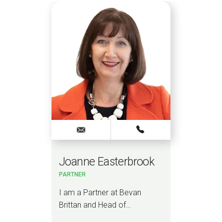
Joanne Easterbrook
Jo
 &
PARTNER
PAR
TORY
ce
I am a Partner at Bevan
I am
wyer
Brittan and Head of…
NHS