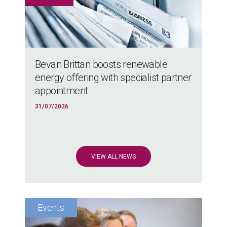
Bevan Brittan boosts renewable
energy offering with specialist partner
appointment
31/07/2026
VIEW ALL NEWS