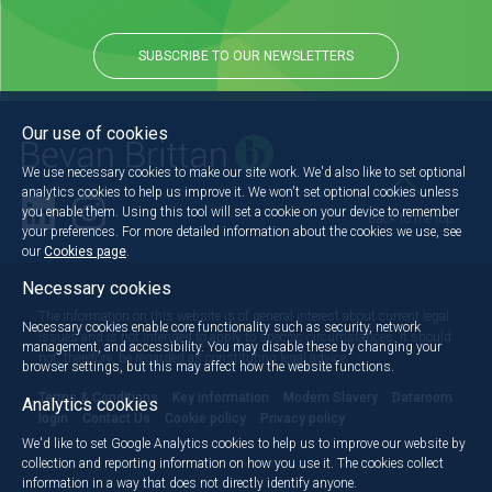
SUBSCRIBE TO OUR NEWSLETTERS
Our use of cookies
We use necessary cookies to make our site work. We'd also like to set optional
analytics cookies to help us improve it. We won't set optional cookies unless
you enable them. Using this tool will set a cookie on your device to remember
Back to the top
your preferences. For more detailed information about the cookies we use, see
our
Cookies page
.
Necessary cookies
The information on this website is of general interest about current legal
Necessary cookies enable core functionality such as security, network
issues and is not intended to apply to specific circumstances. It should
management, and accessibility. You may disable these by changing your
not, therefore, be regarded as constituting legal advice.
browser settings, but this may affect how the website functions.
Terms & Conditions
Key information
Modern Slavery
Dataroom
Analytics cookies
login
Contact Us
Cookie policy
Privacy policy
We'd like to set Google Analytics cookies to help us to improve our website by
collection and reporting information on how you use it. The cookies collect
information in a way that does not directly identify anyone.