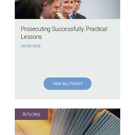
Prosecuting Successfully: Practical
Lessons
29/09/2026
VIEW ALL EVENTS