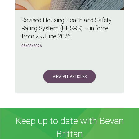
Revised Housing Health and Safety
Rating System (HHSRS) – in force
from 23 June 2026
05/08/2026
VIEW ALL ARTICLES
Keep up to date with Bevan
Brittan