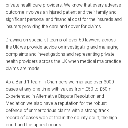
private healthcare providers. We know that every adverse
outcome involves an injured patient and their family and
significant personal and financial cost for the insureds and
insurers providing the care and cover for claims.
Drawing on specialist teams of over 60 lawyers across
the UK we provide advice on investigating and managing
complaints and investigations and representing private
health providers across the UK when medical malpractice
claims are made.
As a Band 1 team in Chambers we manage over 3000
cases at any one time with values from £50 to £50m.
Experienced in Alternative Dispute Resolution and
Mediation we also have a reputation for the robust
defence of unmeritorious claims with a strong track
record of cases won at trial in the county court, the high
court and the appeal courts.