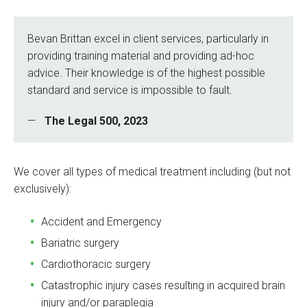
Bevan Brittan excel in client services, particularly in
providing training material and providing ad-hoc
advice. Their knowledge is of the highest possible
standard and service is impossible to fault.
The Legal 500, 2023
We cover all types of medical treatment including (but not
exclusively):
Accident and Emergency
Bariatric surgery
Cardiothoracic surgery
Catastrophic injury cases resulting in acquired brain
injury and/or paraplegia