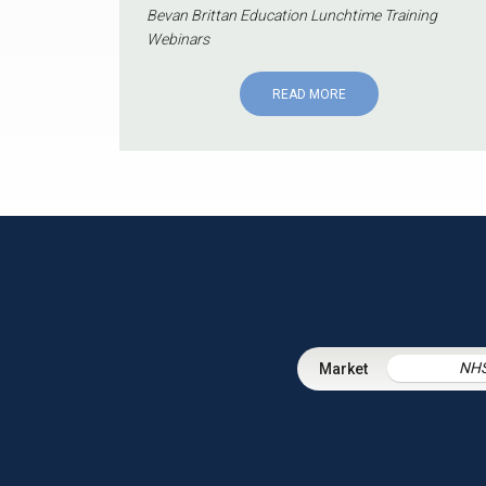
Bevan Brittan Education Lunchtime Training
Webinars
READ MORE
NH