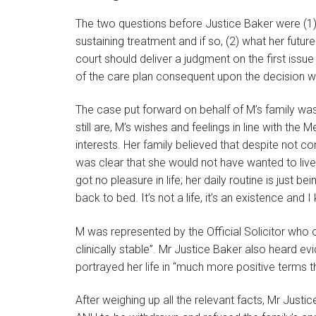
The two questions before Justice Baker were (1) wh
sustaining treatment and if so, (2) what her fut
court should deliver a judgment on the first issu
of the care plan consequent upon the decision wh
The case put forward on behalf of M’s family wa
still are, M’s wishes and feelings in line with th
interests. Her family believed that despite not c
was clear that she would not have wanted to live in
got no pleasure in life; her daily routine is just b
back to bed. It’s not a life, it’s an existence and 
M was represented by the Official Solicitor who 
clinically stable”. Mr Justice Baker also heard 
portrayed her life in “much more positive terms
After weighing up all the relevant facts, Mr Justic