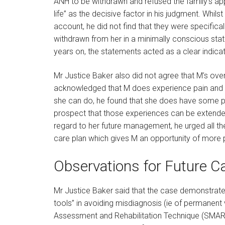
ANH to be withdrawn and refused the family’s ap
life” as the decisive factor in his judgment. Whil
account, he did not find that they were specifica
withdrawn from her in a minimally conscious stat
years on, the statements acted as a clear indic
Mr Justice Baker also did not agree that M’s over
acknowledged that M does experience pain and di
she can do, he found that she does have some po
prospect that those experiences can be extende
regard to her future management, he urged all t
care plan which gives M an opportunity of more 
Observations for Future C
Mr Justice Baker said that the case demonstrate
tools” in avoiding misdiagnosis (ie of permanent
Assessment and Rehabilitation Technique (SMAR