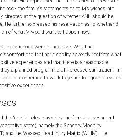
plication. He emphasised the “importance of preserving
st he took the family’s statements as to M’s wishes into
lly directed at the question of whether ANH should be
e. He further expressed his reservation as to whether 8
ation of what M would want to happen now.
all experiences were all negative. Whilst he
scomfort and that her disability severely restricts what
sitive experiences and that there is a reasonable
d by a planned programme of increased stimulation. In
he parties concerned to work together to agree a revised
positive experiences.
ases
d the “crucial roles played by the formal assessment
 vegetative state), namely the Sensory Modality
T) and the Wessex Head Injury Matrix (WHIM). He