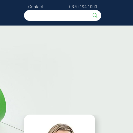
Contact
0370 194 1000