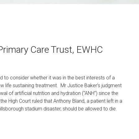
Primary Care Trust, EWHC
d to consider whether it was in the best interests of a
raw life sustaining treatment. Mr Justice Baker’s judgment
wal of artificial nutrition and hydration (“ANH”) since the
e High Court ruled that Anthony Bland, a patient left in a
llsborough stadium disaster, should be allowed to die.