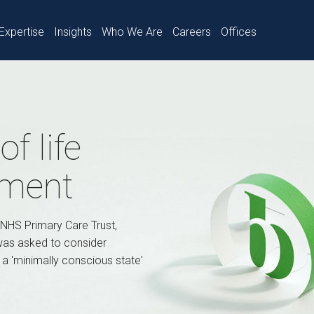
Expertise
Insights
Who We Are
Careers
Offices
f life
tment
 NHS Primary Care Trust,
 was asked to consider
n a 'minimally conscious state'