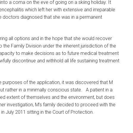
nto a coma on the eve of going on a skiing holiday. It
ncephalitis which left her with extensive and irreparable
doctors diagnosed that she was in a permanent
ring all options and in the hope that she would recover
the Family Division under the inherent jurisdiction of the
capacity to make decisions as to future medical treatment
fully discontinue and withhold all life sustaining treatment
e purposes of the application, it was discovered that M
ut rather in a minimally conscious state. A patient in a
ted extent of themselves and the environment, but does
her investigation, M’s family decided to proceed with the
n July 2011 sitting in the Court of Protection.