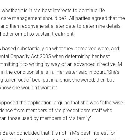
ether it is in M’s best interests to continue life
ure care management should be? All parties agreed that the
e and then reconvene at a later date to determine details
ether or not to sustain treatment.
s based substantially on what they perceived were, and
e Mental Capacity Act 2005 when determining her best
ommitting it to writing by way of an advanced directive, M
 the condition she is in. Her sister said in court: ‘She’s
eing taken out of bed, put in a chair, showered, then but
I know she wouldn’t want it.”
opposed the application, arguing that she was “otherwise
evidence from members of M’s present care staff who
 than those used by members of M’s family”.
e Baker concluded that it is not in M’s best interest for