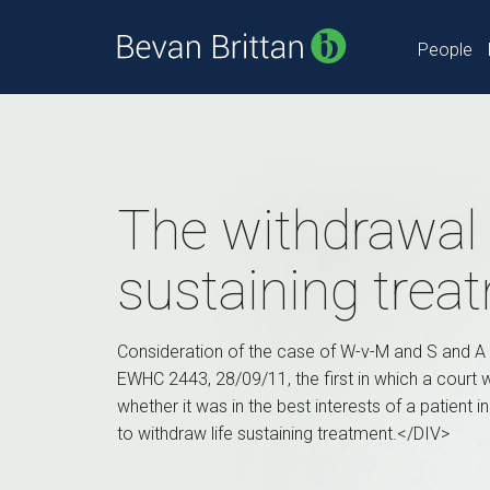
People
The withdrawal o
sustaining trea
Consideration of the case of W-v-M and S and A
EWHC 2443, 28/09/11, the first in which a court
whether it was in the best interests of a patient i
to withdraw life sustaining treatment.</DIV>