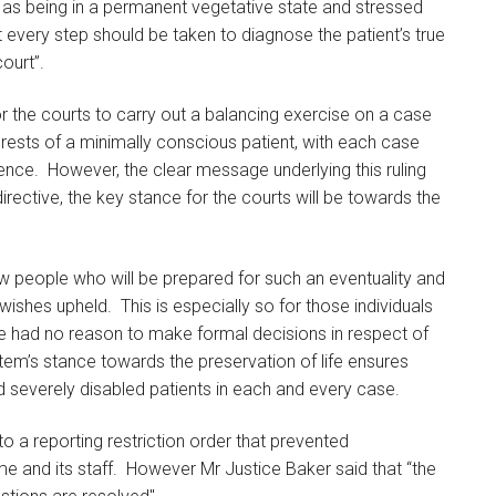
d as being in a permanent vegetative state and stressed
t every step should be taken to diagnose the patient’s true
court”.
for the courts to carry out a balancing exercise on a case
erests of a minimally conscious patient, with each case
idence. However, the clear message underlying this ruling
rective, the key stance for the courts will be towards the
few people who will be prepared for such an eventuality and
wishes upheld. This is especially so for those individuals
re had no reason to make formal decisions in respect of
stem’s stance towards the preservation of life ensures
d severely disabled patients in each and every case.
o a reporting restriction order that prevented
me and its staff. However Mr Justice Baker said that “the