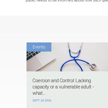
public needs to be informed about how such ques
Coercion and Control: Lacking
capacity or a vulnerable adult -
what...
SEPT 24 2026