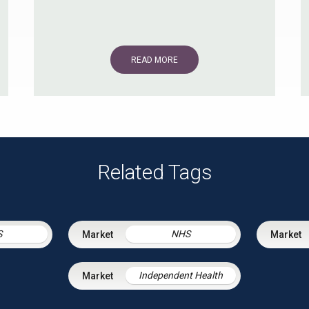
READ MORE
Related Tags
S
NHS
Independent Health