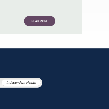
READ MORE
Independent Health