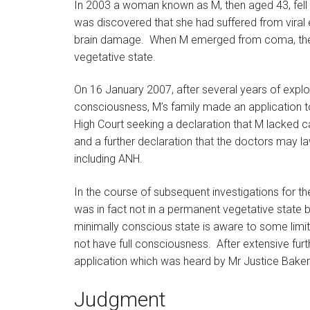
In 2003 a woman known as M, then aged 43, fell i
was discovered that she had suffered from viral e
brain damage. When M emerged from coma, the 
vegetative state.
On 16 January 2007, after several years of explo
consciousness, M’s family made an application to 
High Court seeking a declaration that M lacked 
and a further declaration that the doctors may law
including ANH.
In the course of subsequent investigations for th
was in fact not in a permanent vegetative state b
minimally conscious state is aware to some limi
not have full consciousness. After extensive furt
application which was heard by Mr Justice Baker i
Judgment