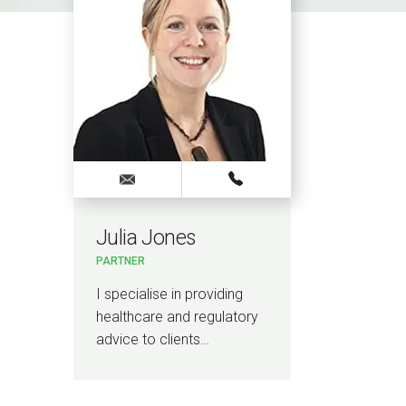
Julia Jones
PARTNER
I specialise in providing
healthcare and regulatory
advice to clients…