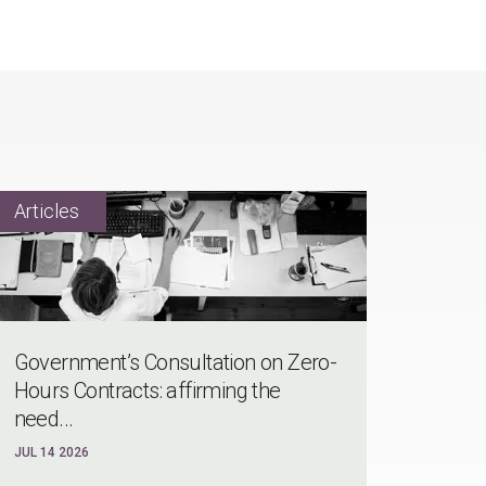
Government’s Consultation on Zero-
Hours Contracts: affirming the
need...
JUL 14 2026