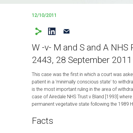
12/10/2011
W -v- M and S and A NHS 
2443, 28 September 2011
This case was the first in which a court was aske
patient in a 'minimally conscious state' to withd
is the most important ruling in the area of withdra
case of Airedale NHS Trust v Bland [1993] where th
permanent vegetative state following the 1989 Hi
Facts