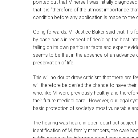
pointed out that M herself was initially diagnose
that it is “therefore of the utmost importance tha
condition before any application is made to the 
Going forwards, Mr Justice Baker said that it is 
by case basis in respect of deciding the best int
falling on its own particular facts and expert ev
seems to be that in the absence of an advance di
preservation of life.
This will no doubt draw criticism that there are 
will therefore be denied the chance to have their 
who, like M, were previously healthy and therefo
their future medical care. However, our legal sy
basic protection of society’s most vulnerable an
The hearing was heard in open court but subject t
identification of M, family members, the care ho