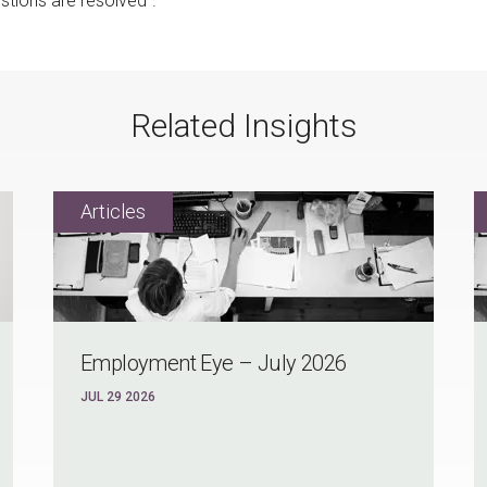
tions are resolved".
Related Insights
Employment Eye – July 2026
JUL 29 2026