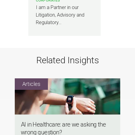
CORPORATES
I am a Partner in our
Litigation, Advisory and
Regulatory…
Related Insights
Al in Healthcare: are we asking the
wrong question?