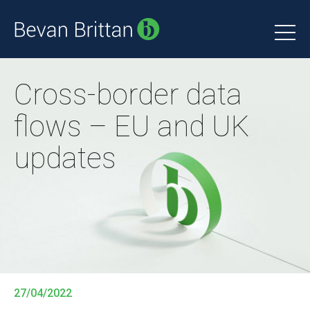
Cross-border data
flows – EU and UK
updates
27/04/2022