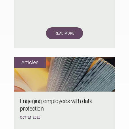
READ MORE
Engaging employees with data
protection
OCT 21 2025