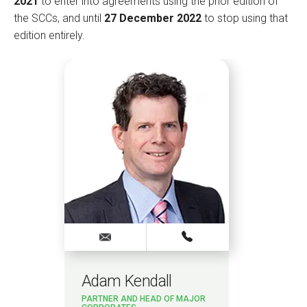
2021
to enter into agreements using the prior edition of
the SCCs, and until
27 December 2022
to stop using that
edition entirely.
Adam Kendall
PARTNER AND HEAD OF MAJOR