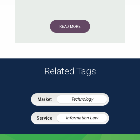
READ MORE
Related Tags
Technology
Information Law