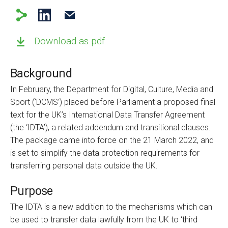
Download as pdf
Background
In February, the Department for Digital, Culture, Media and
Sport (‘DCMS’) placed before Parliament a proposed final
text for the UK’s International Data Transfer Agreement
(the ‘IDTA’), a related addendum and transitional clauses.
The package came into force on the 21 March 2022, and
is set to simplify the data protection requirements for
transferring personal data outside the UK.
Purpose
The IDTA is a new addition to the mechanisms which can
be used to transfer data lawfully from the UK to ‘third