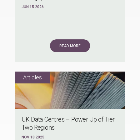
JUN 15 2026
READ MORE
UK Data Centres – Power Up of Tier
Two Regions
NOV 18 2025