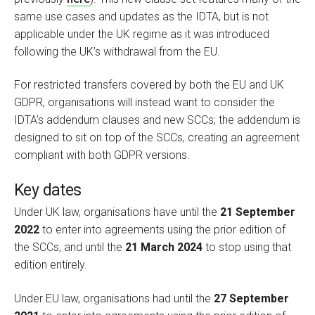
same use cases and updates as the IDTA, but is not
applicable under the UK regime as it was introduced
following the UK’s withdrawal from the EU.
For restricted transfers covered by both the EU and UK
GDPR, organisations will instead want to consider the
IDTA’s addendum clauses and new SCCs; the addendum is
designed to sit on top of the SCCs, creating an agreement
compliant with both GDPR versions.
Key dates
Under UK law, organisations have until the
21 September
2022
to enter into agreements using the prior edition of
the SCCs, and until the
21 March 2024
to stop using that
edition entirely.
Under EU law, organisations had until the
27 September