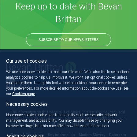
Keep up to date with Bevan
Brittan
SUBSCRIBE TO OUR NEWSLETTERS
Our use of cookies
We use necessary cookies to make our site work. We'd also like to set optional
analytics cookies to help us improve it. We won't set optional cookies unless
you enable them. Using this tool will set a cookie on your device to remember
Back to the top
your preferences. For more detailed information about the cookies we use, see
our
Cookies page
.
Necessary cookies
The information on this website is of general interest about current legal
Necessary cookies enable core functionality such as security, network
issues and is not intended to apply to specific circumstances. It should
management, and accessibility. You may disable these by changing your
not, therefore, be regarded as constituting legal advice.
browser settings, but this may affect how the website functions.
Terms & Conditions
Key information
Modern Slavery
Dataroom
Analytics cookies