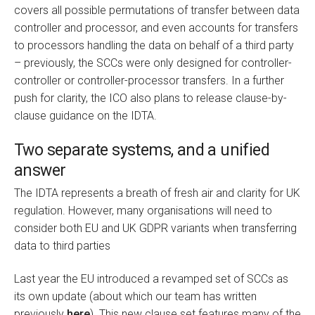
covers all possible permutations of transfer between data
controller and processor, and even accounts for transfers
to processors handling the data on behalf of a third party
– previously, the SCCs were only designed for controller-
controller or controller-processor transfers. In a further
push for clarity, the ICO also plans to release clause-by-
clause guidance on the IDTA.
Two separate systems, and a unified
answer
The IDTA represents a breath of fresh air and clarity for UK
regulation. However, many organisations will need to
consider both EU and UK GDPR variants when transferring
data to third parties
Last year the EU introduced a revamped set of SCCs as
its own update (about which our team has written
previously
here
). This new clause set features many of the