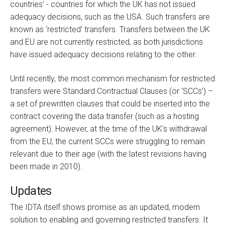
countries’ - countries for which the UK has not issued
adequacy decisions, such as the USA. Such transfers are
known as ‘restricted’ transfers. Transfers between the UK
and EU are not currently restricted, as both jurisdictions
have issued adequacy decisions relating to the other.
Until recently, the most common mechanism for restricted
transfers were Standard Contractual Clauses (or ‘SCCs’) –
a set of prewritten clauses that could be inserted into the
contract covering the data transfer (such as a hosting
agreement). However, at the time of the UK’s withdrawal
from the EU, the current SCCs were struggling to remain
relevant due to their age (with the latest revisions having
been made in 2010).
Updates
The IDTA itself shows promise as an updated, modern
solution to enabling and governing restricted transfers. It