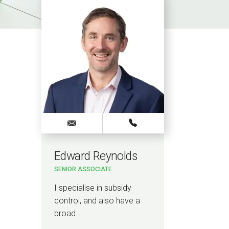
Edward Reynolds
SENIOR ASSOCIATE
I specialise in subsidy
control, and also have a
broad…