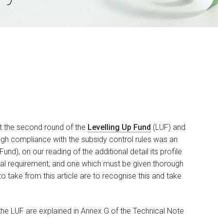
t the second round of the
Levelling Up Fund
(LUF) and
h compliance with the subsidy control rules was an
d), on our reading of the additional detail its profile
tial requirement, and one which must be given thorough
o take from this article are to recognise this and take
the LUF are explained in Annex G of the Technical Note