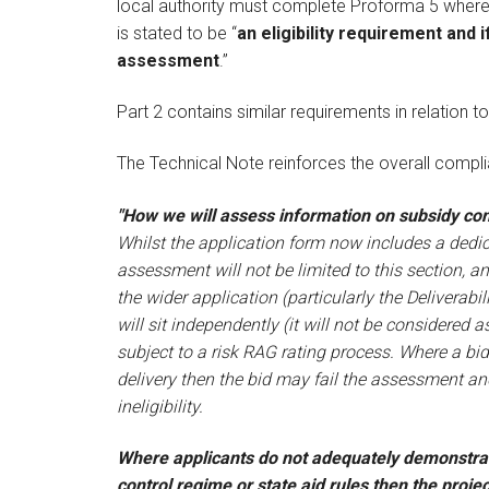
local authority must complete Proforma 5 where L
is stated to be “
an eligibility requirement and i
assessment
.”
Part 2 contains similar requirements in relation to
The Technical Note reinforces the overall comp
"How we will assess information on subsidy cont
Whilst the application form now includes a dedica
assessment will not be limited to this section, a
the wider application (particularly the Deliverab
will sit independently (it will not be considered 
subject to a risk RAG rating process. Where a bi
delivery then the bid may fail the assessment a
ineligibility.
Where applicants do not adequately demonstrat
control regime or state aid rules then the proje