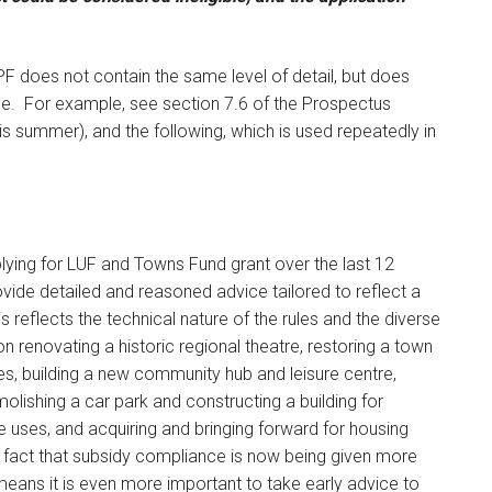
PF does not contain the same level of detail, but does
e. For example, see section 7.6 of the Prospectus
is summer), and the following, which is used repeatedly in
lying for LUF and Towns Fund grant over the last 12
ovide detailed and reasoned advice tailored to reflect a
s reflects the technical nature of the rules and the diverse
n renovating a historic regional theatre, restoring a town
ties, building a new community hub and leisure centre,
lishing a car park and constructing a building for
re uses, and acquiring and bringing forward for housing
 fact that subsidy compliance is now being given more
eans it is even more important to take early advice to