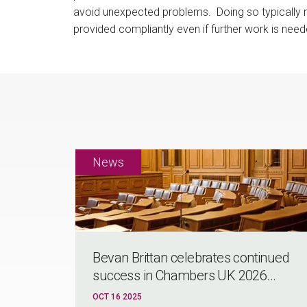
avoid unexpected problems. Doing so typically me
provided compliantly even if further work is need
Bevan Brittan celebrates continued
success in Chambers UK 2026...
OCT 16 2025