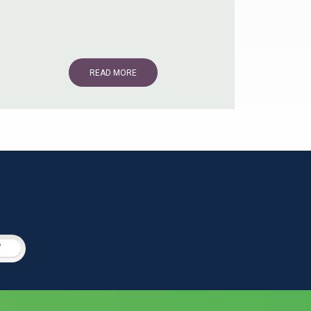
READ MORE