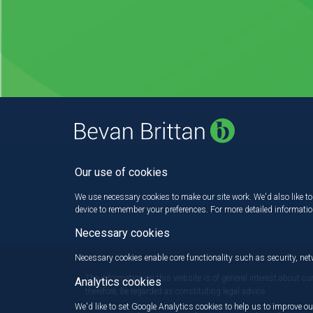
Our use of cookies
We use necessary cookies to make our site work. We'd also like to 
device to remember your preferences. For more detailed informati
Necessary cookies
Necessary cookies enable core functionality such as security, n
The information on this website is of general interest about cu
Analytics cookies
therefore, be regarded as constituting legal advice.
We'd like to set Google Analytics cookies to help us to improve ou