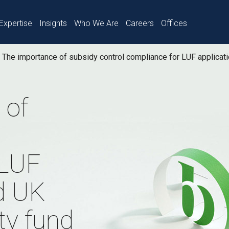
Expertise
Insights
Who We Are
Careers
Offices
The importance of subsidy control compliance for LUF applicat
 of
 LUF
d UK
ty fund