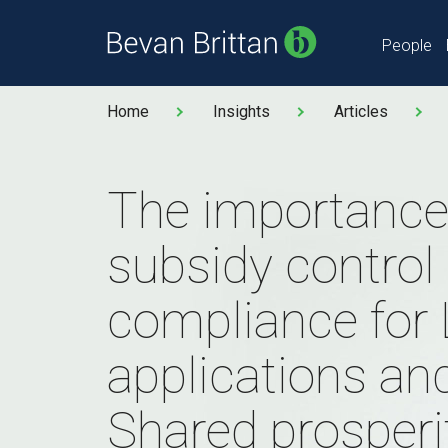
People
Home
Insights
Articles
The importance
subsidy control
compliance for
applications an
Shared prosperi