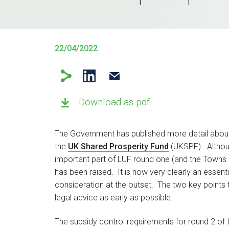
22/04/2022
Download as pdf
The Government has published more detail abou
the
UK Shared Prosperity Fund
(UKSPF). Althoug
important part of LUF round one (and the Towns Fun
has been raised. It is now very clearly an essen
consideration at the outset. The two key points t
legal advice as early as possible.
The subsidy control requirements for round 2 of 