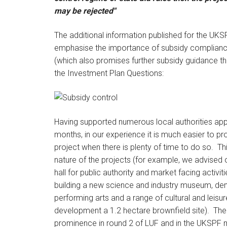
may be rejected"
The additional information published for the UKS
emphasise the importance of subsidy complianc
(which also promises further subsidy guidance th
the Investment Plan Questions:
Having supported numerous local authorities app
months, in our experience it is much easier to pr
project when there is plenty of time to do so. Thi
nature of the projects (for example, we advised o
hall for public authority and market facing activi
building a new science and industry museum, demo
performing arts and a range of cultural and leisu
development a 1.2 hectare brownfield site). The
prominence in round 2 of LUF and in the UKSPF m