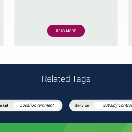
READ MORE
Related Tags
Local Government
Subsidy Control