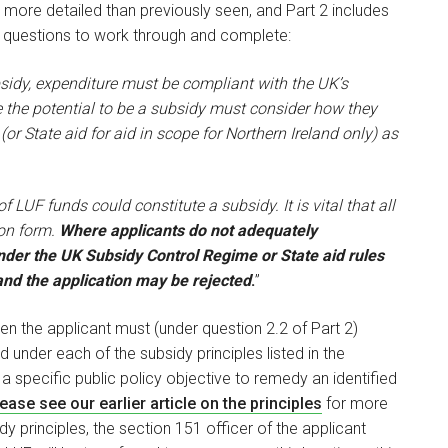
 more detailed than previously seen, and Part 2 includes
s questions to work through and complete:
ubsidy, expenditure must be compliant with the UK’s
ve the potential to be a subsidy must consider how they
 (or State aid for aid in scope for Northern Ireland only) as
f LUF funds could constitute a subsidy. It is vital that all
ion form.
Where applicants do not adequately
der the UK Subsidy Control Regime or State aid rules
 and the application may be rejected
.
”
then the applicant must (under question 2.2 of Part 2)
nder each of the subsidy principles listed in the
 a specific public policy objective to remedy an identified
ease see our earlier article on the principles
for more
dy principles, the section 151 officer of the applicant