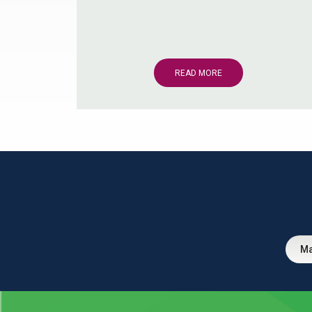
READ MORE