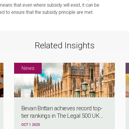
ans that even where subsidy will exist, it can be
ed to ensure that the subsidy principle are met.
Related Insights
Bevan Brittan achieves record top-
tier rankings in The Legal 500 UK...
OCT 1 2025