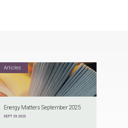
Energy Matters September 2025
SEPT 29 2025