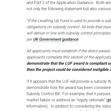
and Part 2 of the Application Guidance. Both are
not only the following statement but also variou
“If the Levelling Up Fund is used to provide a s
obligations on subsidy control. All bids that ha
will deliver in line with subsidy control principles
per
UK Government guidance
.
All applicants must establish if the direct award o
applicants complete this section of the applicat
demonstrate that the LUF award is compliant un
then the project could be considered ineligible
If it appears that the LUF will provide a subsidy 
demonstrate how the award has been considered u
Subsidy Control Bill. For example, that it pursues
market failure or address an “equity rationale” (
pl
information). In addition to considering the subsi