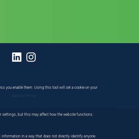
ess you enable them. Using this tool will set a cookie on your
Back to the top
 settings, but this may affect how the website functions.
,
 information in a way that does not directly identify anyone.