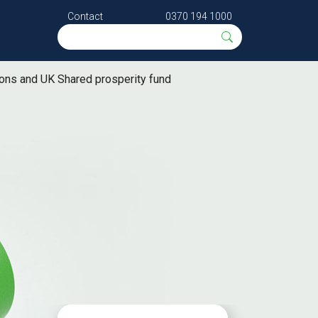
Contact
0370 194 1000
ions and UK Shared prosperity fund