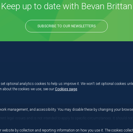
Keep up to date with Bevan Brittan
SUBSCRIBE TO OUR NEWSLETTERS
set optional analytics cookies to help us improve it. We won't set optional cookies unl
on about the cookies we use, see our
Cookies page
.
etwork management, and accessibility. You may disable these by changing your browser
rrent legal issues and is not intended to apply to specific circumstances. It should not
r website by collection and reporting information on how you use it. The cookies collect