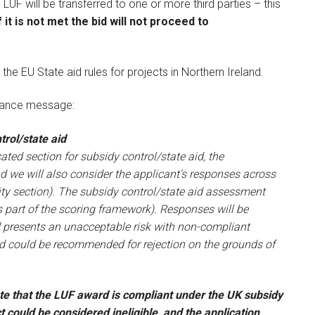
UF will be transferred to one or more third parties – this
f it is not met the bid will not proceed to
 the EU State aid rules for projects in Northern Ireland.
liance message:
rol/state aid
ted section for subsidy control/state aid, the
nd we will also consider the applicant’s responses across
ility section). The subsidy control/state aid assessment
as part of the scoring framework). Responses will be
d presents an unacceptable risk with non-compliant
nd could be recommended for rejection on the grounds of
e that the LUF award is compliant under the UK subsidy
ct could be considered ineligible, and the application