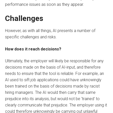
performance issues as soon as they appear.
Challenges
However, as with all things, AI presents a number of
specific challenges and risks.
How does it reach decisions?
Ultimately, the employer will likely be responsible for any
decisions made on the basis of AI-input, and therefore
needs to ensure that the tool is reliable. For example, an
AI used to sift job applications could have unknowingly
been trained on the basis of decisions made by racist
hiring managers. The AI would then carry that same
prejudice into its analysis, but would not be ‘trained’ to
clearly communicate that prejudice. The employer using it
could therefore unknowingly be carrying out unlawful