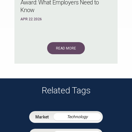
Award: What Employers Need to
Know
APR 22 2026
READ MORE
Related Tags
Technology