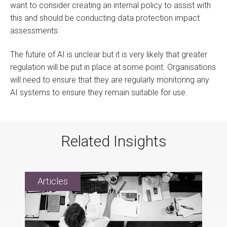
want to consider creating an internal policy to assist with
this and should be conducting data protection impact
assessments.
The future of AI is unclear but it is very likely that greater
regulation will be put in place at some point. Organisations
will need to ensure that they are regularly monitoring any
AI systems to ensure they remain suitable for use.
Related Insights