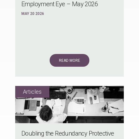
Employment Eye – May 2026
MAY 20 2026
READ MORE
Doubling the Redundancy Protective