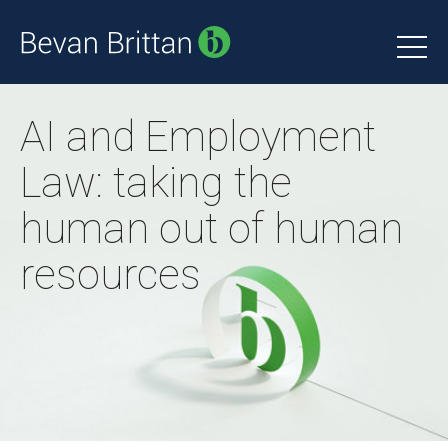
AI and Employment
Law: taking the
human out of human
resources