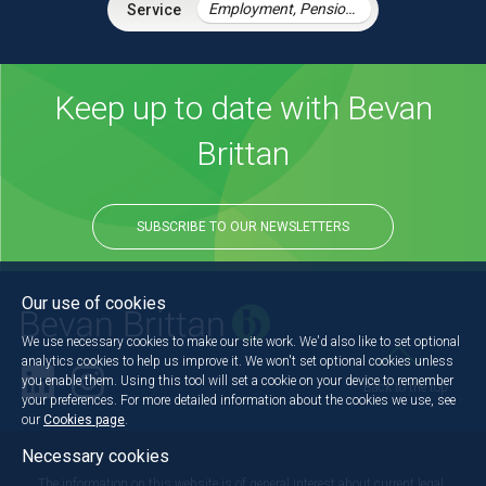
Employment, Pensions & Immigration
Keep up to date with Bevan
Brittan
SUBSCRIBE TO OUR NEWSLETTERS
Our use of cookies
We use necessary cookies to make our site work. We'd also like to set optional
analytics cookies to help us improve it. We won't set optional cookies unless
you enable them. Using this tool will set a cookie on your device to remember
Back to the top
your preferences. For more detailed information about the cookies we use, see
our
Cookies page
.
Necessary cookies
The information on this website is of general interest about current legal