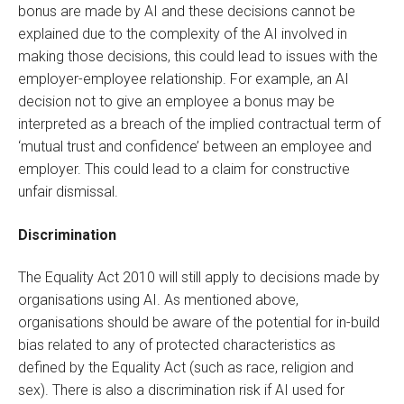
bonus are made by AI and these decisions cannot be
explained due to the complexity of the AI involved in
making those decisions, this could lead to issues with the
employer-employee relationship. For example, an AI
decision not to give an employee a bonus may be
interpreted as a breach of the implied contractual term of
‘mutual trust and confidence’ between an employee and
employer. This could lead to a claim for constructive
unfair dismissal.
Discrimination
The Equality Act 2010 will still apply to decisions made by
organisations using AI. As mentioned above,
organisations should be aware of the potential for in-build
bias related to any of protected characteristics as
defined by the Equality Act (such as race, religion and
sex). There is also a discrimination risk if AI used for