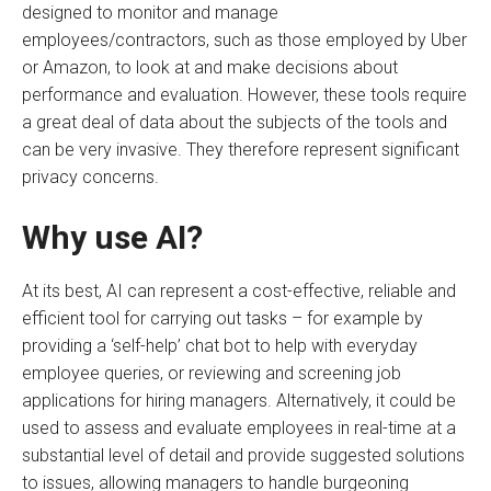
designed to monitor and manage
employees/contractors, such as those employed by Uber
or Amazon, to look at and make decisions about
performance and evaluation. However, these tools require
a great deal of data about the subjects of the tools and
can be very invasive. They therefore represent significant
privacy concerns.
Why use AI?
At its best, AI can represent a cost-effective, reliable and
efficient tool for carrying out tasks – for example by
providing a ‘self-help’ chat bot to help with everyday
employee queries, or reviewing and screening job
applications for hiring managers. Alternatively, it could be
used to assess and evaluate employees in real-time at a
substantial level of detail and provide suggested solutions
to issues, allowing managers to handle burgeoning