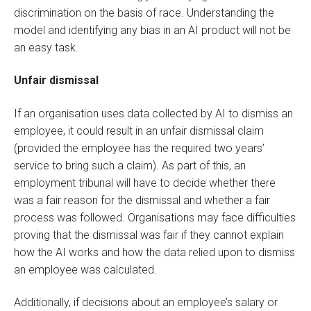
discrimination on the basis of race. Understanding the
model and identifying any bias in an AI product will not be
an easy task.
Unfair dismissal
If an organisation uses data collected by AI to dismiss an
employee, it could result in an unfair dismissal claim
(provided the employee has the required two years’
service to bring such a claim). As part of this, an
employment tribunal will have to decide whether there
was a fair reason for the dismissal and whether a fair
process was followed. Organisations may face difficulties
proving that the dismissal was fair if they cannot explain
how the AI works and how the data relied upon to dismiss
an employee was calculated.
Additionally, if decisions about an employee’s salary or