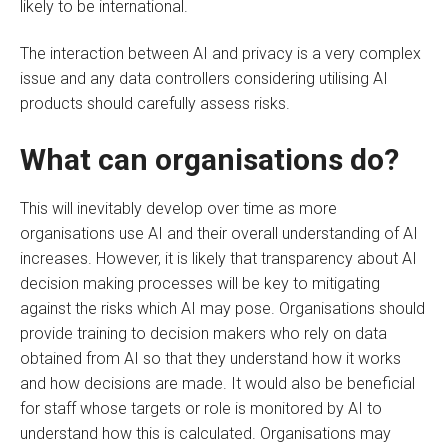
likely to be international.
The interaction between AI and privacy is a very complex
issue and any data controllers considering utilising AI
products should carefully assess risks.
What can organisations do?
This will inevitably develop over time as more
organisations use AI and their overall understanding of AI
increases. However, it is likely that transparency about AI
decision making processes will be key to mitigating
against the risks which AI may pose. Organisations should
provide training to decision makers who rely on data
obtained from AI so that they understand how it works
and how decisions are made. It would also be beneficial
for staff whose targets or role is monitored by AI to
understand how this is calculated. Organisations may