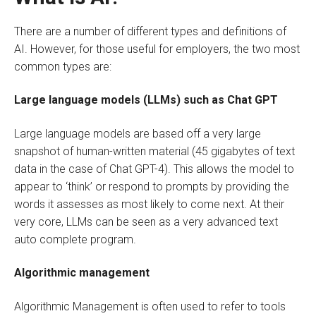
There are a number of different types and definitions of
AI. However, for those useful for employers, the two most
common types are:
Large language models (LLMs) such as Chat GPT
Large language models are based off a very large
snapshot of human-written material (45 gigabytes of text
data in the case of Chat GPT-4). This allows the model to
appear to ‘think’ or respond to prompts by providing the
words it assesses as most likely to come next. At their
very core, LLMs can be seen as a very advanced text
auto complete program.
Algorithmic management
Algorithmic Management is often used to refer to tools