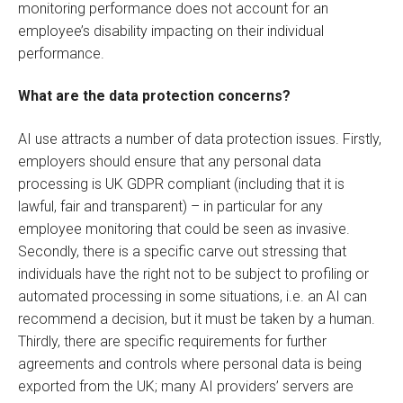
monitoring performance does not account for an
employee’s disability impacting on their individual
performance.
What are the data protection concerns?
AI use attracts a number of data protection issues. Firstly,
employers should ensure that any personal data
processing is UK GDPR compliant (including that it is
lawful, fair and transparent) – in particular for any
employee monitoring that could be seen as invasive.
Secondly, there is a specific carve out stressing that
individuals have the right not to be subject to profiling or
automated processing in some situations, i.e. an AI can
recommend a decision, but it must be taken by a human.
Thirdly, there are specific requirements for further
agreements and controls where personal data is being
exported from the UK; many AI providers’ servers are