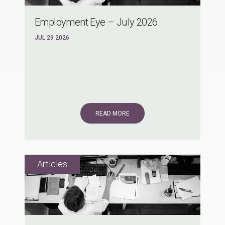
Employment Eye – July 2026
JUL 29 2026
READ MORE