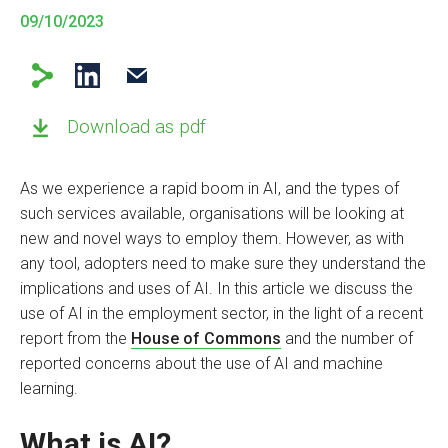
09/10/2023
Download as pdf
As we experience a rapid boom in AI, and the types of
such services available, organisations will be looking at
new and novel ways to employ them. However, as with
any tool, adopters need to make sure they understand the
implications and uses of AI. In this article we discuss the
use of AI in the employment sector, in the light of a recent
report from the
House of Commons
and the number of
reported concerns about the use of AI and machine
learning
.
What is AI?