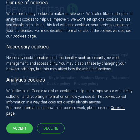
Our use of cookies
We use necessary cookies to make our site work. We'd also like to set optional
analytics cookies to help us improve it. We won't set optional cookies unless
you enable them. Using this tool will set a cookie on your device to remember
Back to the top
your preferences. For more detailed information about the cookies we use, see
our
Cookies page
.
Necessary cookies
The information on this website is of general interest about current legal
Necessary cookies enable core functionality such as security, network
issues and is not intended to apply to specific circumstances. It should
management, and accessibility. You may disable these by changing your
not, therefore, be regarded as constituting legal advice.
browser settings, but this may affect how the website functions.
Terms & Conditions
Key information
Modern Slavery
Dataroom
Analytics cookies
login
Contact Us
Cookie policy
Privacy policy
We'd like to set Google Analytics cookies to help us to improve our website by
collection and reporting information on how you use it. The cookies collect
information in a way that does not directly identify anyone.
For more information on how these cookies work, please see our
Cookies
page
.
ACCEPT
DECLINE