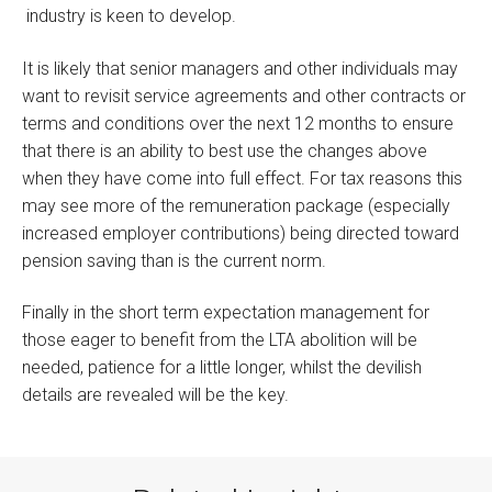
industry is keen to develop.
It is likely that senior managers and other individuals may
want to revisit service agreements and other contracts or
terms and conditions over the next 12 months to ensure
that there is an ability to best use the changes above
when they have come into full effect. For tax reasons this
may see more of the remuneration package (especially
increased employer contributions) being directed toward
pension saving than is the current norm.
Finally in the short term expectation management for
those eager to benefit from the LTA abolition will be
needed, patience for a little longer, whilst the devilish
details are revealed will be the key.