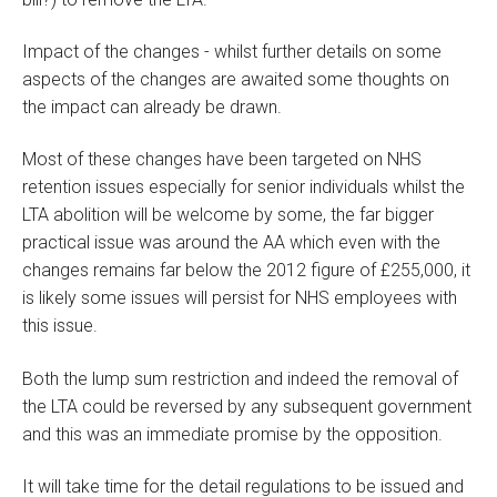
Impact of the changes - whilst further details on some
aspects of the changes are awaited some thoughts on
the impact can already be drawn.
Most of these changes have been targeted on NHS
retention issues especially for senior individuals whilst the
LTA abolition will be welcome by some, the far bigger
practical issue was around the AA which even with the
changes remains far below the 2012 figure of £255,000, it
is likely some issues will persist for NHS employees with
this issue.
Both the lump sum restriction and indeed the removal of
the LTA could be reversed by any subsequent government
and this was an immediate promise by the opposition.
It will take time for the detail regulations to be issued and