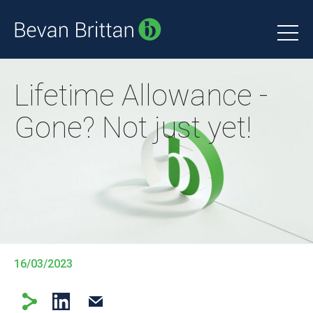
Lifetime Allowance -
Gone? Not just yet!
16/03/2023