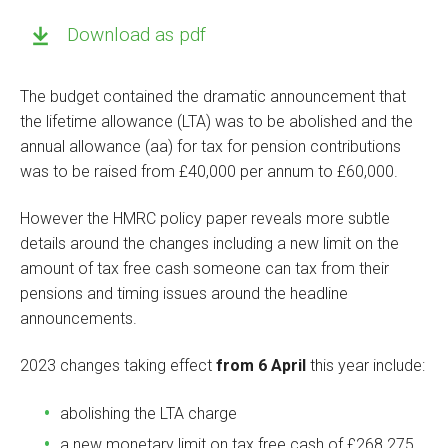
Download as pdf
The budget contained the dramatic announcement that
the lifetime allowance (LTA) was to be abolished and the
annual allowance (aa) for tax for pension contributions
was to be raised from £40,000 per annum to £60,000.
However the HMRC policy paper reveals more subtle
details around the changes including a new limit on the
amount of tax free cash someone can tax from their
pensions and timing issues around the headline
announcements.
2023 changes taking effect
from 6 April
this year include:
abolishing the LTA charge
a new monetary limit on tax free cash of £268.275