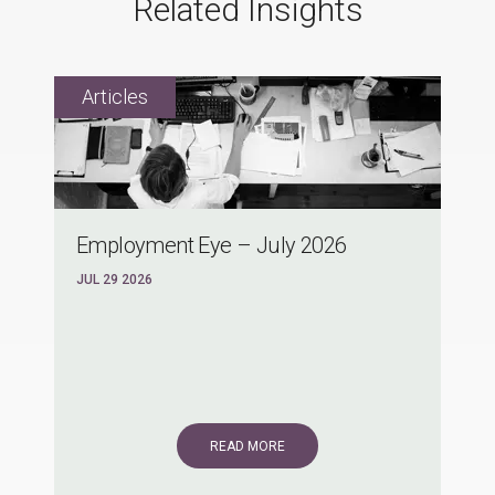
Related Insights
Employment Eye – July 2026
JUL 29 2026
READ MORE