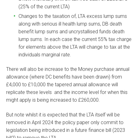
(25% of the current LTA)
Changes to the taxation of, LTA excess lump sums
along with serious ill health lump sums, DB death
benefit lump sums and uncrystallised funds death
lump sums. In each case the current 55% tax charge
for elements above the LTA will change to tax at the
individuals marginal rate.
There will also be increase to the Money purchase annual
allowance (where DC benefits have been drawn) from
£4,000 to £10,000 the tapered annual allowance will
replicate these levels and the income level for when this
might apply is being increased to £260,000.
But note whilst it is expected that the LTA itself will be
removed in April 2024 the policy paper only commit to
legislation being introduced in a future finance bill (2023
bill?) to remove the LTA.