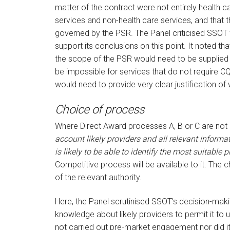
matter of the contract were not entirely health 
services and non-health care services, and that t
governed by the PSR. The Panel criticised SSOT f
support its conclusions on this point. It noted tha
the scope of the PSR would need to be supplied b
be impossible for services that do not require CQC
would need to provide very clear justification of 
Choice of process
Where Direct Award processes A, B or C are not a
account likely providers and all relevant informati
is likely to be able to identify the most suitable p
Competitive process will be available to it. The
of the relevant authority.
Here, the Panel scrutinised SSOT’s decision-maki
knowledge about likely providers to permit it to
not carried out pre-market engagement nor did it