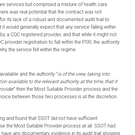
care services but comprised a mixture of health care
here was real potential that the contract was not
or its lack of a robust and documented audit trail to
t it would generally expect that any service falling within
y a CQC registered provider, and that while it might not
 provider registration to fall within the PSR, the authority
why the service fell within the regime.
vailable and the authority “
is of the view, taking into
on available to the relevant authority at the time, that it
rovider
” then the Most Suitable Provider process and the
 choice between those two processes is at the discretion
ng and found that SSOT did not have sufficient
 use the Most Suitable Provider process at all. SSOT had
 have any documentary evidence in its audit trail showing