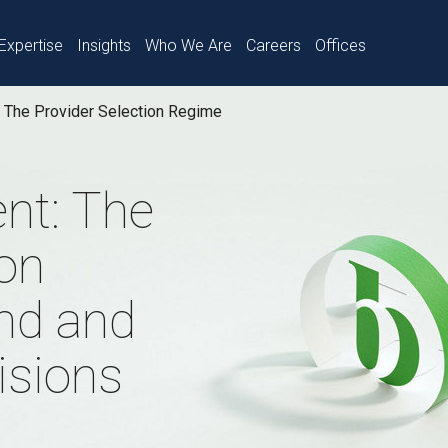
Expertise
Insights
Who We Are
Careers
Offices
The Provider Selection Regime
nt: The
ion
nd and
isions