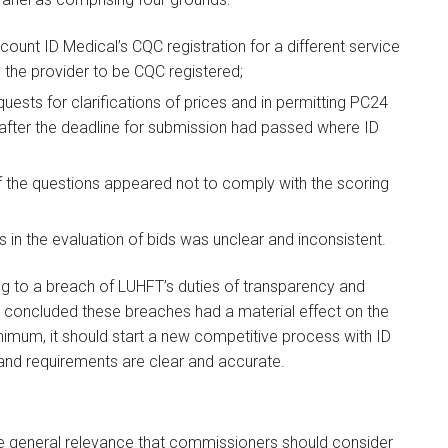
count ID Medical’s CQC registration for a different service
g the provider to be CQC registered;
uests for clarifications of prices and in permitting PC24
after the deadline for submission had passed where ID
 the questions appeared not to comply with the scoring
s in the evaluation of bids was unclear and inconsistent.
g to a breach of LUHFT’s duties of transparency and
d concluded these breaches had a material effect on the
imum, it should start a new competitive process with ID
 and requirements are clear and accurate.
e general relevance that commissioners should consider