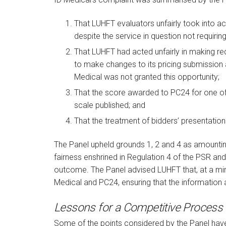
That LUHFT evaluators unfairly took into ac
despite the service in question not requirin
That LUHFT had acted unfairly in making req
to make changes to its pricing submission 
Medical was not granted this opportunity;
That the score awarded to PC24 for one of
scale published; and
That the treatment of bidders’ presentation
The Panel upheld grounds 1, 2 and 4 as amountin
fairness enshrined in Regulation 4 of the PSR an
outcome. The Panel advised LUHFT that, at a min
Medical and PC24, ensuring that the information
Lessons for a Competitive Process
Some of the points considered by the Panel hav