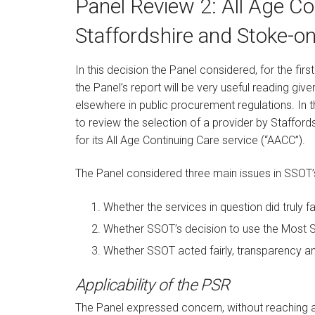
Panel Review 2: All Age Co
Staffordshire and Stoke-o
In this decision the Panel considered, for the fir
the Panel’s report will be very useful reading give
elsewhere in public procurement regulations. In t
to review the selection of a provider by Staffor
for its All Age Continuing Care service (“AACC”).
The Panel considered three main issues in SSOT’
Whether the services in question did truly fal
Whether SSOT’s decision to use the Most S
Whether SSOT acted fairly, transparency an
Applicability of the PSR
The Panel expressed concern, without reaching a 