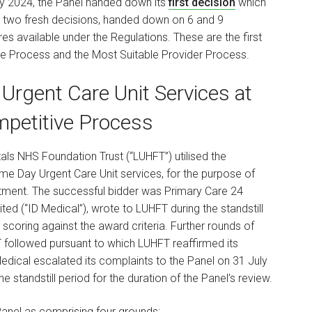
May 2024, the Panel handed down its
first decision
which
 two fresh decisions, handed down on 6 and 9
 available under the Regulations. These are the first
tive Process and the Most Suitable Provider Process.
Urgent Care Unit Services at
mpetitive Process
tals NHS Foundation Trust (“LUHFT”) utilised the
e Day Urgent Care Unit services, for the purpose of
rtment. The successful bidder was Primary Care 24
ted (“ID Medical”), wrote to LUHFT during the standstill
 scoring against the award criteria. Further rounds of
 followed pursuant to which LUHFT reaffirmed its
edical escalated its complaints to the Panel on 31 July
 standstill period for the duration of the Panel’s review.
anel as comprising four grounds: