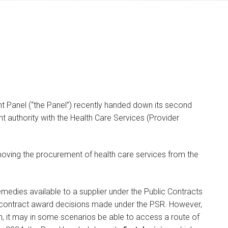
 Panel (“the Panel”) recently handed down its second
t authority with the Health Care Services (Provider
Kyle Duggan
SENIOR ASSOCIATE
ving the procurement of health care services from the
I am a dispute resolution
.
and litigation lawyer
specialising in…
emedies available to a supplier under the Public Contracts
f contract award decisions made under the PSR. However,
ion, it may in some scenarios be able to access a route of