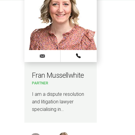
Fran Mussellwhite
Kyl
PARTNER
SENIO
I am a dispute resolution
I am a
and litigation lawyer
and li
specialising in…
specia