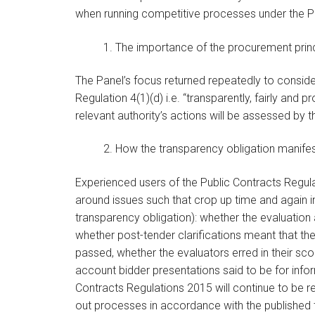
when running competitive processes under the P
1. The importance of the procurement prin
The Panel’s focus returned repeatedly to consi
Regulation 4(1)(d) i.e. “transparently, fairly and
relevant authority’s actions will be assessed by 
2. How the transparency obligation manife
Experienced users of the Public Contracts Regul
around issues such that crop up time and again i
transparency obligation): whether the evaluation
whether post-tender clarifications meant that t
passed, whether the evaluators erred in their sc
account bidder presentations said to be for inf
Contracts Regulations 2015 will continue to be re
out processes in accordance with the published 