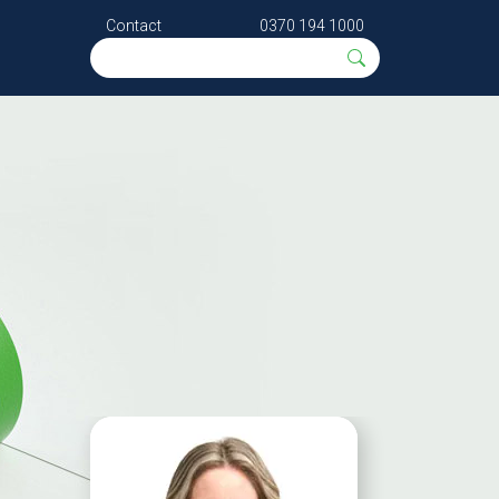
Contact
0370 194 1000