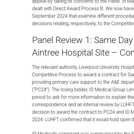
appeal by taking its concerns to the Panel. In 
dealt with Direct Award Process B. We now have
September 2024 that examine different procedures
decisions relating, respectively, to the Competi
Panel Review 1: Same Day 
Aintree Hospital Site – Co
The relevant authority, Liverpool University Hospi
Competitive Process to award a contract for Sam
providing primary care support to the A&E depa
(“PC24”). The losing bidder, ID Medical Group Limi
period to ask for more information to explain the
correspondence and an internal review by LUHFT
decision to award the contract to PC24 and ID M
2024. LUHFT confirmed that it would hold open the
ID Medical’s complaint was summarised by the P