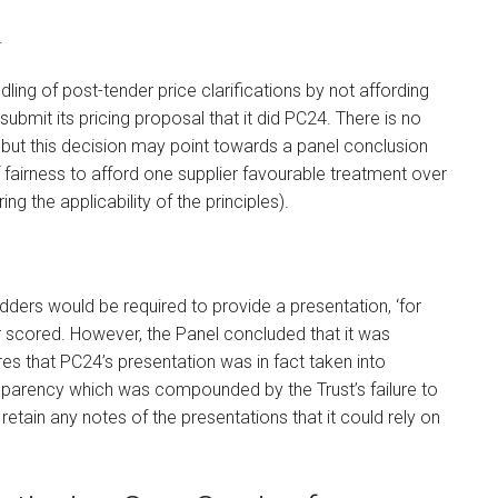
.
ling of post-tender price clarifications by not affording
ubmit its pricing proposal that it did PC24. There is no
 but this decision may point towards a panel conclusion
e of fairness to afford one supplier favourable treatment over
ing the applicability of the principles).
ders would be required to provide a presentation, ‘for
r scored. However, the Panel concluded that it was
s that PC24’s presentation was in fact taken into
nsparency which was compounded by the Trust’s failure to
retain any notes of the presentations that it could rely on