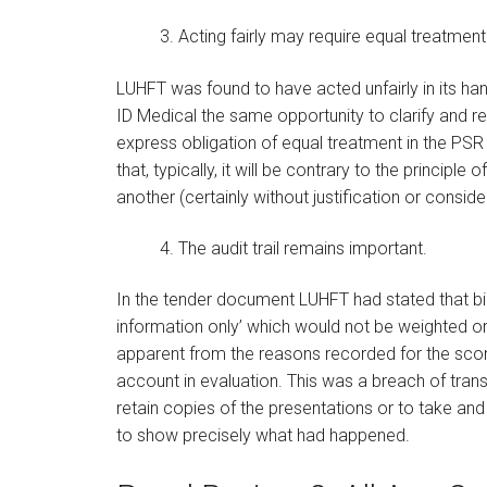
3. Acting fairly may require equal treatment
LUHFT was found to have acted unfairly in its hand
ID Medical the same opportunity to clarify and res
express obligation of equal treatment in the PSR
that, typically, it will be contrary to the principl
another (certainly without justification or consider
4. The audit trail remains important.
In the tender document LUHFT had stated that bid
information only’ which would not be weighted o
apparent from the reasons recorded for the score
account in evaluation. This was a breach of tra
retain copies of the presentations or to take and 
to show precisely what had happened.