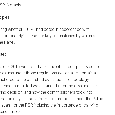
SR. Notably:
ciples.
dering whether LUHFT had acted in accordance with
 proportionately”. These are key touchstones by which a
the Panel.
sted.
ations 2015 will note that some of the complaints centred
n claims under those regulations (which also contain a
 adhered to the published evaluation methodology,
he tender submitted was changed after the deadline had
oring decision, and how the commissioners took into
ormation only. Lessons from procurements under the Public
levant for the PSR including the importance of carrying
tender rules.