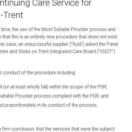
ntinuing Care Service for
n-Trent
st time, the use of the Most Suitable Provider process and
n that this is an entirely new procedure that does not exist
his case, an unsuccessful supplier (“Xyla”) asked the Panel
dshire and Stoke on Trent Integrated Care Board (“SSOT”)
s conduct of the procedure including:
l (or at least wholly fall) within the scope of the PSR;
uitable Provider process complied with the PSR; and
d proportionately in its conduct of the process;
firm conclusion, that the services that were the subject