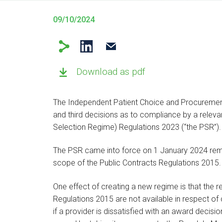
09/10/2024
Download as pdf
The Independent Patient Choice and Procurement
and third decisions as to compliance by a relevan
Selection Regime) Regulations 2023 (“the PSR”).
The PSR came into force on 1 January 2024 remo
scope of the Public Contracts Regulations 2015
One effect of creating a new regime is that the r
Regulations 2015 are not available in respect o
if a provider is dissatisfied with an award decis