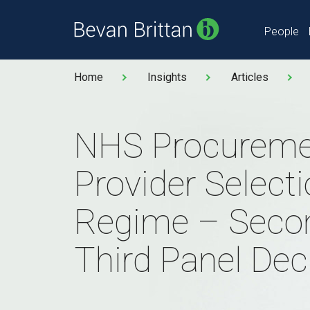
People
Home
Insights
Articles
NHS Procureme
Provider Select
Regime – Seco
Third Panel Dec