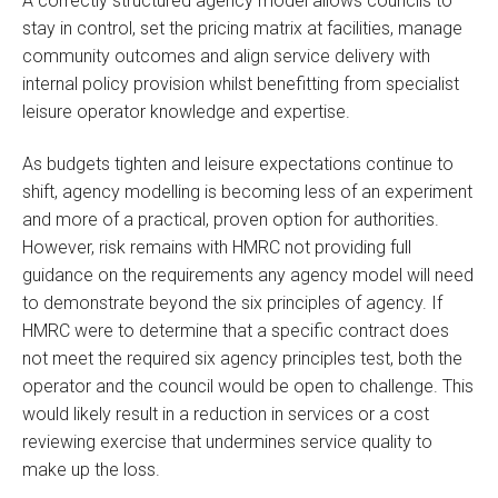
A correctly structured agency model allows councils to
stay in control, set the pricing matrix at facilities, manage
community outcomes and align service delivery with
internal policy provision whilst benefitting from specialist
leisure operator knowledge and expertise.
As budgets tighten and leisure expectations continue to
shift, agency modelling is becoming less of an experiment
and more of a practical, proven option for authorities.
However, risk remains with HMRC not providing full
guidance on the requirements any agency model will need
to demonstrate beyond the six principles of agency. If
HMRC were to determine that a specific contract does
not meet the required six agency principles test, both the
operator and the council would be open to challenge. This
would likely result in a reduction in services or a cost
reviewing exercise that undermines service quality to
make up the loss.