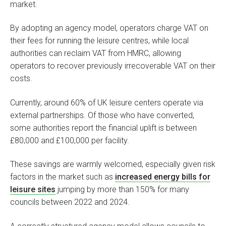
market.
By adopting an agency model, operators charge VAT on
their fees for running the leisure centres, while local
authorities can reclaim VAT from HMRC, allowing
operators to recover previously irrecoverable VAT on their
costs.
Currently, around 60% of UK leisure centers operate via
external partnerships. Of those who have converted,
some authorities report the financial uplift is between
£80,000 and £100,000 per facility.
These savings are warmly welcomed, especially given risk
factors in the market such as
increased energy bills for
leisure sites
jumping by more than 150% for many
councils between 2022 and 2024.