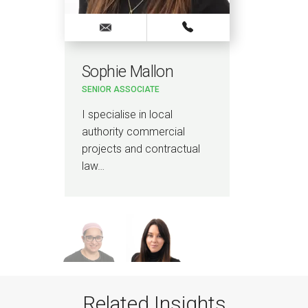
Sophie Mallon
Kir
SENIOR ASSOCIATE
PAR
l
I specialise in local
I sp
authority commercial
proj
projects and contractual
mat
law…
Related Insights