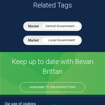
Related Tags
Central Government & Agencies
Local Government
Keep up to date with Bevan
Brittan
SUBSCRIBE TO OUR NEWSLETTERS
Our use of cookies