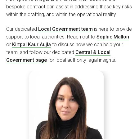
bespoke contract can assist in addressing these key risks
within the drafting, and within the operational reality.
Our dedicated
Local Government team
is here to provide
support to local authorities. Reach out to
Sophie Mallon
or
Kirtpal Kaur Aujla
to discuss how we can help your
team, and follow our dedicated
Central & Local
Government page
for local authority legal insights.