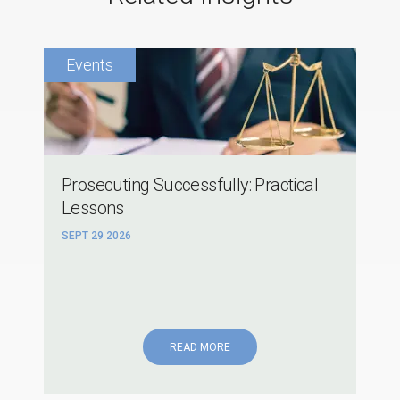
Prosecuting Successfully: Practical
Lessons
SEPT 29 2026
READ MORE