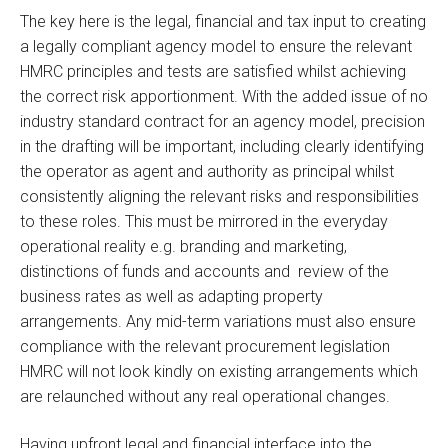
The key here is the legal, financial and tax input to creating
a legally compliant agency model to ensure the relevant
HMRC principles and tests are satisfied whilst achieving
the correct risk apportionment. With the added issue of no
industry standard contract for an agency model, precision
in the drafting will be important, including clearly identifying
the operator as agent and authority as principal whilst
consistently aligning the relevant risks and responsibilities
to these roles. This must be mirrored in the everyday
operational reality e.g. branding and marketing,
distinctions of funds and accounts and review of the
business rates as well as adapting property
arrangements. Any mid-term variations must also ensure
compliance with the relevant procurement legislation
HMRC will not look kindly on existing arrangements which
are relaunched without any real operational changes.
Having upfront legal and financial interface into the