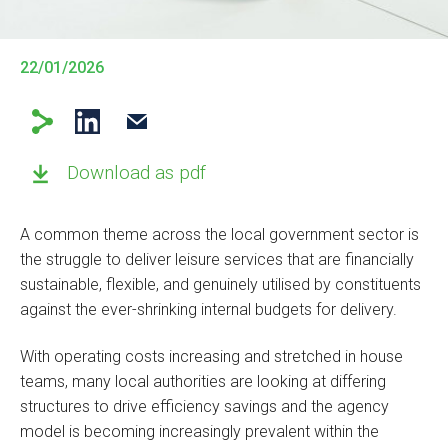
22/01/2026
Download as pdf
A common theme across the local government sector is
the struggle to deliver leisure services that are financially
sustainable, flexible, and genuinely utilised by constituents
against the ever-shrinking internal budgets for delivery.
With operating costs increasing and stretched in house
teams, many local authorities are looking at differing
structures to drive efficiency savings and the agency
model is becoming increasingly prevalent within the