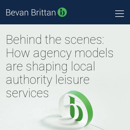
Behind the scenes:
How agency models
are shaping local
authority leisure
services