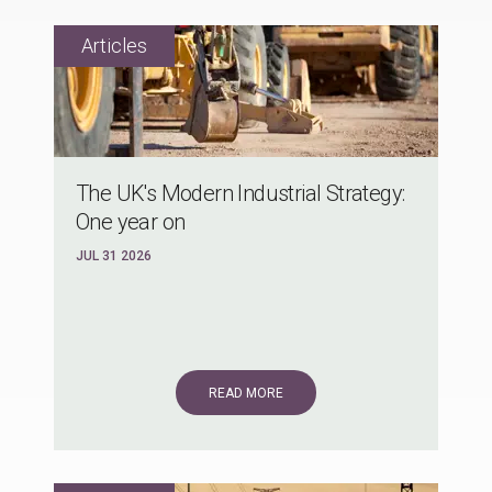
The UK's Modern Industrial Strategy:
One year on
JUL 31 2026
READ MORE