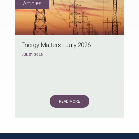
Energy Matters - July 2026
JUL 31 2026
READ MORE