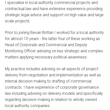
I specialise in local authority commercial projects and
contractual law and have extensive experience providing
strategic legal advice and support on high value and large
scale projects.
Prior to joining Bevan Brittan I worked for a local authority
for almost 10 years - the latter four of these working as
Head of Corporate and Commercial and Deputy
Monitoring Officer advising on key strategic and complex
matters applying necessary political awareness.
My practice includes advising on all aspects of project
delivery from negotiation and implementation as well as
internal decision making to drafting of commercial
contracts. I have experience of corporate governance
law including advising on delivery models and specifically
regarding decision making in relation to wholly owned
local authority companies.