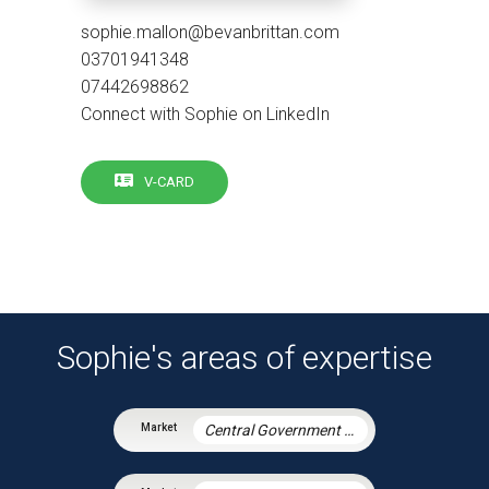
sophie.mallon@bevanbrittan.com
03701941348
07442698862
Connect with Sophie on LinkedIn
V-CARD
Sophie's areas of expertise
Central Government & Agencies