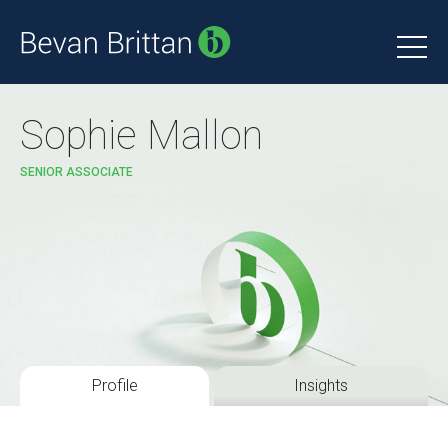
Sophie Mallon
SENIOR ASSOCIATE
Profile
Insights