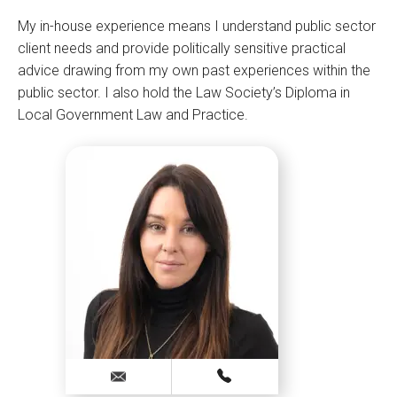
My in-house experience means I understand public sector
client needs and provide politically sensitive practical
advice drawing from my own past experiences within the
public sector. I also hold the Law Society’s Diploma in
Local Government Law and Practice.