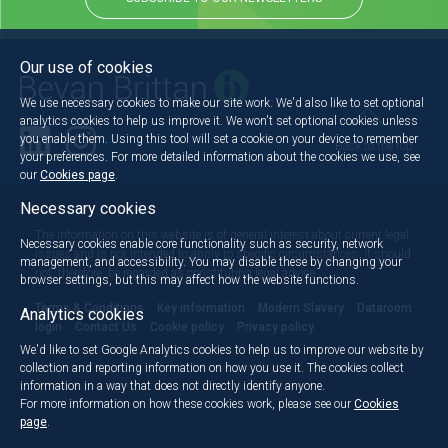
Our use of cookies
We use necessary cookies to make our site work. We'd also like to set optional
analytics cookies to help us improve it. We won't set optional cookies unless
you enable them. Using this tool will set a cookie on your device to remember
Back to the top
your preferences. For more detailed information about the cookies we use, see
our
Cookies page
.
Necessary cookies
The information on this website is of general interest about current legal
Necessary cookies enable core functionality such as security, network
issues and is not intended to apply to specific circumstances. It should
management, and accessibility. You may disable these by changing your
not, therefore, be regarded as constituting legal advice.
browser settings, but this may affect how the website functions.
Terms & Conditions
Key information
Modern Slavery
Dataroom
Analytics cookies
login
Contact Us
Cookie policy
Privacy policy
We'd like to set Google Analytics cookies to help us to improve our website by
collection and reporting information on how you use it. The cookies collect
information in a way that does not directly identify anyone.
For more information on how these cookies work, please see our
Cookies
page
.