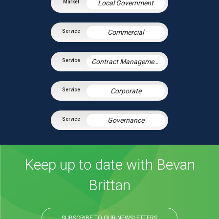
Local Government
Commercial
Contract Management
Corporate
Governance
Keep up to date with Bevan
Brittan
SUBSCRIBE TO OUR NEWSLETTERS