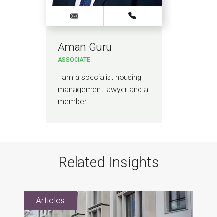
Aman Guru
ASSOCIATE
I am a specialist housing
management lawyer and a
member…
Related Insights