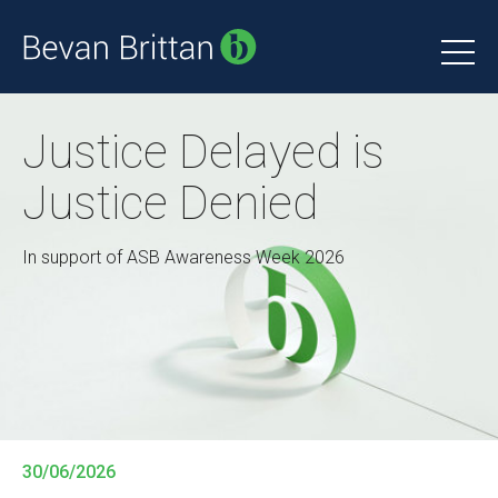
Justice Delayed is
Justice Denied
In support of ASB Awareness Week 2026
30/06/2026