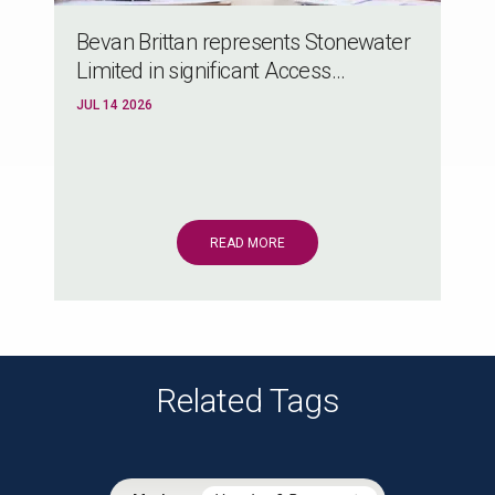
Bevan Brittan represents Stonewater
Limited in significant Access...
JUL 14 2026
READ MORE
Related Tags