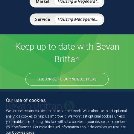
Housing & Regeneration
Housing Management Services
Keep up to date with Bevan
Brittan
SUBSCRIBE TO OUR NEWSLETTERS
Our use of cookies
We use necessary cookies to make our site work. We'd also like to set optional
analytics cookies to help us improve it. We won't set optional cookies unless
you enable them. Using this tool will set a cookie on your device to remember
Back to the top
your preferences. For more detailed information about the cookies we use, see
our
Cookies page
.