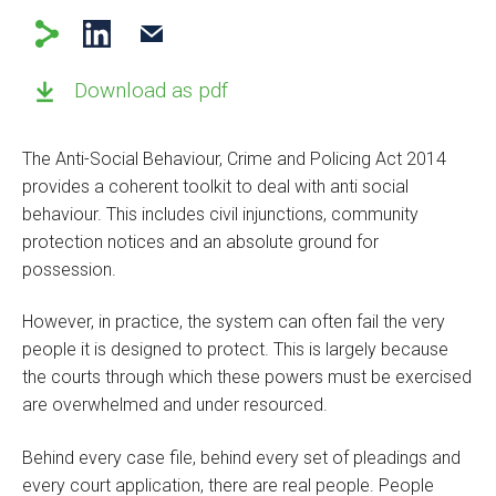
Download as pdf
The Anti-Social Behaviour, Crime and Policing Act 2014
provides a coherent toolkit to deal with anti social
behaviour. This includes civil injunctions, community
protection notices and an absolute ground for
possession.
However, in practice, the system can often fail the very
people it is designed to protect. This is largely because
the courts through which these powers must be exercised
are overwhelmed and under resourced.
Behind every case file, behind every set of pleadings and
every court application, there are real people. People