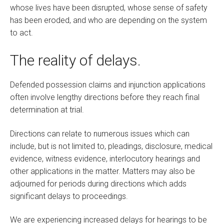
whose lives have been disrupted, whose sense of safety
has been eroded, and who are depending on the system
to act.
The reality of delays.
Defended possession claims and injunction applications
often involve lengthy directions before they reach final
determination at trial.
Directions can relate to numerous issues which can
include, but is not limited to, pleadings, disclosure, medical
evidence, witness evidence, interlocutory hearings and
other applications in the matter. Matters may also be
adjourned for periods during directions which adds
significant delays to proceedings.
We are experiencing increased delays for hearings to be