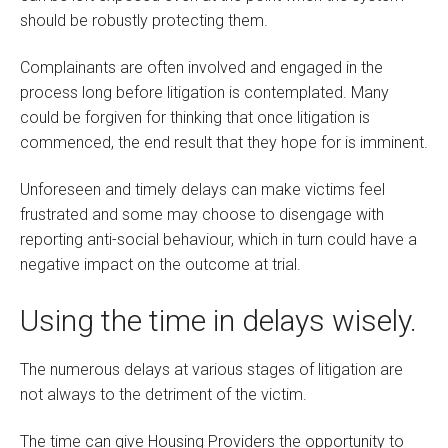
should be robustly protecting them.
Complainants are often involved and engaged in the
process long before litigation is contemplated. Many
could be forgiven for thinking that once litigation is
commenced, the end result that they hope for is imminent.
Unforeseen and timely delays can make victims feel
frustrated and some may choose to disengage with
reporting anti-social behaviour, which in turn could have a
negative impact on the outcome at trial.
Using the time in delays wisely.
The numerous delays at various stages of litigation are
not always to the detriment of the victim.
The time can give Housing Providers the opportunity to