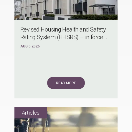
Revised Housing Health and Safety
Rating System (HHSRS) – in force...
AUG 5 2026
READ MORE