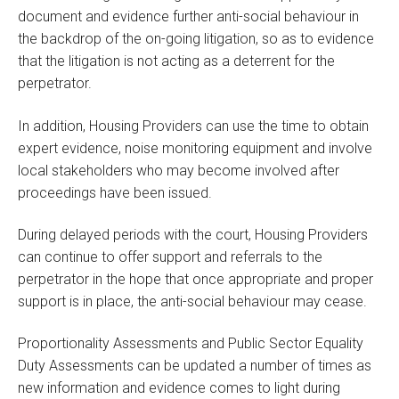
document and evidence further anti-social behaviour in
the backdrop of the on-going litigation, so as to evidence
that the litigation is not acting as a deterrent for the
perpetrator.
In addition, Housing Providers can use the time to obtain
expert evidence, noise monitoring equipment and involve
local stakeholders who may become involved after
proceedings have been issued.
During delayed periods with the court, Housing Providers
can continue to offer support and referrals to the
perpetrator in the hope that once appropriate and proper
support is in place, the anti-social behaviour may cease.
Proportionality Assessments and Public Sector Equality
Duty Assessments can be updated a number of times as
new information and evidence comes to light during