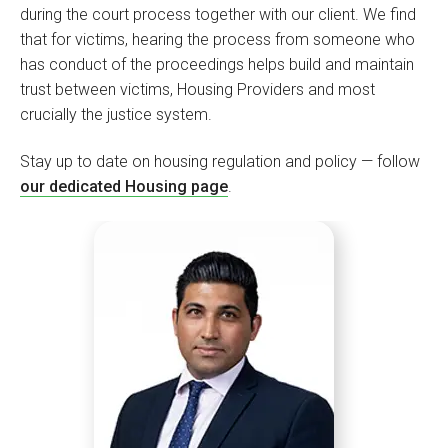
during the court process together with our client. We find
that for victims, hearing the process from someone who
has conduct of the proceedings helps build and maintain
trust between victims, Housing Providers and most
crucially the justice system.
Stay up to date on housing regulation and policy — follow
our dedicated Housing page
.