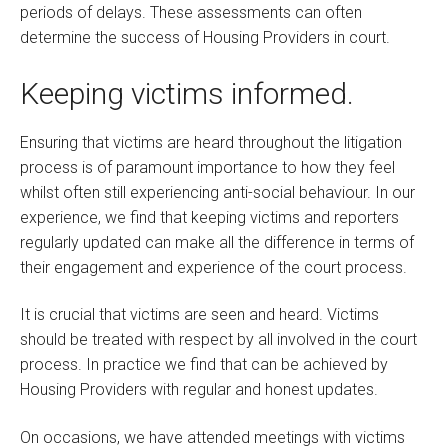
periods of delays. These assessments can often
determine the success of Housing Providers in court.
Keeping victims informed.
Ensuring that victims are heard throughout the litigation
process is of paramount importance to how they feel
whilst often still experiencing anti-social behaviour. In our
experience, we find that keeping victims and reporters
regularly updated can make all the difference in terms of
their engagement and experience of the court process.
It is crucial that victims are seen and heard. Victims
should be treated with respect by all involved in the court
process. In practice we find that can be achieved by
Housing Providers with regular and honest updates.
On occasions, we have attended meetings with victims