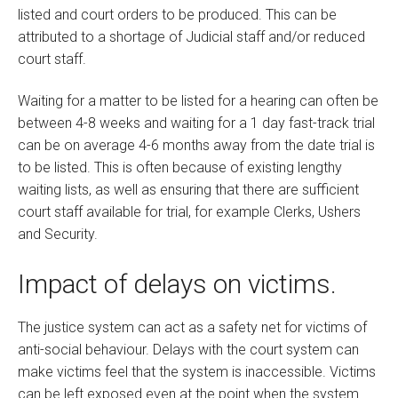
listed and court orders to be produced. This can be
attributed to a shortage of Judicial staff and/or reduced
court staff.
Waiting for a matter to be listed for a hearing can often be
between 4-8 weeks and waiting for a 1 day fast-track trial
can be on average 4-6 months away from the date trial is
to be listed. This is often because of existing lengthy
waiting lists, as well as ensuring that there are sufficient
court staff available for trial, for example Clerks, Ushers
and Security.
Impact of delays on victims.
The justice system can act as a safety net for victims of
anti-social behaviour. Delays with the court system can
make victims feel that the system is inaccessible. Victims
can be left exposed even at the point when the system