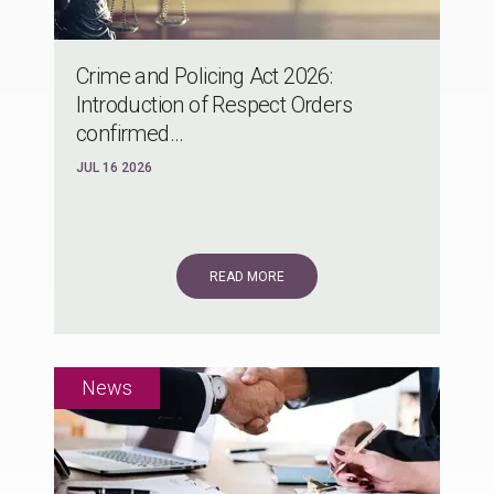
Crime and Policing Act 2026:
Introduction of Respect Orders
confirmed...
JUL 16 2026
READ MORE