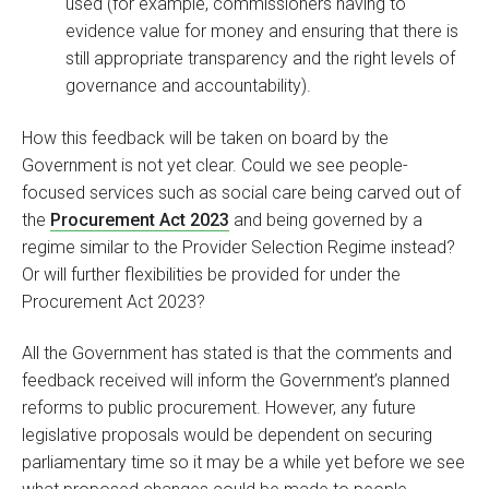
used (for example, commissioners having to
evidence value for money and ensuring that there is
still appropriate transparency and the right levels of
governance and accountability).
How this feedback will be taken on board by the
Government is not yet clear. Could we see people-
focused services such as social care being carved out of
the
Procurement Act 2023
and being governed by a
regime similar to the Provider Selection Regime instead?
Or will further flexibilities be provided for under the
Procurement Act 2023?
All the Government has stated is that the comments and
feedback received will inform the Government’s planned
reforms to public procurement. However, any future
legislative proposals would be dependent on securing
parliamentary time so it may be a while yet before we see