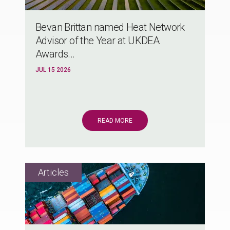
Bevan Brittan named Heat Network
Advisor of the Year at UKDEA
Awards...
JUL 15 2026
READ MORE