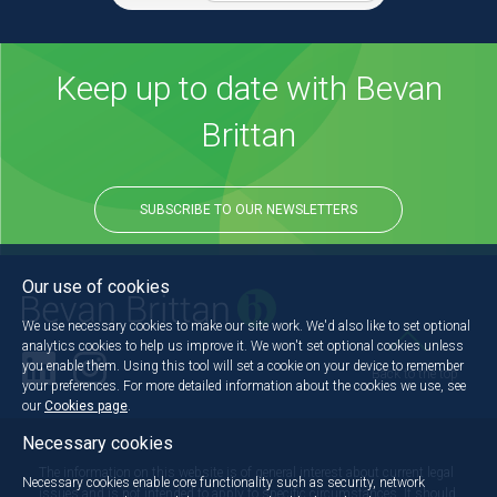
Keep up to date with Bevan
Brittan
SUBSCRIBE TO OUR NEWSLETTERS
Our use of cookies
We use necessary cookies to make our site work. We'd also like to set optional
analytics cookies to help us improve it. We won't set optional cookies unless
you enable them. Using this tool will set a cookie on your device to remember
Back to the top
your preferences. For more detailed information about the cookies we use, see
our
Cookies page
.
Necessary cookies
The information on this website is of general interest about current legal
Necessary cookies enable core functionality such as security, network
issues and is not intended to apply to specific circumstances. It should