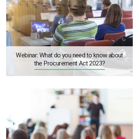
Webinar: What do you need to know about
the Procurement Act 2023?