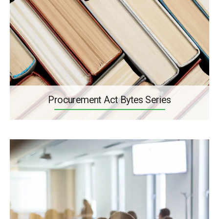
Procurement Act Bytes Series