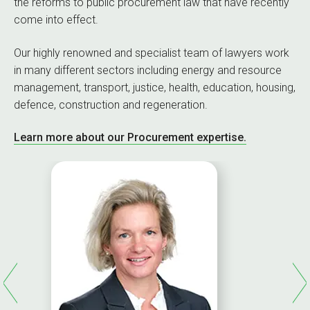
the reforms to public procurement law that have recently
come into effect.
Our highly renowned and specialist team of lawyers work
in many different sectors including energy and resource
management, transport, justice, health, education, housing,
defence, construction and regeneration.
Learn more about our Procurement expertise.