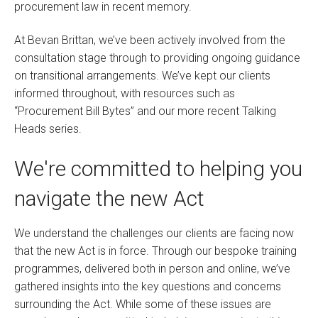
procurement law in recent memory.
At Bevan Brittan, we’ve been actively involved from the
consultation stage through to providing ongoing guidance
on transitional arrangements. We’ve kept our clients
informed throughout, with resources such as
“Procurement Bill Bytes” and our more recent Talking
Heads series.
We're committed to helping you
navigate the new Act
We understand the challenges our clients are facing now
that the new Act is in force. Through our bespoke training
programmes, delivered both in person and online, we’ve
gathered insights into the key questions and concerns
surrounding the Act. While some of these issues are