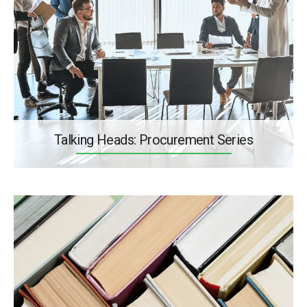
Talking Heads: Procurement Series