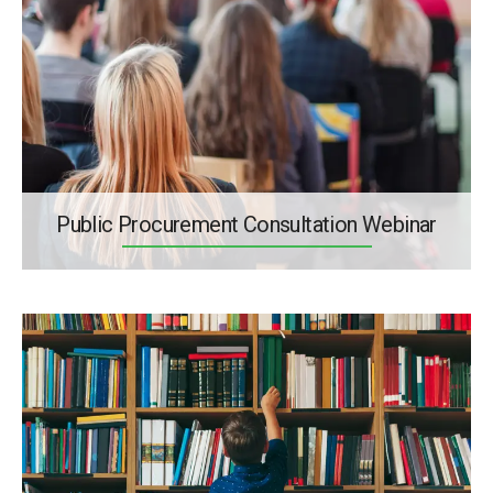
Public Procurement Consultation Webinar