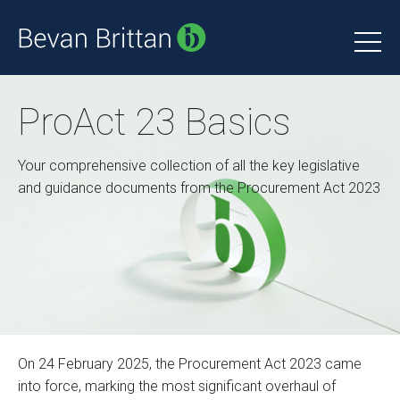
ProAct 23 Basics
Your comprehensive collection of all the key legislative
and guidance documents from the Procurement Act 2023
On 24 February 2025, the Procurement Act 2023 came
into force, marking the most significant overhaul of