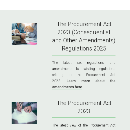
The Procurement Act
2023 (Consequential
and Other Amendments)
Regulations 2025
The latest set regulations and
amendments to existing regulations
relating to the Procurement Act
2023.
Learn more about the
amendments here
.
The Procurement Act
2023
The latest view of the Procurement Act