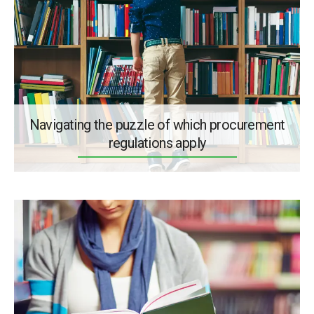
Navigating the puzzle of which procurement
regulations apply