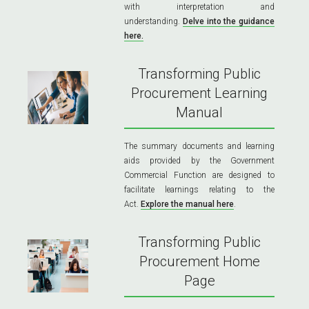
with interpretation and
understanding.
Delve into the guidance
here.
Transforming Public
Procurement Learning
Manual
The summary documents and learning
aids provided by the Government
Commercial Function are designed to
facilitate learnings relating to the
Act.
Explore the manual here
.
Transforming Public
Procurement Home
Page