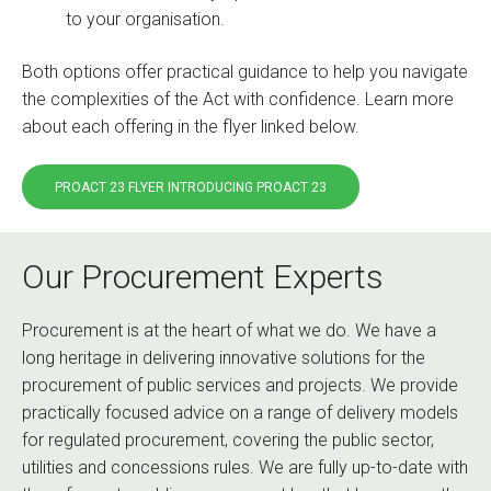
to your organisation.
Both options offer practical guidance to help you navigate
the complexities of the Act with confidence. Learn more
about each offering in the flyer linked below.
PROACT 23 FLYER INTRODUCING PROACT 23
Our Procurement Experts
Procurement is at the heart of what we do. We have a
long heritage in delivering innovative solutions for the
procurement of public services and projects. We provide
practically focused advice on a range of delivery models
for regulated procurement, covering the public sector,
utilities and concessions rules. We are fully up-to-date with