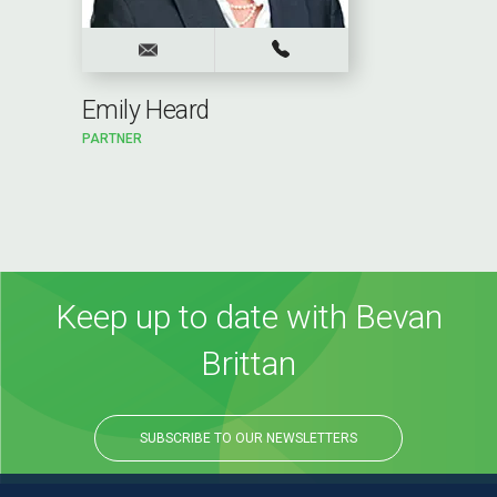
Emily Heard
PARTNER
Keep up to date with Bevan
Brittan
SUBSCRIBE TO OUR NEWSLETTERS