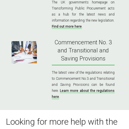
The UK governments homepage on
Transforming Public Procurement acts
as a hub for the latest news and
information regarding the new legislation.
Find out more here
.
Commencement No. 3
and Transitional and
Saving Provisions
The latest view of the regulations relating
to Commencement No.3 and Transitional
and Saving Provisions can be found
here.
Learn more about the regulations
here
.
Looking for more help with the