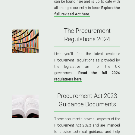
can be found here and is up to date with
all changes currently in force.
Explore the
full, revised Act here.
The Procurement
Regulations 2024
Here you'll find the latest available
Procurement Regulations as provided by
the legislative arm of the UK
government.
Read the full 2024
regulations here
.
Procurement Act 2023
Guidance Documents
These documents cover all aspects of the
Procurement Act 2023 and are intended
to provide technical guidance and help