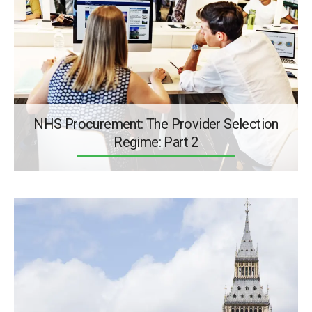
NHS Procurement: The Provider Selection
Regime: Part 2