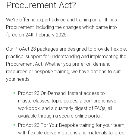
Procurement Act?
We're offering expert advice and training on all things
Procurement, including the changes which came into
force on 24th February 2025.
Our ProAct 23 packages are designed to provide flexible,
practical support for understanding and implementing the
Procurement Act. Whether you prefer on-demand
resources or bespoke training, we have options to suit
your needs:
ProAct 23 On-Demand: Instant access to
masterclasses, topic guides, a comprehensive
workbook, and a quarterly digest of FAQs, all
available through a secure online portal.
ProAct 23 For You: Bespoke training for your team,
with flexible delivery options and materials tailored