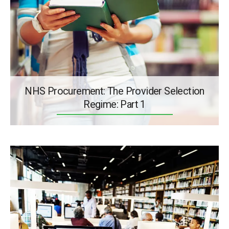
NHS Procurement: The Provider Selection
Regime: Part 1