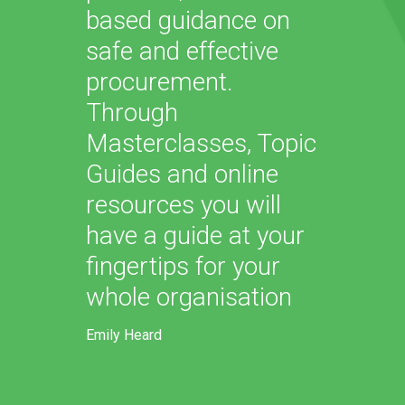
based guidance on
safe and effective
procurement.
Through
Masterclasses, Topic
Guides and online
resources you will
have a guide at your
fingertips for your
whole organisation
Emily Heard