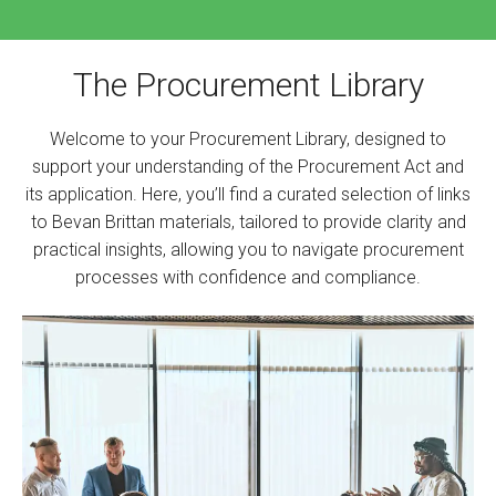
The Procurement Library
Welcome to your Procurement Library, designed to
support your understanding of the Procurement Act and
its application. Here, you’ll find a curated selection of links
to Bevan Brittan materials, tailored to provide clarity and
practical insights, allowing you to navigate procurement
processes with confidence and compliance.