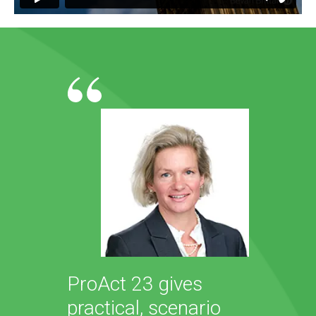
ProAct 23 gives
practical, scenario