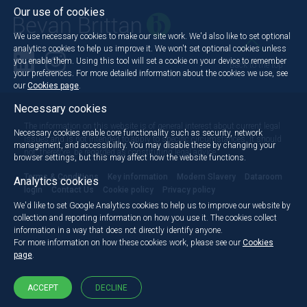
Our use of cookies
We use necessary cookies to make our site work. We'd also like to set optional
analytics cookies to help us improve it. We won't set optional cookies unless
you enable them. Using this tool will set a cookie on your device to remember
Back to the top
your preferences. For more detailed information about the cookies we use, see
our
Cookies page
.
Necessary cookies
The information on this website is of general interest about current legal
Necessary cookies enable core functionality such as security, network
issues and is not intended to apply to specific circumstances. It should
management, and accessibility. You may disable these by changing your
not, therefore, be regarded as constituting legal advice.
browser settings, but this may affect how the website functions.
Terms & Conditions
Key information
Modern Slavery
Dataroom
Analytics cookies
login
Contact Us
Cookie policy
Privacy policy
We'd like to set Google Analytics cookies to help us to improve our website by
collection and reporting information on how you use it. The cookies collect
information in a way that does not directly identify anyone.
For more information on how these cookies work, please see our
Cookies
page
.
ACCEPT
DECLINE