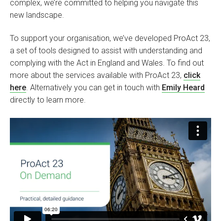
complex, we’re committed to helping you navigate this
new landscape.
To support your organisation, we’ve developed ProAct 23,
a set of tools designed to assist with understanding and
complying with the Act in England and Wales. To find out
more about the services available with ProAct 23,
click
here
. Alternatively you can get in touch with
Emily Heard
directly to learn more.