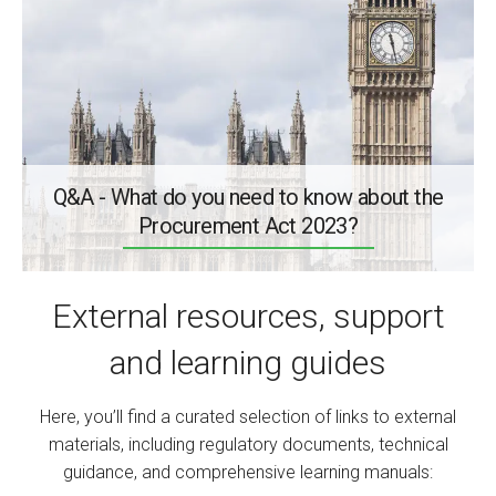
Q&A - What do you need to know about the
Procurement Act 2023?
External resources, support
and learning guides
Here, you’ll find a curated selection of links to external
materials, including regulatory documents, technical
guidance, and comprehensive learning manuals: