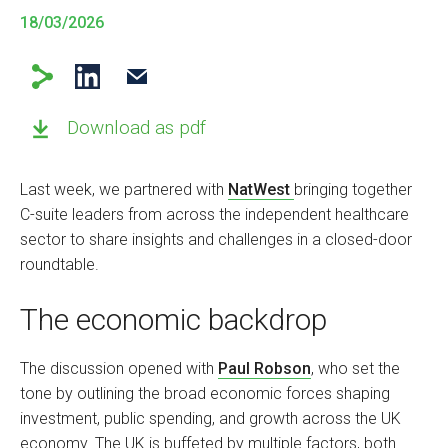
18/03/2026
Download as pdf
Last week, we partnered with
NatWest
bringing together
C-suite leaders from across the independent healthcare
sector to share insights and challenges in a closed-door
roundtable.
The economic backdrop
The discussion opened with
Paul Robson
, who set the
tone by outlining the broad economic forces shaping
investment, public spending, and growth across the UK
economy. The UK is buffeted by multiple factors, both