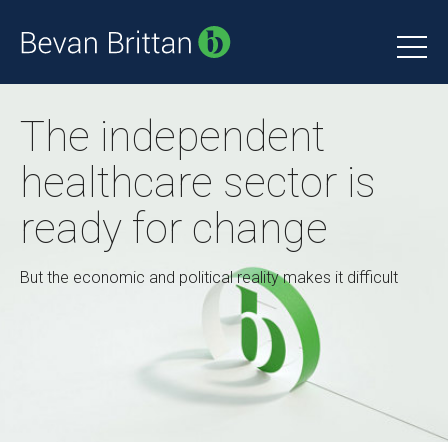
The independent
healthcare sector is
ready for change
But the economic and political reality makes it difficult