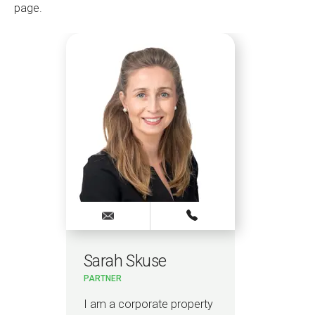
page.
Sarah Skuse
PARTNER
I am a corporate property