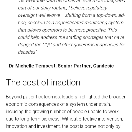
“As wearable data becomes an ever more integrated
part of our daily routine, I believe regulatory
oversight will evolve – shifting from a top-down, ad-
hoc, check-in to a sophisticated monitoring system
that allows operators to be more proactive. This
could help address the staffing shortages that have
dogged the CQC and other government agencies for
decades”
- Dr Michelle Tempest, Senior Partner, Candesic
The cost of inaction
Beyond patient outcomes, leaders highlighted the broader
economic consequences of a system under strain,
including the growing number of people unable to work
due to long-term sickness. Without effective intervention,
innovation and investment, the cost is borne not only by