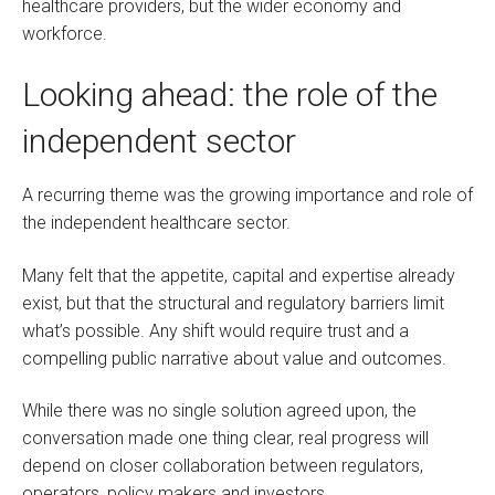
healthcare providers, but the wider economy and
workforce.
Looking ahead: the role of the
independent sector
A recurring theme was the growing importance and role of
the independent healthcare sector.
Many felt that the appetite, capital and expertise already
exist, but that the structural and regulatory barriers limit
what’s possible. Any shift would require trust and a
compelling public narrative about value and outcomes.
While there was no single solution agreed upon, the
conversation made one thing clear, real progress will
depend on closer collaboration between regulators,
operators, policy makers and investors,