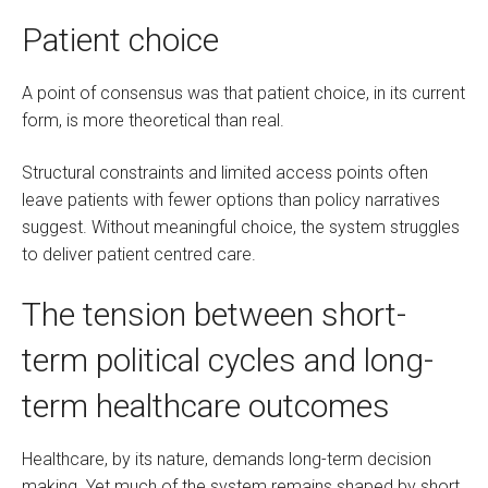
Patient choice
A point of consensus was that patient choice, in its current
form, is more theoretical than real.
Structural constraints and limited access points often
leave patients with fewer options than policy narratives
suggest. Without meaningful choice, the system struggles
to deliver patient centred care.
The tension between short-
term political cycles and long-
term healthcare outcomes
Healthcare, by its nature, demands long-term decision
making. Yet much of the system remains shaped by short