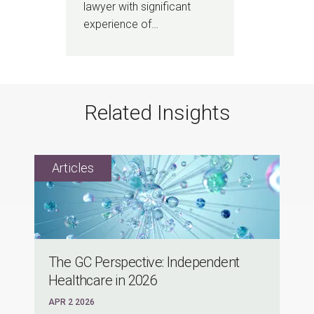
lawyer with significant
experience of…
Related Insights
The GC Perspective: Independent
Healthcare in 2026
APR 2 2026