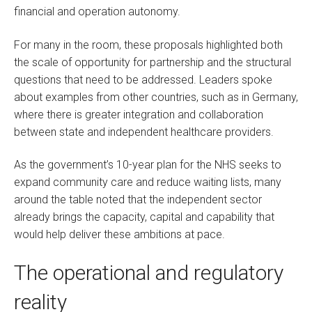
financial and operation autonomy.
For many in the room, these proposals highlighted both
the scale of opportunity for partnership and the structural
questions that need to be addressed. Leaders spoke
about examples from other countries, such as in Germany,
where there is greater integration and collaboration
between state and independent healthcare providers.
As the government’s 10-year plan for the NHS seeks to
expand community care and reduce waiting lists, many
around the table noted that the independent sector
already brings the capacity, capital and capability that
would help deliver these ambitions at pace.
The operational and regulatory
reality