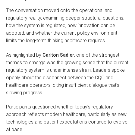
The conversation moved onto the operational and
regulatory reality, examining deeper structural questions:
how the system is regulated, how innovation can be
adopted, and whether the current policy environment
limits the long-term thinking healthcare requires.
As highlighted by
Carlton Sadler
, one of the strongest
themes to emerge was the growing sense that the current
regulatory system is under intense strain. Leaders spoke
openly about the disconnect between the CQC and
healthcare operators, citing insufficient dialogue that’s
slowing progress.
Participants questioned whether today’s regulatory
approach reflects modern healthcare, particularly as new
technologies and patient expectations continue to evolve
at pace.