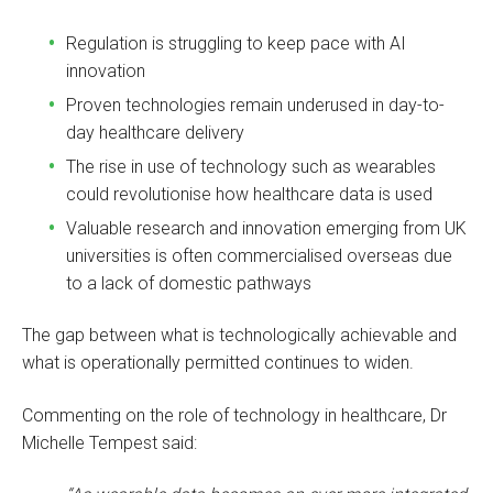
Regulation is struggling to keep pace with AI
innovation
Proven technologies remain underused in day-to-
day healthcare delivery
The rise in use of technology such as wearables
could revolutionise how healthcare data is used
Valuable research and innovation emerging from UK
universities is often commercialised overseas due
to a lack of domestic pathways
The gap between what is technologically achievable and
what is operationally permitted continues to widen.
Commenting on the role of technology in healthcare, Dr
Michelle Tempest said: