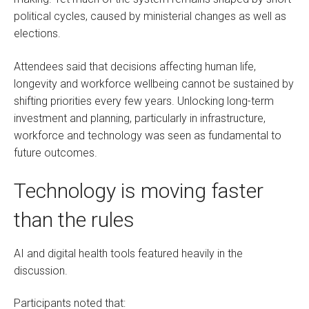
political cycles, caused by ministerial changes as well as
elections.
Attendees said that decisions affecting human life,
longevity and workforce wellbeing cannot be sustained by
shifting priorities every few years. Unlocking long-term
investment and planning, particularly in infrastructure,
workforce and technology was seen as fundamental to
future outcomes.
Technology is moving faster
than the rules
AI and digital health tools featured heavily in the
discussion.
Participants noted that: