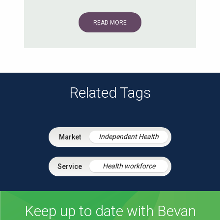
READ MORE
Related Tags
Independent Health
Health workforce
Keep up to date with Bevan