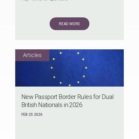
READ MORE
New Passport Border Rules for Dual
British Nationals in 2026
FEB 25 2026