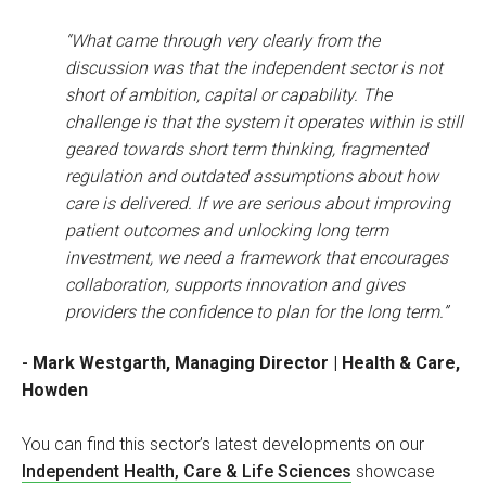
“What came through very clearly from the
discussion was that the independent sector is not
short of ambition, capital or capability. The
challenge is that the system it operates within is still
geared towards short term thinking, fragmented
regulation and outdated assumptions about how
care is delivered. If we are serious about improving
patient outcomes and unlocking long term
investment, we need a framework that encourages
collaboration, supports innovation and gives
providers the confidence to plan for the long term.”
- Mark Westgarth, Managing Director | Health & Care,
Howden
You can find this sector’s latest developments on our
Independent Health, Care & Life Sciences
showcase