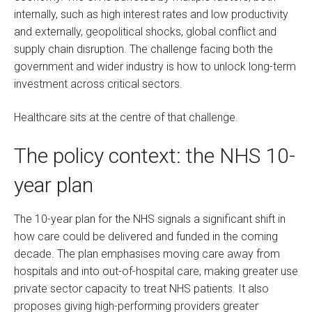
internally, such as high interest rates and low productivity
and externally, geopolitical shocks, global conflict and
supply chain disruption. The challenge facing both the
government and wider industry is how to unlock long-term
investment across critical sectors.
Healthcare sits at the centre of that challenge.
The policy context: the NHS 10-
year plan
The 10-year plan for the NHS signals a significant shift in
how care could be delivered and funded in the coming
decade. The plan emphasises moving care away from
hospitals and into out-of-hospital care, making greater use
private sector capacity to treat NHS patients. It also
proposes giving high-performing providers greater