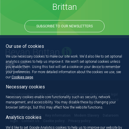
Brittan
SUBSCRIBE TO OUR NEWSLETTERS
Our use of cookies
We use necessary cookies to make our site work. We'd also like to set optional
analytics cookies to help us improve it. We won't set optional cookies unless
you enable them. Using this tool will set a cookie on your device to remember
Back to the top
your preferences. For more detailed information about the cookies we use, see
our
Cookies page
.
Necessary cookies
The information on this website is of general interest about current legal
Necessary cookies enable core functionality such as security, network
issues and is not intended to apply to specific circumstances. It should
management, and accessibility. You may disable these by changing your
not, therefore, be regarded as constituting legal advice.
browser settings, but this may affect how the website functions.
Terms & Conditions
Key information
Modern Slavery
Dataroom
Analytics cookies
login
Contact Us
Cookie policy
Privacy policy
We'd like to set Google Analytics cookies to help us to improve our website by