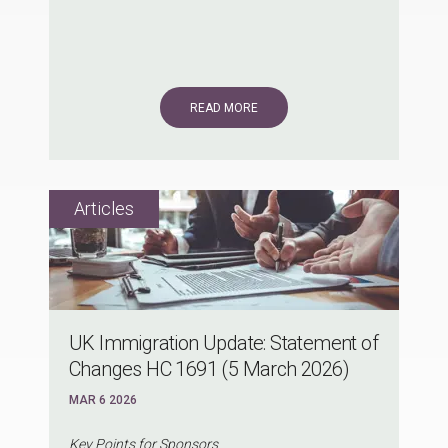
READ MORE
UK Immigration Update: Statement of
Changes HC 1691 (5 March 2026)
MAR 6 2026
Key Points for Sponsors