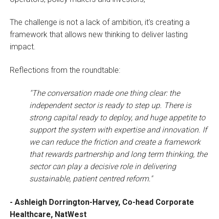
The challenge is not a lack of ambition, it’s creating a
framework that allows new thinking to deliver lasting
impact.
Reflections from the roundtable:
"The conversation made one thing clear: the
independent sector is ready to step up. There is
strong capital ready to deploy, and huge appetite to
support the system with expertise and innovation. If
we can reduce the friction and create a framework
that rewards partnership and long term thinking, the
sector can play a decisive role in delivering
sustainable, patient centred reform."
- Ashleigh Dorrington-Harvey, Co-head Corporate
Healthcare, NatWest