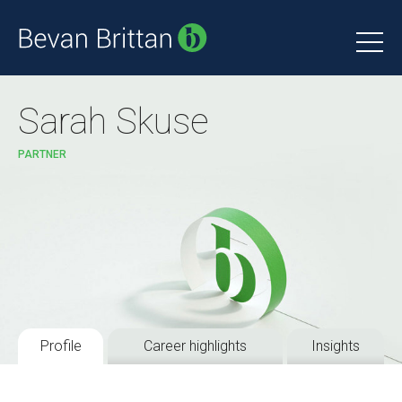
Sarah Skuse
PARTNER
Profile
Career highlights
Insights