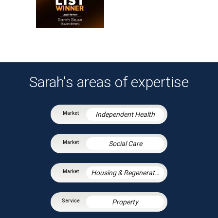
Sarah's areas of expertise
Independent Health
Social Care
Housing & Regeneration
Property