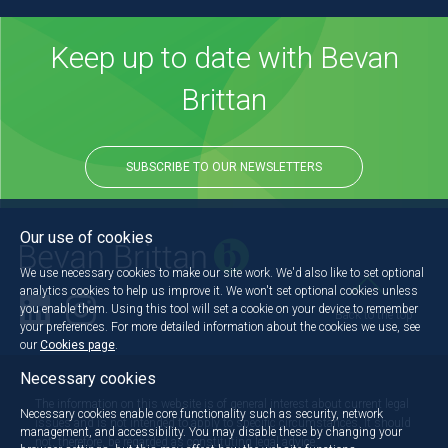
Keep up to date with Bevan
Brittan
SUBSCRIBE TO OUR NEWSLETTERS
Our use of cookies
We use necessary cookies to make our site work. We'd also like to set optional
analytics cookies to help us improve it. We won't set optional cookies unless
you enable them. Using this tool will set a cookie on your device to remember
Back to the top
your preferences. For more detailed information about the cookies we use, see
our
Cookies page
.
Necessary cookies
The information on this website is of general interest about current legal
Necessary cookies enable core functionality such as security, network
issues and is not intended to apply to specific circumstances. It should
management, and accessibility. You may disable these by changing your
not, therefore, be regarded as constituting legal advice.