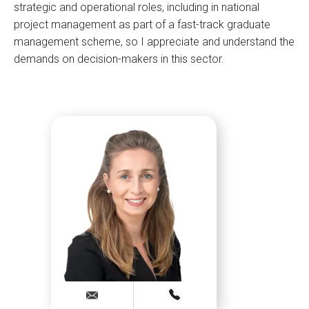
strategic and operational roles, including in national
project management as part of a fast-track graduate
management scheme, so I appreciate and understand the
demands on decision-makers in this sector.