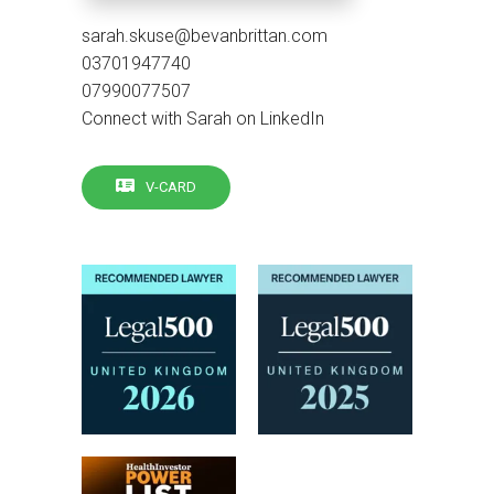
sarah.skuse@bevanbrittan.com
03701947740
07990077507
Connect with Sarah on LinkedIn
V-CARD