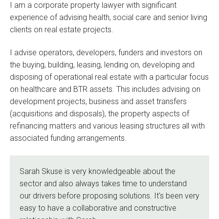
I am a corporate property lawyer with significant
experience of advising health, social care and senior living
clients on real estate projects.
I advise operators, developers, funders and investors on
the buying, building, leasing, lending on, developing and
disposing of operational real estate with a particular focus
on healthcare and BTR assets. This includes advising on
development projects, business and asset transfers
(acquisitions and disposals), the property aspects of
refinancing matters and various leasing structures all with
associated funding arrangements.
Sarah Skuse is very knowledgeable about the
sector and also always takes time to understand
our drivers before proposing solutions. It's been very
easy to have a collaborative and constructive