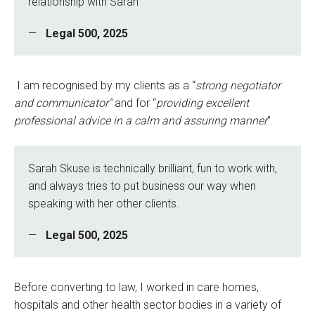
relationship with Sarah
Legal 500, 2025
I am recognised by my clients as a “
strong negotiator
and communicator"
and for “
providing excellent
professional advice in a calm and assuring manner
”.
Sarah Skuse is technically brilliant, fun to work with,
and always tries to put business our way when
speaking with her other clients.
Legal 500, 2025
Before converting to law, I worked in care homes,
hospitals and other health sector bodies in a variety of