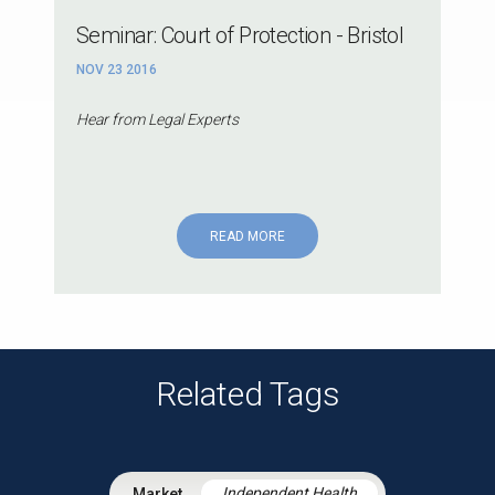
Seminar: Court of Protection - Bristol
NOV 23 2016
Hear from Legal Experts
READ MORE
Related Tags
Independent Health