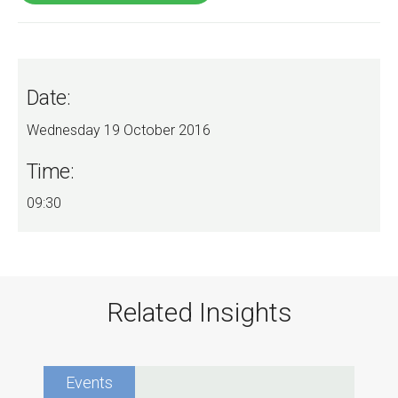
Date:
Wednesday 19 October 2016
Time:
09:30
Related Insights