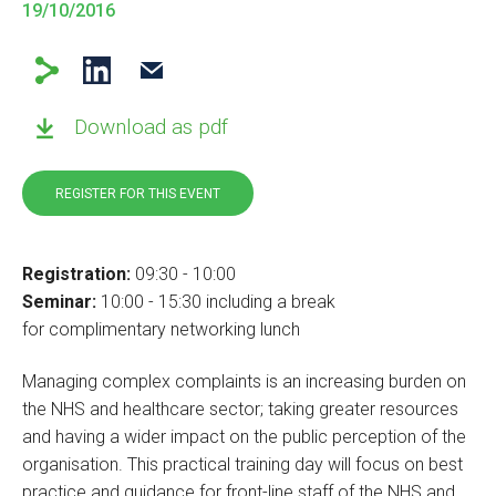
19/10/2016
Download as pdf
REGISTER FOR THIS EVENT
Registration:
09:30 - 10:00
Seminar:
10:00 - 15:30 including a break
for complimentary networking lunch
Managing complex complaints is an increasing burden on
the NHS and healthcare sector; taking greater resources
and having a wider impact on the public perception of the
organisation. This practical training day will focus on best
practice and guidance for front-line staff of the NHS and