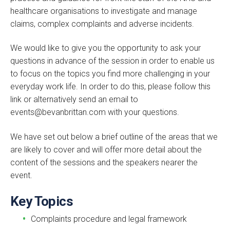
healthcare organisations to investigate and manage
claims, complex complaints and adverse incidents.
We would like to give you the opportunity to ask your
questions in advance of the session in order to enable us
to focus on the topics you find more challenging in your
everyday work life. In order to do this, please follow this
link or alternatively send an email to
events@bevanbrittan.com with your questions.
We have set out below a brief outline of the areas that we
are likely to cover and will offer more detail about the
content of the sessions and the speakers nearer the
event.
Key Topics
Complaints procedure and legal framework