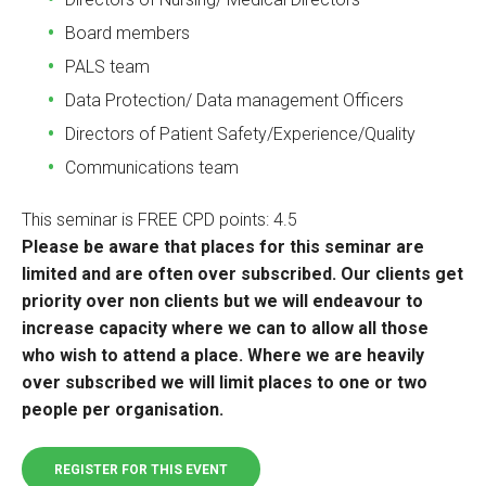
Board members
PALS team
Data Protection/ Data management Officers
Directors of Patient Safety/Experience/Quality
Communications team
This seminar is FREE CPD points: 4.5
Please be aware that places for this seminar are
limited and are often over subscribed. Our clients get
priority over non clients but we will endeavour to
increase capacity where we can to allow all those
who wish to attend a place. Where we are heavily
over subscribed we will limit places to one or two
people per organisation.
REGISTER FOR THIS EVENT