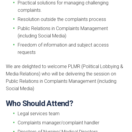
Practical solutions for managing challenging
complaints.
Resolution outside the complaints process
Public Relations in Complaints Management
(including Social Media)
Freedom of information and subject access
requests
We are delighted to welcome PLMR (Political Lobbying &
Media Relations) who will be delivering the session on
Public Relations in Complaints Management (including
Social Media)
Who Should Attend?
Legal services team
Complaints manager/complaint handler
Directors of Nursing/ Medical Directors