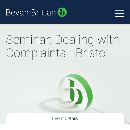
Seminar: Dealing with
Complaints - Bristol
Event details