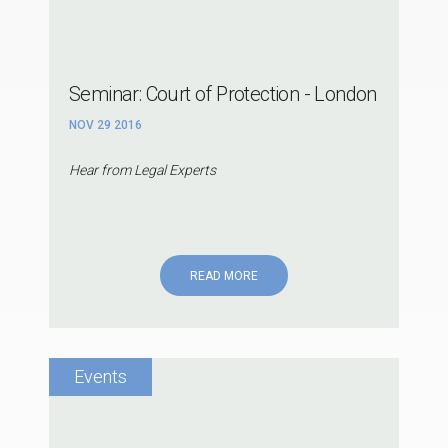
Seminar: Court of Protection - London
NOV 29 2016
Hear from Legal Experts
READ MORE