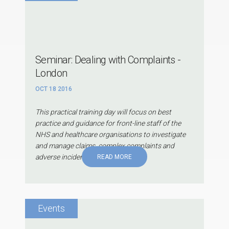
Seminar: Dealing with Complaints -
London
OCT 18 2016
This practical training day will focus on best
practice and guidance for front-line staff of the
NHS and healthcare organisations to investigate
and manage claims, complex complaints and
adverse incidents.
READ MORE