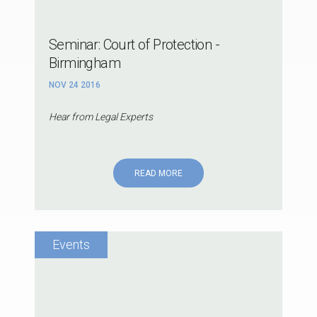
Seminar: Court of Protection -
Birmingham
NOV 24 2016
Hear from Legal Experts
READ MORE