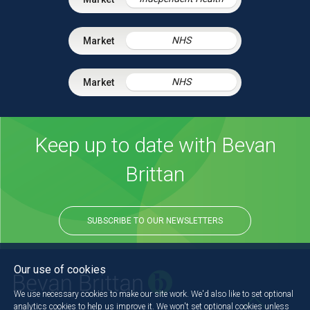
NHS
NHS
Keep up to date with Bevan
Brittan
SUBSCRIBE TO OUR NEWSLETTERS
Our use of cookies
We use necessary cookies to make our site work. We'd also like to set optional
analytics cookies to help us improve it. We won't set optional cookies unless