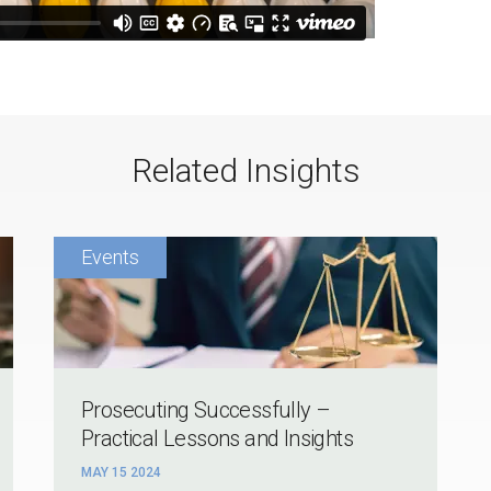
Related Insights
Prosecuting Successfully –
Practical Lessons and Insights
MAY 15 2024