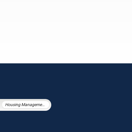
Housing Management Services