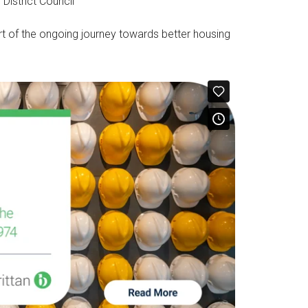
 District Council
contentious advice.…
t of the ongoing journey towards better housing