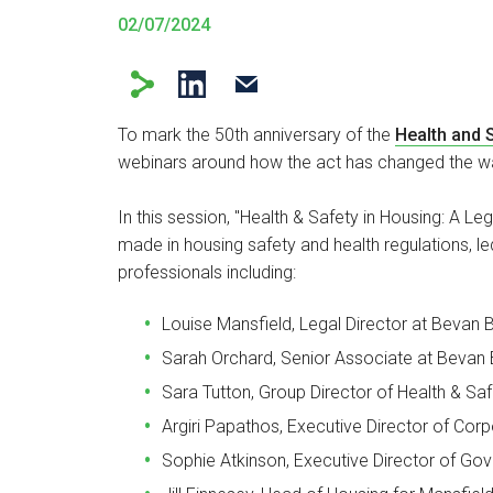
02/07/2024
To mark the 50th anniversary of the
Health and S
webinars around how the act has changed the wa
In this session, "Health & Safety in Housing: A 
made in housing safety and health regulations,
le
professionals including:
Louise Mansfield, Legal Director at Bevan B
Sarah Orchard, Senior Associate at Bevan B
Sara Tutton, Group Director of Health & Sa
Argiri Papathos, Executive Director of Co
Sophie Atkinson, Executive Director of G