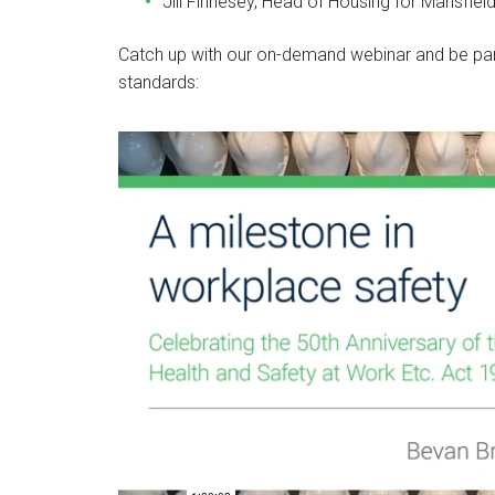
Jill Finnesey, Head of Housing for Mansfield
Catch up with our on-demand webinar and be par
standards: