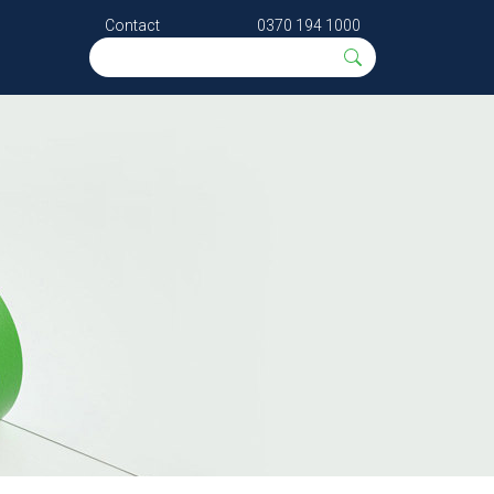
Contact
0370 194 1000