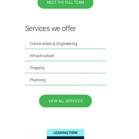
MEET THE FULL TEAM
Services we offer
Construction & Engineering
Infrastructure
Property
Planning
VIEW ALL SERVICES