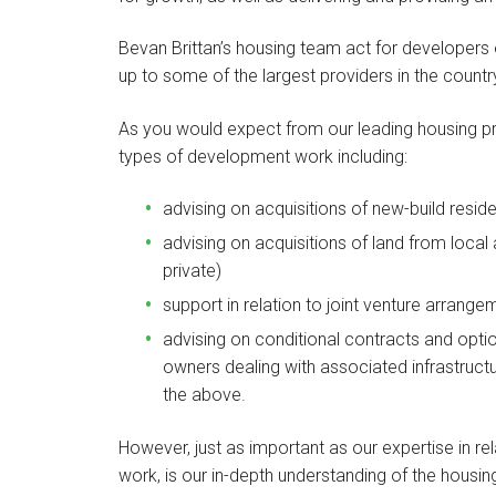
Bevan Brittan’s housing team act for developers of
up to some of the largest providers in the count
As you would expect from our leading housing pract
types of development work including:
advising on acquisitions of new-build resi
advising on acquisitions of land from local
private)
support in relation to joint venture arrange
advising on conditional contracts and optio
owners dealing with associated infrastruct
the above.
However, just as important as our expertise in r
work, is our in-depth understanding of the housi