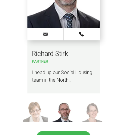
Richard Stirk
Ali
PARTNER
PARTN
I head up our Social Housing
I lead
team in the North…
Devel
team 