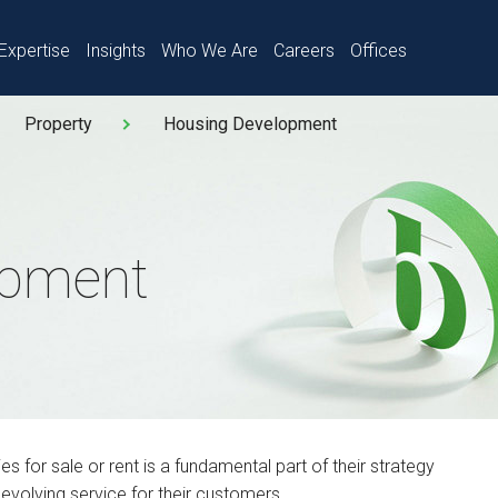
Expertise
Insights
Who We Are
Careers
Offices
Property
Housing Development
opment
 for sale or rent is a fundamental part of their strategy
 evolving service for their customers.