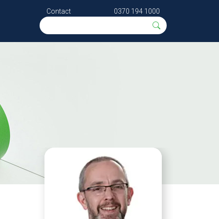
Contact
0370 194 1000