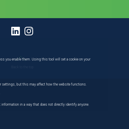
ess you enable them. Using this tool will set a cookie on your
Back to the top
 settings, but this may affect how the website functions.
,
 information in a way that does not directly identify anyone.