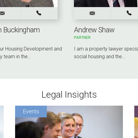
on Buckingham
Andrew Shaw
R
PARTNER
our Housing Development and
I am a property lawyer special
y team in the…
social housing and the…
Legal Insights