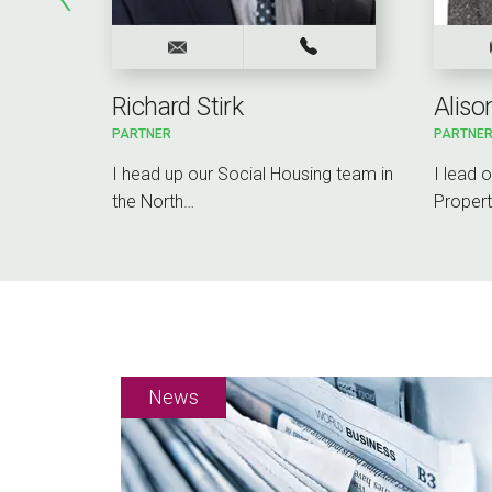
Richard Stirk
Alis
PARTNER
PARTNE
rcial
I head up our Social Housing team in
I lead 
working…
the North…
Propert