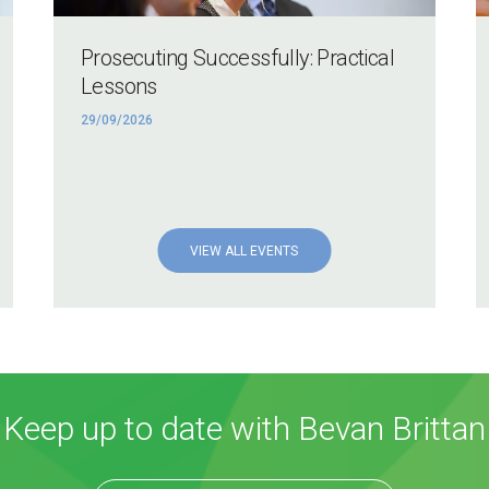
Prosecuting Successfully: Practical
Lessons
29/09/2026
VIEW ALL EVENTS
Keep up to date with Bevan Brittan