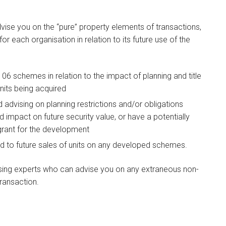
vise you on the “pure” property elements of transactions,
for each organisation in relation to its future use of the
06 schemes in relation to the impact of planning and title
units being acquired
advising on planning restrictions and/or obligations
 impact on future security value, or have a potentially
 grant for the development
ed to future sales of units on any developed schemes.
using experts who can advise you on any extraneous non-
ransaction.