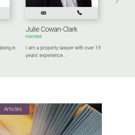
Julie Cowan-Clark
Rebecc
PARTNER
PARTNER
ising in
I am a property lawyer with over 19
I lead the
years' experience…
Midlands