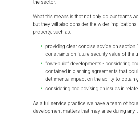
the sector.
What this means is that not only do our teams ad
but they will also consider the wider implications 
property, such as:
providing clear concise advice on section 1
constraints on future security value of the 
“own-build” developments - considering and 
contained in planning agreements that could
detrimental impact on the ability to obtain
considering and advising on issues in relat
As a full service practice we have a team of ho
development matters that may arise during any t