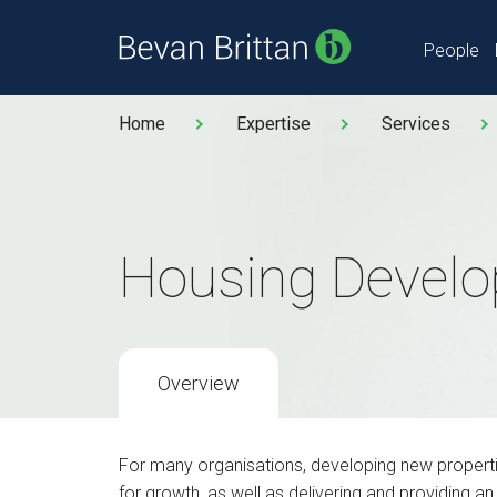
People
Home
Expertise
Services
Housing Devel
Overview
For many organisations, developing new properties
for growth, as well as delivering and providing an