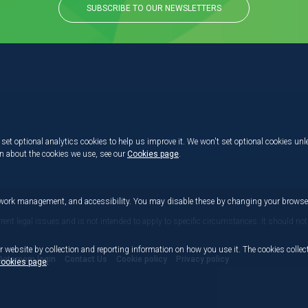
SUBSCRIBE TO OUR NEWSLETTERS
set optional analytics cookies to help us improve it. We won't set optional cookies unl
on about the cookies we use, see our
Cookies page
.
etwork management, and accessibility. You may disable these by changing your browser
rrent legal issues and is not intended to apply to specific circumstances. It should not
r website by collection and reporting information on how you use it. The cookies collect
Dataroom login
Contact Us
Cookie policy
Privacy policy
ookies page
.