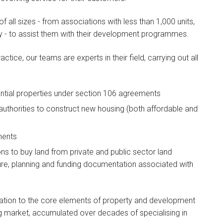
 all sizes - from associations with less than 1,000 units,
ry - to assist them with their development programmes.
ice, our teams are experts in their field, carrying out all
Wendy Wilks
dential properties under section 106 agreements
PARTNER
 authorities to construct new housing (both affordable and
I am the head of the firm's
London Housing team…
ments
ns to buy land from private and public sector land
ure, planning and funding documentation associated with
elation to the core elements of property and development
ng market, accumulated over decades of specialising in