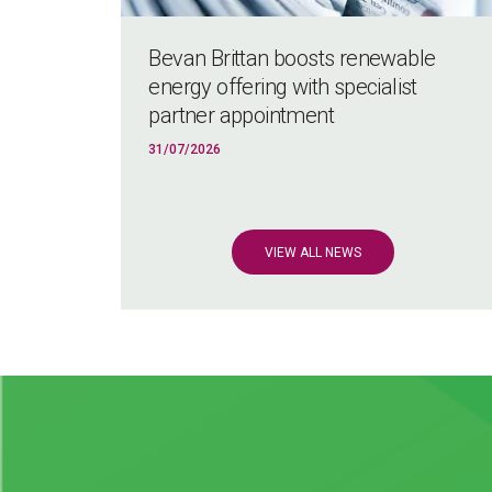
Bevan Brittan boosts renewable
energy offering with specialist
partner appointment
31/07/2026
VIEW ALL NEWS