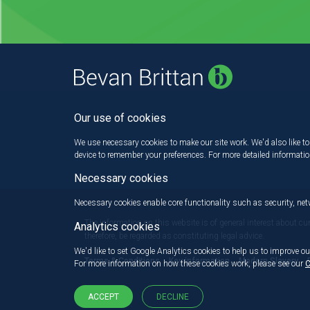
Our use of cookies
We use necessary cookies to make our site work. We'd also like to 
device to remember your preferences. For more detailed informati
Necessary cookies
Necessary cookies enable core functionality such as security, n
The information on this website is of general interest about cu
Analytics cookies
therefore, be regarded as constituting legal advice.
We'd like to set Google Analytics cookies to help us to improve ou
Terms & Conditions
Key information
Modern Slavery
For more information on how these cookies work, please see our
C
ACCEPT
DECLINE