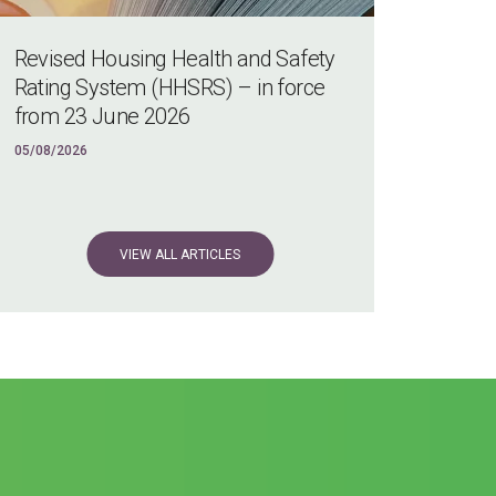
Revised Housing Health and Safety
Rating System (HHSRS) – in force
from 23 June 2026
05/08/2026
VIEW ALL ARTICLES