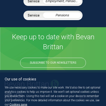
Employment, Pensions & Immigration
Pensions
Keep up to date with Bevan
Brittan
SUBSCRIBE TO OUR NEWSLETTERS
Our use of cookies
We use necessary cookies to make our site work. We'd also like to set optional
analytics cookies to help us improve it. We won't set optional cookies unless
you enable them. Using this tool will set a cookie on your device to remember
Back to the top
your preferences. For more detailed information about the cookies we use, see
our
Cookies page
.