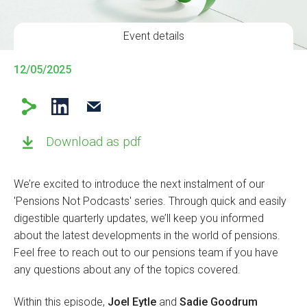
Event details
12/05/2025
Download as pdf
We’re excited to introduce the next instalment of our
'Pensions Not Podcasts' series. Through quick and easily
digestible quarterly updates, we’ll keep you informed
about the latest developments in the world of pensions.
Feel free to reach out to our pensions team if you have
any questions about any of the topics covered.
Within this episode,
Joel Eytle
and
Sadie Goodrum