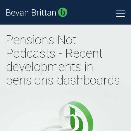
Pensions Not
Podcasts - Recent
developments in
pensions dashboards