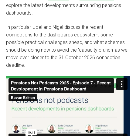
explore the latest developments surrounding pensions
dashboards.
In particular, Joel and Nigel discuss the recent
connections to the dashboards ecosystem, some
possible practical challenges ahead, and what schemes
should be doing now to avoid the ‘capacity crunch’ as we
move ever closer to the 31 October 2026 connection
deadline.