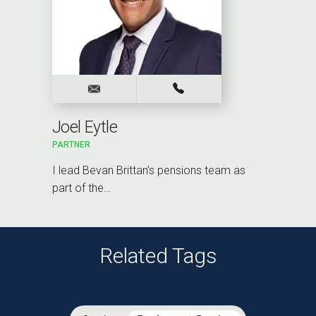
Joel Eytle
PARTNER
I lead Bevan Brittan’s pensions team as
part of the…
Related Tags