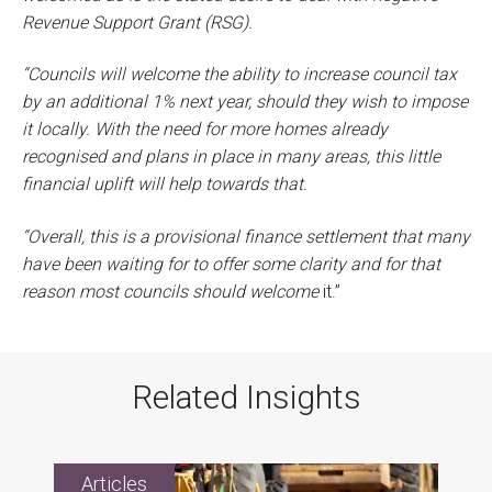
Revenue Support Grant (RSG).
“Councils will welcome the ability to increase council tax
by an additional 1% next year, should they wish to impose
it locally. With the need for more homes already
recognised and plans in place in many areas, this little
financial uplift will help towards that.
“Overall, this is a provisional finance settlement that many
have been waiting for to offer some clarity and for that
reason most councils should welcome
it.”
Related Insights