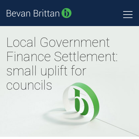
Local Government
Finance Settlement:
small uplift for
councils