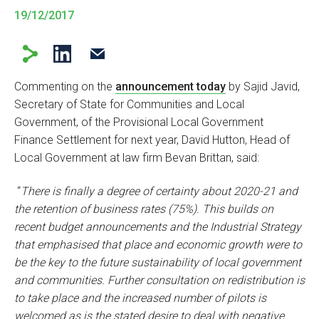
19/12/2017
Commenting on the
announcement today
by Sajid Javid,
Secretary of State for Communities and Local
Government, of the Provisional Local Government
Finance Settlement for next year, David Hutton, Head of
Local Government at law firm Bevan Brittan, said:
“
There is finally a degree of certainty about 2020-21 and
the retention of business rates (75%). This builds on
recent budget announcements and the Industrial Strategy
that emphasised that place and economic growth were to
be the key to the future sustainability of local government
and communities. Further consultation on redistribution is
to take place and the increased number of pilots is
welcomed as is the stated desire to deal with negative