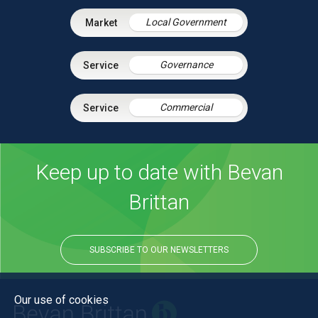
Local Government
Governance
Commercial
Keep up to date with Bevan
Brittan
SUBSCRIBE TO OUR NEWSLETTERS
Our use of cookies