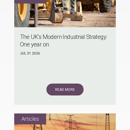
The UK's Modern Industrial Strategy:
One year on
JUL 31 2026
READ MORE