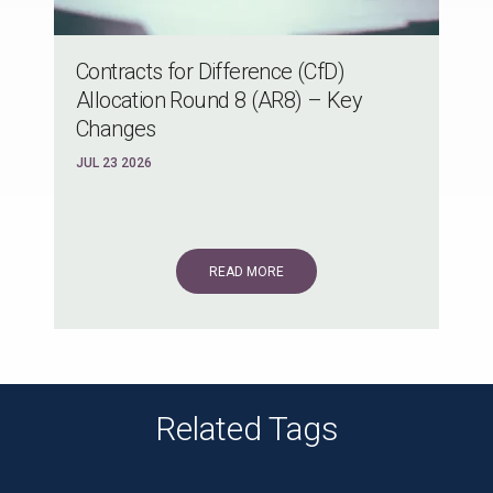
Contracts for Difference (CfD)
Allocation Round 8 (AR8) – Key
Changes
JUL 23 2026
READ MORE
Related Tags