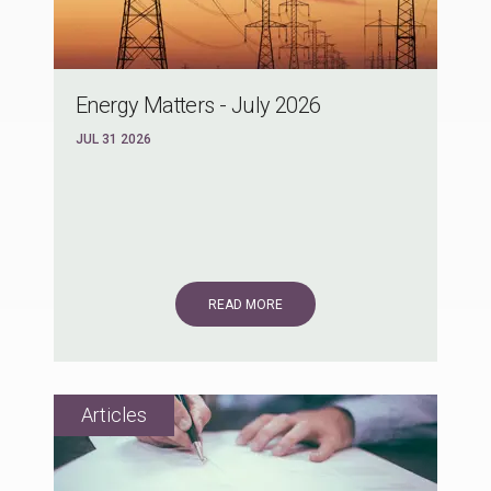
Energy Matters - July 2026
JUL 31 2026
READ MORE